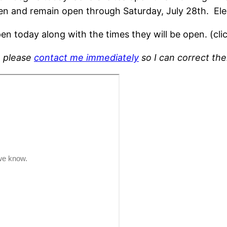
pen and remain open through Saturday, July 28th. Ele
en today along with the times they will be open. (cli
, please
contact me immediately
so I can correct th