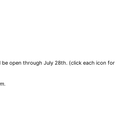
l be open through July 28th. (click each icon for
em.