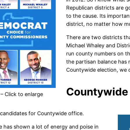
Republican districts are g
to the cause. Its importa
district, no matter how m
There are two districts th
Michael Whaley and Distri
run county numbers on the
the partisan balance has m
Countywide election, we co
Countywide 
 Click to enlarge
f candidates for Countywide office.
e has shown a lot of energy and poise in