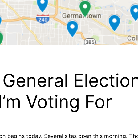
General Electio
’m Voting For
on begins today. Several sites open this morning. Th