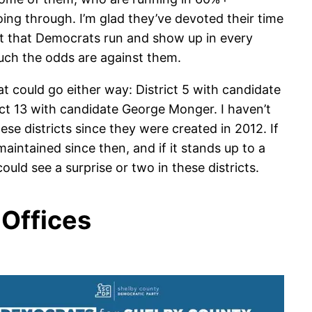
oing through. I’m glad they’ve devoted their time
nt that Democrats run and show up in every
uch the odds are against them.
at could go either way: District 5 with candidate
ct 13 with candidate George Monger. I haven’t
se districts since they were created in 2012. If
aintained since then, and if it stands up to a
uld see a surprise or two in these districts.
Offices