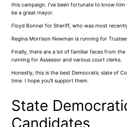
this campaign. I’ve been fortunate to know him fo
be a great mayor.
Floyd Bonner for Sheriff, who was most recentl
Regina Morrison Newman is running for Trustee, 
Finally, there are a lot of familiar faces from 
running for Assessor and various court clerks.
Honestly, this is the best Democratic slate of C
time. I hope you’ll support them.
State Democrati
Candidates