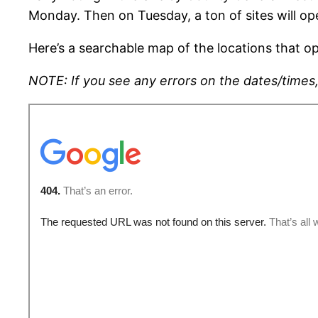
Monday. Then on Tuesday, a ton of sites will o
Here’s a searchable map of the locations that op
NOTE: If you see any errors on the dates/times