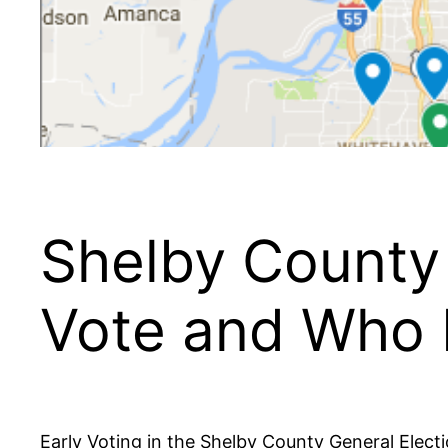
Shelby County 
Vote and Who I
Early Voting in the Shelby County General Electi