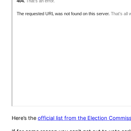
Here’s the
official list from the Election Commis