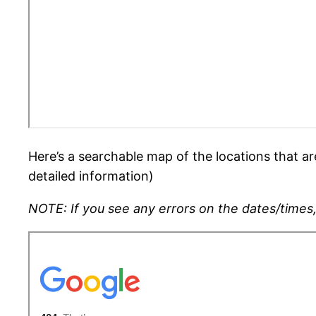
Here’s a searchable map of the locations that ar
detailed information)
NOTE: If you see any errors on the dates/times