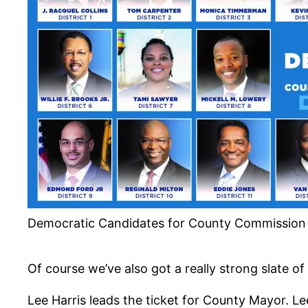
Democratic Candidates for County Commission –
Of course we’ve also got a really strong slate o
Lee Harris leads the ticket for County Mayor. Le