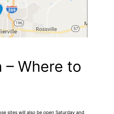
n – Where to
ose sites will also be open Saturday and