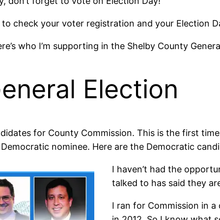
y, don’t forget to vote on Election Day!
to check your voter registration and your Election Da
e’s who I’m supporting in the Shelby County General
eneral Election
andidates for County Commission. This is the first ti
a Democratic nominee. Here are the Democratic candi
I haven’t had the opportun
talked to has said they ar
I ran for Commission in a
in 2012. So I know what 