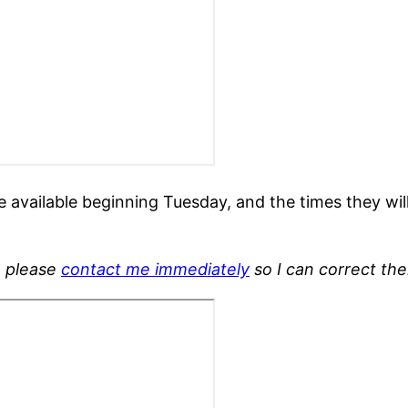
e available beginning Tuesday, and the times they wil
, please
contact me immediately
so I can correct th