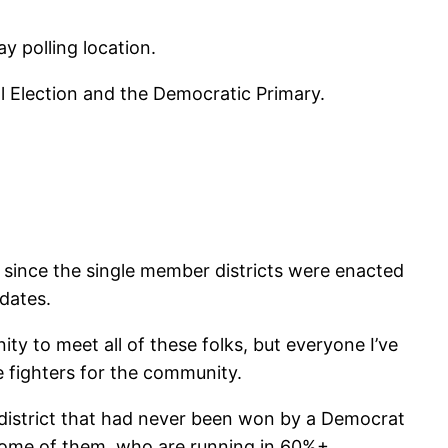
y polling location.
 Election and the Democratic Primary.
me since the single member districts were enacted
dates.
ity to meet all of these folks, but everyone I’ve
e fighters for the community.
 district that had never been won by a Democrat
some of them, who are running in 60%+