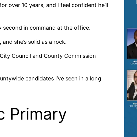
r over 10 years, and I feel confident he’ll
y second in command at the office.
and she’s solid as a rock.
the City Council and County Commission
ountywide candidates I’ve seen in a long
c Primary