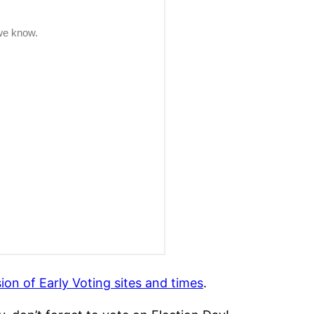
sion of Early Voting sites and times
.