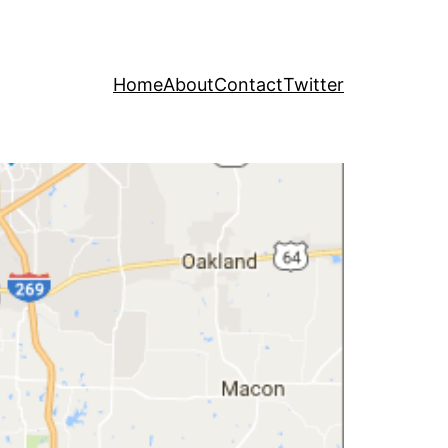
Home
About
Contact
Twitter