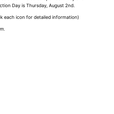
ction Day is Thursday, August 2nd.
ck each icon for detailed information)
em.