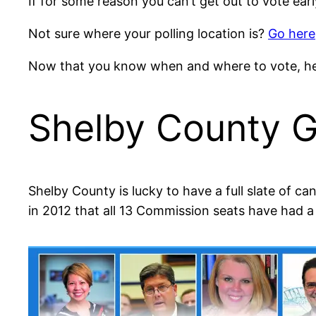
If for some reason you can’t get out to vote earl
Not sure where your polling location is?
Go here
Now that you know when and where to vote, her
Shelby County G
Shelby County is lucky to have a full slate of c
in 2012 that all 13 Commission seats have had 