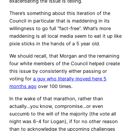
exacerbating the issue is telling.
There’s something about this iteration of the
Council in particular that is maddening in its
willingness to go full “fact-free”. What’s more
maddening is all local media seem to eat it up like
pixie sticks in the hands of a 5 year old.
We should recall, that Morgan and the remaining
four white members of the Council helped create
this issue by consistently either passing or
voting for
a guy who literally moved here 5
months ago
over 100 times.
In the wake of that marathon, rather than
actually…you know, compromise…or even
succumb to the will of the majority (the vote all
night was 6-4 for Logan), if for no other reason
than to acknowledge the upcoming challenges