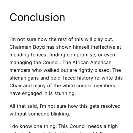
Conclusion
I’m not sure how the rest of this will play out.
Chairman Boyd has shown himself ineffective at
mending fences, finding compromise, or even
managing the Council. The African American
members who walked out are rightly pissed. The
shenanigans and bold-faced history re-write this
Chair and many of the white council members
have engaged in is stunning.
All that said, I’m not sure how this gets resolved
without someone blinking.
I do know one thing: This Council needs a high