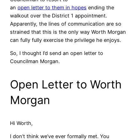
an
open letter to them in hopes
ending the
walkout over the District 1 appointment.
Apparently, the lines of communication are so
strained that this is the only way Worth Morgan
can fully fully exercise the privilege he enjoys.
So, I thought I’d send an open letter to
Councilman Morgan.
Open Letter to Worth
Morgan
Hi Worth,
I don’t think we’ve ever formally met. You