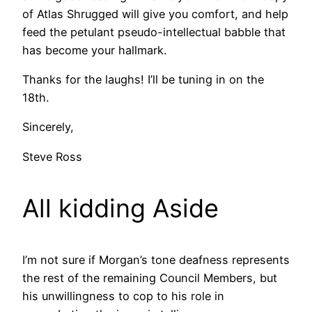
of Atlas Shrugged will give you comfort, and help
feed the petulant pseudo-intellectual babble that
has become your hallmark.
Thanks for the laughs! I’ll be tuning in on the
18th.
Sincerely,
Steve Ross
All kidding Aside
I’m not sure if Morgan’s tone deafness represents
the rest of the remaining Council Members, but
his unwillingness to cop to his role in