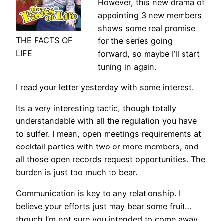
However, this new drama of
appointing 3 new members
shows some real promise
THE FACTS OF
for the series going
LIFE
forward, so maybe I’ll start
tuning in again.
I read your letter yesterday with some interest.
Its a very interesting tactic, though totally
understandable with all the regulation you have
to suffer. I mean, open meetings requirements at
cocktail parties with two or more members, and
all those open records request opportunities. The
burden is just too much to bear.
Communication is key to any relationship. I
believe your efforts just may bear some fruit…
though I’m not sure you intended to come away