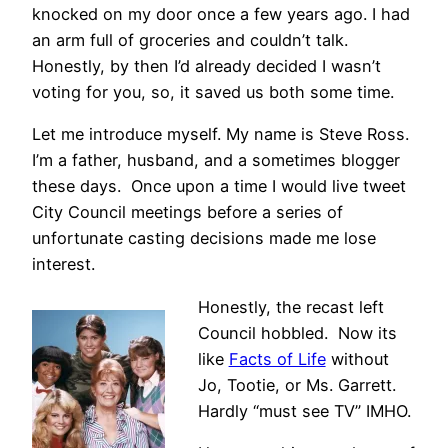
knocked on my door once a few years ago. I had
an arm full of groceries and couldn’t talk.
Honestly, by then I’d already decided I wasn’t
voting for you, so, it saved us both some time.
Let me introduce myself. My name is Steve Ross.
I’m a father, husband, and a sometimes blogger
these days. Once upon a time I would live tweet
City Council meetings before a series of
unfortunate casting decisions made me lose
interest.
Honestly, the recast left
Council hobbled. Now its
like
Facts of Life
without
Jo, Tootie, or Ms. Garrett.
Hardly “must see TV” IMHO.