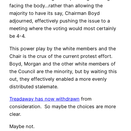
facing the body…rather than allowing the
majority to have its say, Chairman Boyd
adjourned, effectively pushing the issue to a
meeting where the voting would most certainly
be 4-4.
This power play by the white members and the
Chair is the crux of the current protest effort.
Boyd, Morgan and the other white members of
the Council are the minority, but by waiting this
out, they effectively enabled a more evenly
distributed stalemate.
Treadaway has now withdrawn
from
consideration. So maybe the choices are more
clear.
Maybe not.