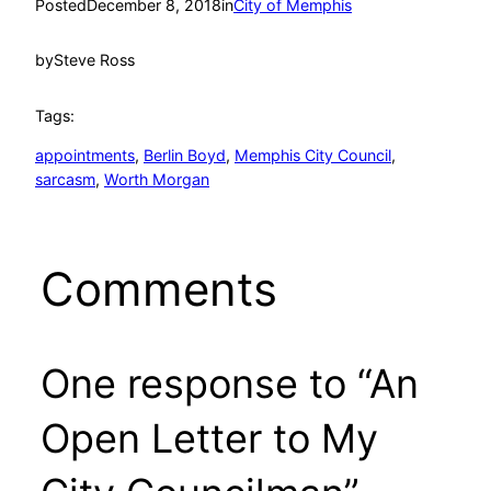
Posted
December 8, 2018
in
City of Memphis
by
Steve Ross
Tags:
appointments
, 
Berlin Boyd
, 
Memphis City Council
, 
sarcasm
, 
Worth Morgan
Comments
One response to “An
Open Letter to My