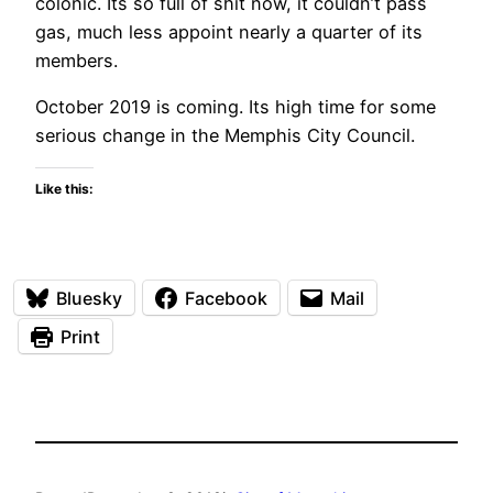
colonic. Its so full of shit now, it couldn’t pass
gas, much less appoint nearly a quarter of its
members.
October 2019 is coming. Its high time for some
serious change in the Memphis City Council.
Like this:
Bluesky
Facebook
Mail
Print