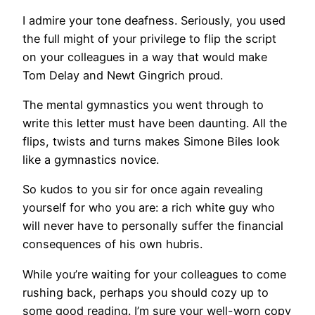
I admire your tone deafness. Seriously, you used
the full might of your privilege to flip the script
on your colleagues in a way that would make
Tom Delay and Newt Gingrich proud.
The mental gymnastics you went through to
write this letter must have been daunting. All the
flips, twists and turns makes Simone Biles look
like a gymnastics novice.
So kudos to you sir for once again revealing
yourself for who you are: a rich white guy who
will never have to personally suffer the financial
consequences of his own hubris.
While you’re waiting for your colleagues to come
rushing back, perhaps you should cozy up to
some good reading. I’m sure your well-worn copy