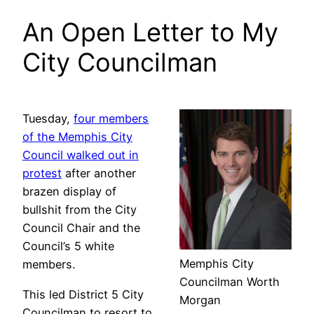
An Open Letter to My
City Councilman
Tuesday,
four members
of the Memphis City
Council walked out in
protest
after another
brazen display of
bullshit from the City
Council Chair and the
Council’s 5 white
Memphis City
members.
Councilman Worth
This led District 5 City
Morgan
Councilman to resort to