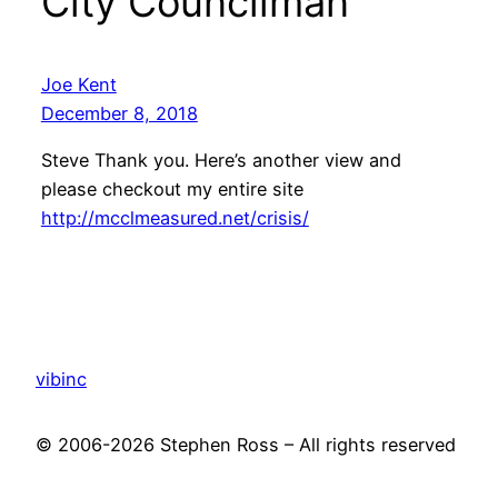
City Councilman”
Joe Kent
December 8, 2018
Steve Thank you. Here’s another view and
please checkout my entire site
http://mcclmeasured.net/crisis/
vibinc
© 2006-2026 Stephen Ross – All rights reserved