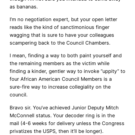
as bananas.
I’m no negotiation expert, but your open letter
reads like the kind of sanctimonious finger
wagging that is sure to have your colleagues
scampering back to the Council Chambers.
I mean, finding a way to both paint yourself and
the remaining members as the victim while
finding a kinder, gentler way to invoke “uppity” to
four African American Council Members is a
sure-fire way to increase collegiality on the
council.
Bravo sir. You’ve achieved Junior Deputy Mitch
McConnell status. Your decoder ring is in the
mail (4-6 weeks for delivery unless the Congress
privatizes the USPS, then it’ll be longer).