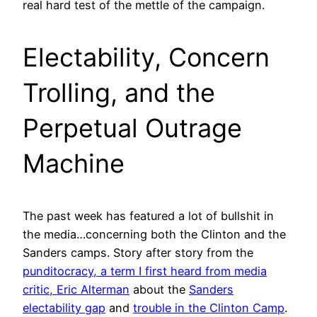
real hard test of the mettle of the campaign.
Electability, Concern
Trolling, and the
Perpetual Outrage
Machine
The past week has featured a lot of bullshit in
the media…concerning both the Clinton and the
Sanders camps. Story after story from the
punditocracy, a term I first heard from media
critic, Eric Alterman
about the
Sanders
electability gap
and
trouble in the Clinton Camp
.