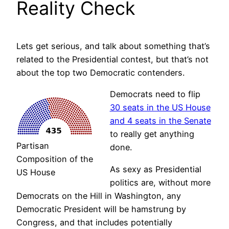
Reality Check
Lets get serious, and talk about something that’s
related to the Presidential contest, but that’s not
about the top two Democratic contenders.
Democrats need to flip
30 seats in the US House
and 4 seats in the Senate
to really get anything
Partisan
done.
Composition of the
As sexy as Presidential
US House
politics are, without more
Democrats on the Hill in Washington, any
Democratic President will be hamstrung by
Congress, and that includes potentially