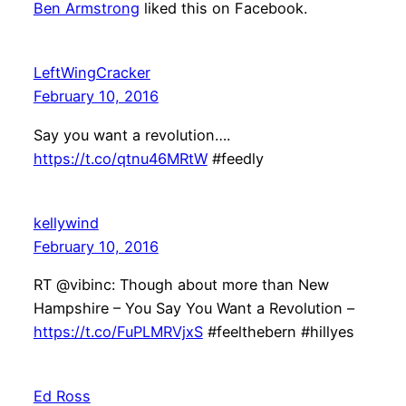
Ben Armstrong
liked this on Facebook.
LeftWingCracker
February 10, 2016
Say you want a revolution….
https://t.co/qtnu46MRtW
#feedly
kellywind
February 10, 2016
RT @vibinc: Though about more than New
Hampshire – You Say You Want a Revolution –
https://t.co/FuPLMRVjxS
#feelthebern #hillyes
Ed Ross