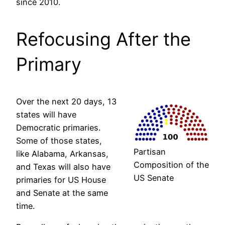
since 2010.
Refocusing After the
Primary
Over the next 20 days, 13
states will have
Democratic primaries.
Some of those states,
Partisan
like Alabama, Arkansas,
Composition of the
and Texas will also have
US Senate
primaries for US House
and Senate at the same
time.