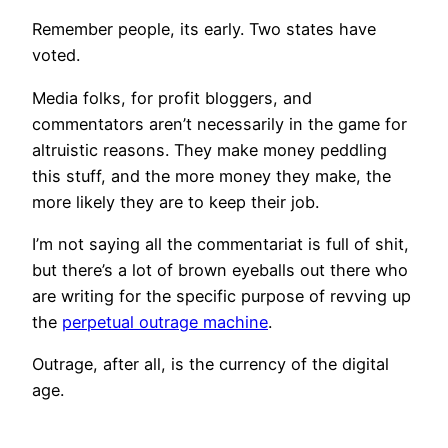
Remember people, its early. Two states have
voted.
Media folks, for profit bloggers, and
commentators aren’t necessarily in the game for
altruistic reasons. They make money peddling
this stuff, and the more money they make, the
more likely they are to keep their job.
I’m not saying all the commentariat is full of shit,
but there’s a lot of brown eyeballs out there who
are writing for the specific purpose of revving up
the
perpetual outrage machine
.
Outrage, after all, is the currency of the digital
age.