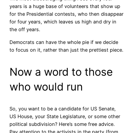
years is a huge base of volunteers that show up
for the Presidential contests, who then disappear
for four years, which leaves us high and dry in
the off years.
Democrats can have the whole pie if we decide
to focus on it, rather than just the prettiest piece.
Now a word to those
who would run
So, you want to be a candidate for US Senate,
US House, your State Legislature, or some other
political subdivision? Here’s some free advice.
Pay attention to the activists in the party (from