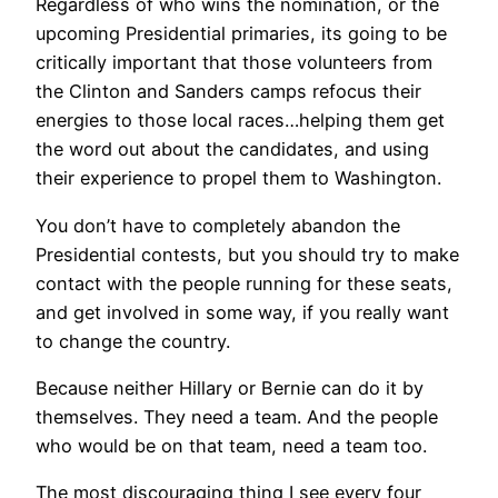
Regardless of who wins the nomination, or the
upcoming Presidential primaries, its going to be
critically important that those volunteers from
the Clinton and Sanders camps refocus their
energies to those local races…helping them get
the word out about the candidates, and using
their experience to propel them to Washington.
You don’t have to completely abandon the
Presidential contests, but you should try to make
contact with the people running for these seats,
and get involved in some way, if you really want
to change the country.
Because neither Hillary or Bernie can do it by
themselves. They need a team. And the people
who would be on that team, need a team too.
The most discouraging thing I see every four