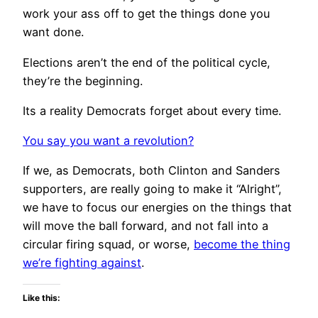
work your ass off to get the things done you
want done.
Elections aren’t the end of the political cycle,
they’re the beginning.
Its a reality Democrats forget about every time.
You say you want a revolution?
If we, as Democrats, both Clinton and Sanders
supporters, are really going to make it “Alright”,
we have to focus our energies on the things that
will move the ball forward, and not fall into a
circular firing squad, or worse,
become the thing
we’re fighting against
.
Like this: