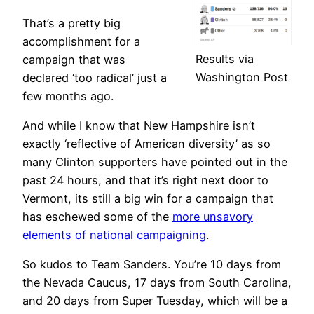
That’s a pretty big
accomplishment for a
Results via
campaign that was
Washington Post
declared ‘too radical’ just a
few months ago.
And while I know that New Hampshire isn’t
exactly ‘reflective of American diversity’ as so
many Clinton supporters have pointed out in the
past 24 hours, and that it’s right next door to
Vermont, its still a big win for a campaign that
has eschewed some of the
more unsavory
elements of national campaigning
.
So kudos to Team Sanders. You’re 10 days from
the Nevada Caucus, 17 days from South Carolina,
and 20 days from Super Tuesday, which will be a