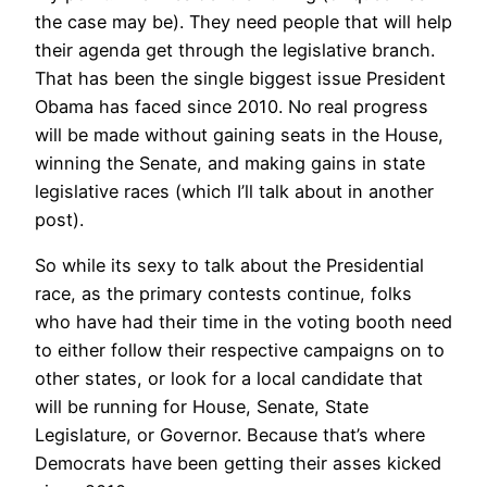
the case may be). They need people that will help
their agenda get through the legislative branch.
That has been the single biggest issue President
Obama has faced since 2010. No real progress
will be made without gaining seats in the House,
winning the Senate, and making gains in state
legislative races (which I’ll talk about in another
post).
So while its sexy to talk about the Presidential
race, as the primary contests continue, folks
who have had their time in the voting booth need
to either follow their respective campaigns on to
other states, or look for a local candidate that
will be running for House, Senate, State
Legislature, or Governor. Because that’s where
Democrats have been getting their asses kicked