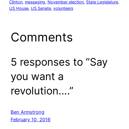
Clinton
, 
messaging
, 
November election
, 
State Legislature
, 
US House
, 
US Senate
, 
volunteers
Comments
5 responses to “Say
you want a
revolution….”
Ben Armstrong
February 10, 2016