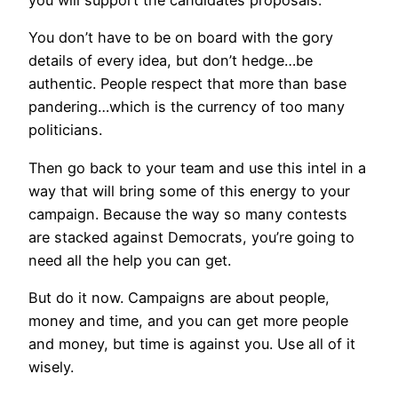
you will support the candidates proposals.
You don’t have to be on board with the gory
details of every idea, but don’t hedge…be
authentic. People respect that more than base
pandering…which is the currency of too many
politicians.
Then go back to your team and use this intel in a
way that will bring some of this energy to your
campaign. Because the way so many contests
are stacked against Democrats, you’re going to
need all the help you can get.
But do it now. Campaigns are about people,
money and time, and you can get more people
and money, but time is against you. Use all of it
wisely.