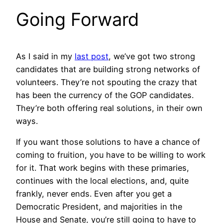
Going Forward
As I said in my
last post
, we’ve got two strong
candidates that are building strong networks of
volunteers. They’re not spouting the crazy that
has been the currency of the GOP candidates.
They’re both offering real solutions, in their own
ways.
If you want those solutions to have a chance of
coming to fruition, you have to be willing to work
for it. That work begins with these primaries,
continues with the local elections, and, quite
frankly, never ends. Even after you get a
Democratic President, and majorities in the
House and Senate, you’re still going to have to