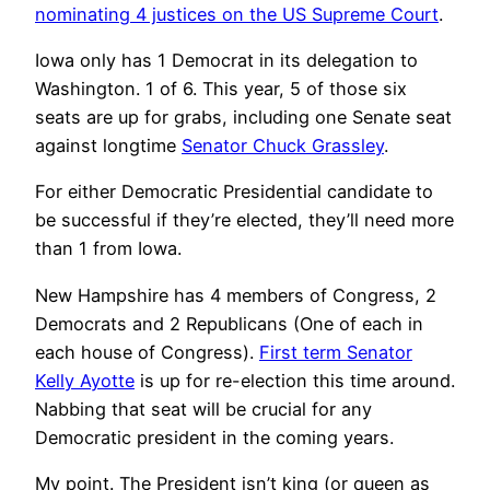
nominating 4 justices on the US Supreme Court
.
Iowa only has 1 Democrat in its delegation to
Washington. 1 of 6. This year, 5 of those six
seats are up for grabs, including one Senate seat
against longtime
Senator Chuck Grassley
.
For either Democratic Presidential candidate to
be successful if they’re elected, they’ll need more
than 1 from Iowa.
New Hampshire has 4 members of Congress, 2
Democrats and 2 Republicans (One of each in
each house of Congress).
First term Senator
Kelly Ayotte
is up for re-election this time around.
Nabbing that seat will be crucial for any
Democratic president in the coming years.
My point. The President isn’t king (or queen as