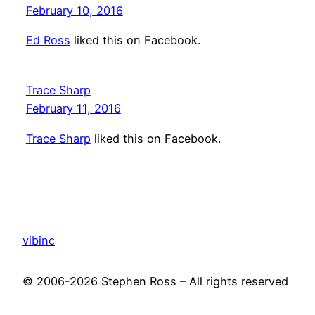
February 10, 2016
Ed Ross
liked this on Facebook.
Trace Sharp
February 11, 2016
Trace Sharp
liked this on Facebook.
vibinc
© 2006-2026 Stephen Ross – All rights reserved