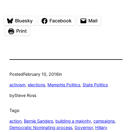
Bluesky
Facebook
Mail
Print
Posted
February 10, 2016
in
activism
, 
elections
, 
Memphis Politics
, 
State Politics
by
Steve Ross
Tags:
action
, 
Bernie Sanders
, 
building a majority
, 
campaigns
, 
Democratic Nominating process
, 
Governor
, 
Hillary