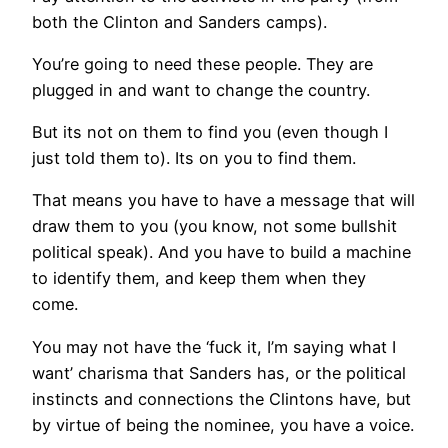
both the Clinton and Sanders camps).
You’re going to need these people. They are
plugged in and want to change the country.
But its not on them to find you (even though I
just told them to). Its on you to find them.
That means you have to have a message that will
draw them to you (you know, not some bullshit
political speak). And you have to build a machine
to identify them, and keep them when they
come.
You may not have the ‘fuck it, I’m saying what I
want’ charisma that Sanders has, or the political
instincts and connections the Clintons have, but
by virtue of being the nominee, you have a voice.