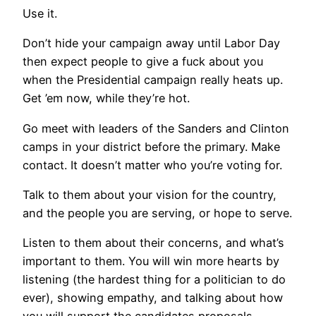
Use it.
Don’t hide your campaign away until Labor Day
then expect people to give a fuck about you
when the Presidential campaign really heats up.
Get ’em now, while they’re hot.
Go meet with leaders of the Sanders and Clinton
camps in your district before the primary. Make
contact. It doesn’t matter who you’re voting for.
Talk to them about your vision for the country,
and the people you are serving, or hope to serve.
Listen to them about their concerns, and what’s
important to them. You will win more hearts by
listening (the hardest thing for a politician to do
ever), showing empathy, and talking about how