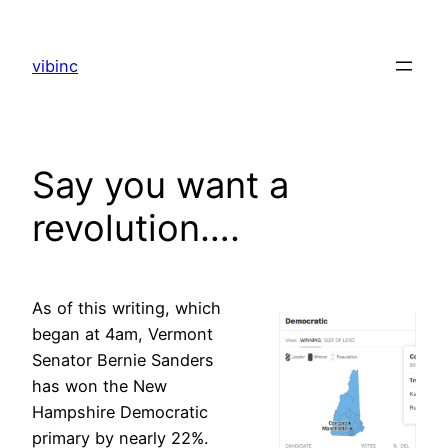
Skip
to
vibinc
content
Say you want a
revolution….
As of this writing, which
began at 4am, Vermont
Senator Bernie Sanders
has won the New
Hampshire Democratic
primary by nearly 22%.