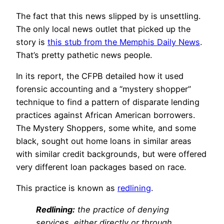
The fact that this news slipped by is unsettling.
The only local news outlet that picked up the
story is
this stub from the Memphis Daily News
.
That’s pretty pathetic news people.
In its report, the CFPB detailed how it used
forensic accounting and a “mystery shopper”
technique to find a pattern of disparate lending
practices against African American borrowers.
The Mystery Shoppers, some white, and some
black, sought out home loans in similar areas
with similar credit backgrounds, but were offered
very different loan packages based on race.
This practice is known as
redlining
.
Redlining:
the practice of denying
services, either directly or through