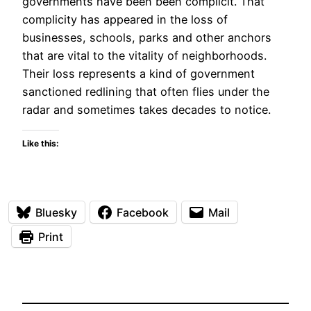
governments have been been complicit. That
complicity has appeared in the loss of
businesses, schools, parks and other anchors
that are vital to the vitality of neighborhoods.
Their loss represents a kind of government
sanctioned redlining that often flies under the
radar and sometimes takes decades to notice.
Like this:
Bluesky
Facebook
Mail
Print