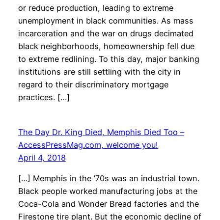
or reduce production, leading to extreme
unemployment in black communities. As mass
incarceration and the war on drugs decimated
black neighborhoods, homeownership fell due
to extreme redlining. To this day, major banking
institutions are still settling with the city in
regard to their discriminatory mortgage
practices. […]
The Day Dr. King Died, Memphis Died Too –
AccessPressMag.com, welcome you!
April 4, 2018
[…] Memphis in the ’70s was an industrial town.
Black people worked manufacturing jobs at the
Coca-Cola and Wonder Bread factories and the
Firestone tire plant. But the economic decline of