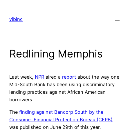
Skip
to
vibinc
content
Redlining Memphis
Last week,
NPR
aired a
report
about the way one
Mid-South Bank has been using discriminatory
lending practices against African American
borrowers.
The
finding against Bancorp South by the
Consumer Financial Protection Bureau (CFPB)
was published on June 29th of this year.