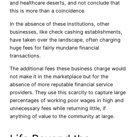
and healthcare deserts, and not conclude that
this is more than a coincidence.
In the absence of these institutions, other
businesses, like check cashing establishments,
have taken over the landscape, often charging
huge fees for fairly mundane financial
transactions.
The additional fees these business charge would
not make it in the marketplace but for the
absence of more reputable financial service
providers. They use this scarcity to capture large
percentages of working poor wages in high and
unnecessary fees while returning little, if
anything of value to the community at large.