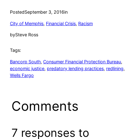
Posted
September 3, 2016
in
City of Memphis
, 
Financial Crisis
, 
Racism
by
Steve Ross
Tags:
Bancorp South
, 
Consumer Financial Protection Bureau
, 
economic justice
, 
predatory lending practices
, 
redlining
, 
Wells Fargo
Comments
7 responses to