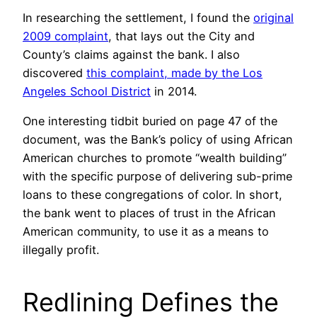
In researching the settlement, I found the
original
2009 complaint
, that lays out the City and
County’s claims against the bank. I also
discovered
this complaint, made by the Los
Angeles School District
in 2014.
One interesting tidbit buried on page 47 of the
document, was the Bank’s policy of using African
American churches to promote “wealth building”
with the specific purpose of delivering sub-prime
loans to these congregations of color. In short,
the bank went to places of trust in the African
American community, to use it as a means to
illegally profit.
Redlining Defines the