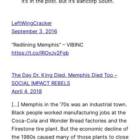
It’s in the post. But it’s Bancorp South.
LeftWingCracker
September 3, 2016
“Redlining Memphis” – VIBINC
https://t.co/IROvJv2Fgb
The Day Dr. King Died, Memphis Died Too –
SOCIAL IMPACT REBELS
April 4, 2018
[…] Memphis in the ’70s was an industrial town.
Black people worked manufacturing jobs at the
Coca-Cola and Wonder Bread factories and the
Firestone tire plant. But the economic decline of
the 1980s caused many of those plants to close