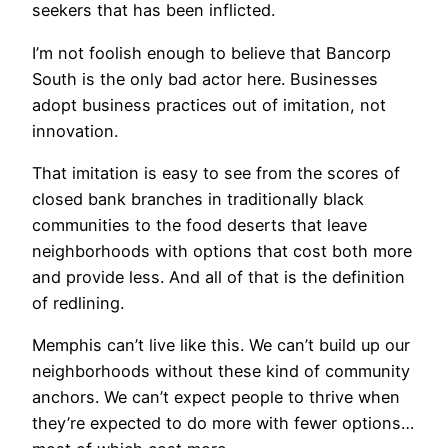
seekers that has been inflicted.
I’m not foolish enough to believe that Bancorp
South is the only bad actor here. Businesses
adopt business practices out of imitation, not
innovation.
That imitation is easy to see from the scores of
closed bank branches in traditionally black
communities to the food deserts that leave
neighborhoods with options that cost both more
and provide less. And all of that is the definition
of redlining.
Memphis can’t live like this. We can’t build up our
neighborhoods without these kind of community
anchors. We can’t expect people to thrive when
they’re expected to do more with fewer options…