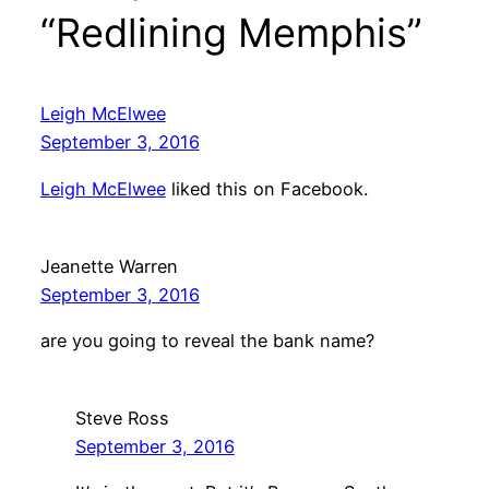
“Redlining Memphis”
Leigh McElwee
September 3, 2016
Leigh McElwee
liked this on Facebook.
Jeanette Warren
September 3, 2016
are you going to reveal the bank name?
Steve Ross
September 3, 2016