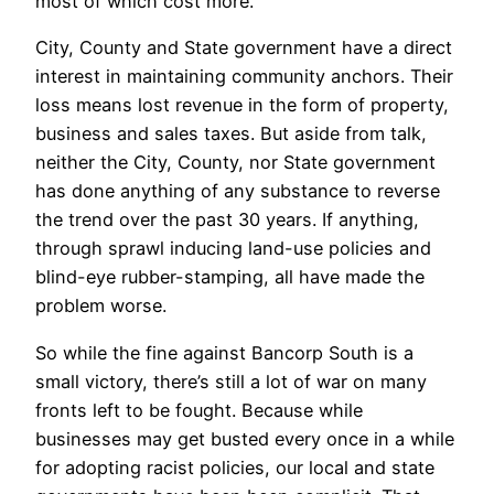
most of which cost more.
City, County and State government have a direct
interest in maintaining community anchors. Their
loss means lost revenue in the form of property,
business and sales taxes. But aside from talk,
neither the City, County, nor State government
has done anything of any substance to reverse
the trend over the past 30 years. If anything,
through sprawl inducing land-use policies and
blind-eye rubber-stamping, all have made the
problem worse.
So while the fine against Bancorp South is a
small victory, there’s still a lot of war on many
fronts left to be fought. Because while
businesses may get busted every once in a while
for adopting racist policies, our local and state