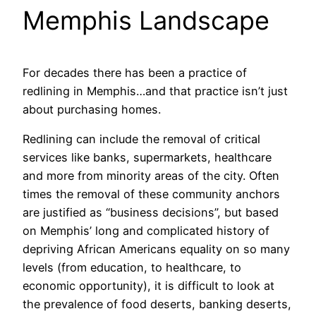
Memphis Landscape
For decades there has been a practice of
redlining in Memphis…and that practice isn’t just
about purchasing homes.
Redlining can include the removal of critical
services like banks, supermarkets, healthcare
and more from minority areas of the city. Often
times the removal of these community anchors
are justified as “business decisions”, but based
on Memphis’ long and complicated history of
depriving African Americans equality on so many
levels (from education, to healthcare, to
economic opportunity), it is difficult to look at
the prevalence of food deserts, banking deserts,