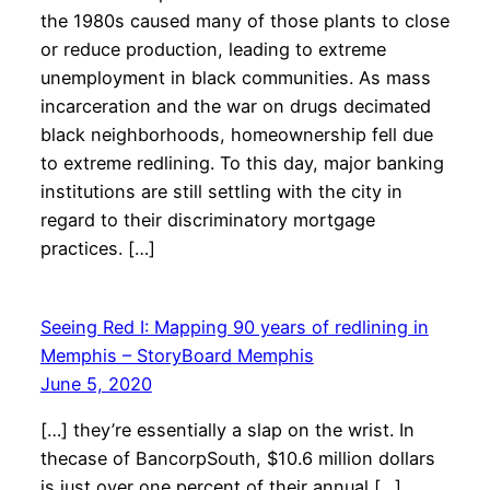
the 1980s caused many of those plants to close
or reduce production, leading to extreme
unemployment in black communities. As mass
incarceration and the war on drugs decimated
black neighborhoods, homeownership fell due
to extreme redlining. To this day, major banking
institutions are still settling with the city in
regard to their discriminatory mortgage
practices. […]
Seeing Red I: Mapping 90 years of redlining in
Memphis – StoryBoard Memphis
June 5, 2020
[…] they’re essentially a slap on the wrist. In
thecase of BancorpSouth, $10.6 million dollars
is just over one percent of their annual […]