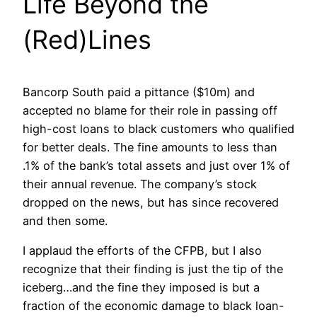
Life Beyond the
(Red)Lines
Bancorp South paid a pittance ($10m) and
accepted no blame for their role in passing off
high-cost loans to black customers who qualified
for better deals. The fine amounts to less than
.1% of the bank’s total assets and just over 1% of
their annual revenue. The company’s stock
dropped on the news, but has since recovered
and then some.
I applaud the efforts of the CFPB, but I also
recognize that their finding is just the tip of the
iceberg…and the fine they imposed is but a
fraction of the economic damage to black loan-