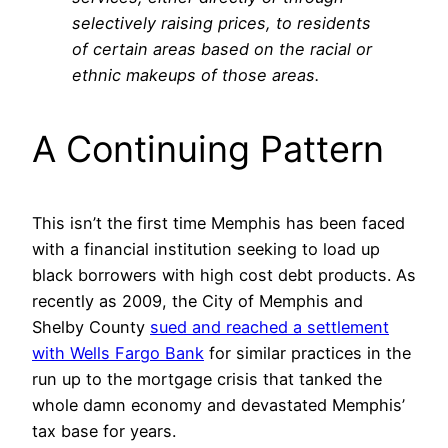
selectively raising prices, to residents
of certain areas based on the racial or
ethnic makeups of those areas.
A Continuing Pattern
This isn’t the first time Memphis has been faced
with a financial institution seeking to load up
black borrowers with high cost debt products. As
recently as 2009, the City of Memphis and
Shelby County
sued and reached a settlement
with Wells Fargo Bank
for similar practices in the
run up to the mortgage crisis that tanked the
whole damn economy and devastated Memphis’
tax base for years.