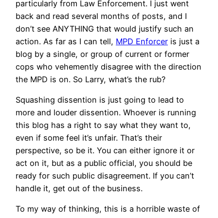
particularly from Law Enforcement. I just went
back and read several months of posts, and I
don’t see ANYTHING that would justify such an
action. As far as I can tell,
MPD Enforcer
is just a
blog by a single, or group of current or former
cops who vehemently disagree with the direction
the MPD is on. So Larry, what’s the rub?
Squashing dissention is just going to lead to
more and louder dissention. Whoever is running
this blog has a right to say what they want to,
even if some feel it’s unfair. That’s their
perspective, so be it. You can either ignore it or
act on it, but as a public official, you should be
ready for such public disagreement. If you can’t
handle it, get out of the business.
To my way of thinking, this is a horrible waste of