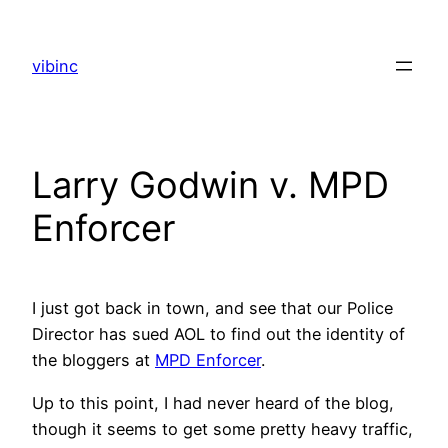
Skip
to
vibinc
content
Larry Godwin v. MPD
Enforcer
I just got back in town, and see that our Police
Director has sued AOL to find out the identity of
the bloggers at
MPD Enforcer
.
Up to this point, I had never heard of the blog,
though it seems to get some pretty heavy traffic,