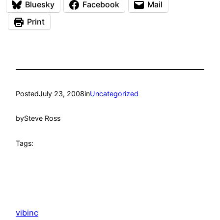
Bluesky
Facebook
Mail
Print
Posted
July 23, 2008
in
Uncategorized
by
Steve Ross
Tags:
vibinc