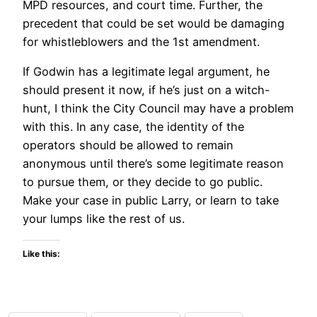
MPD resources, and court time. Further, the
precedent that could be set would be damaging
for whistleblowers and the 1st amendment.
If Godwin has a legitimate legal argument, he
should present it now, if he’s just on a witch-
hunt, I think the City Council may have a problem
with this. In any case, the identity of the
operators should be allowed to remain
anonymous until there’s some legitimate reason
to pursue them, or they decide to go public.
Make your case in public Larry, or learn to take
your lumps like the rest of us.
Like this: