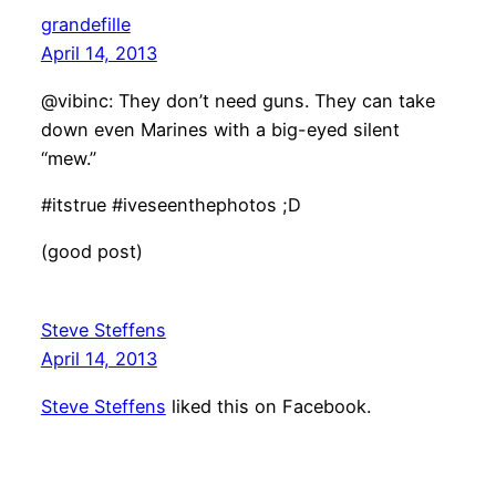
grandefille
April 14, 2013
@vibinc: They don’t need guns. They can take
down even Marines with a big-eyed silent
“mew.”
#itstrue #iveseenthephotos ;D
(good post)
Steve Steffens
April 14, 2013
Steve Steffens
liked this on Facebook.