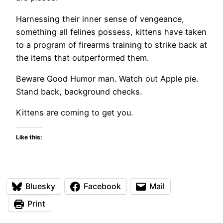
Harnessing their inner sense of vengeance,
something all felines possess, kittens have taken
to a program of firearms training to strike back at
the items that outperformed them.
Beware Good Humor man. Watch out Apple pie.
Stand back, background checks.
Kittens are coming to get you.
Like this:
Bluesky
Facebook
Mail
Print