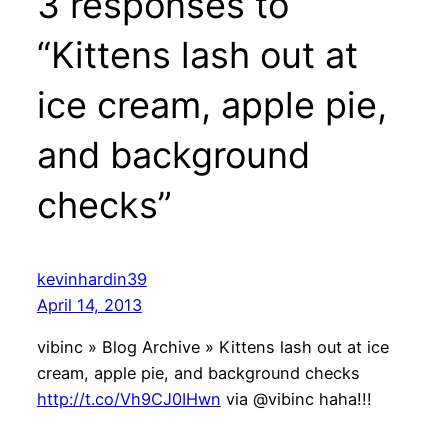
3 responses to
“Kittens lash out at
ice cream, apple pie,
and background
checks”
kevinhardin39
April 14, 2013
vibinc » Blog Archive » Kittens lash out at ice
cream, apple pie, and background checks
http://t.co/Vh9CJ0IHwn
via @vibinc haha!!!