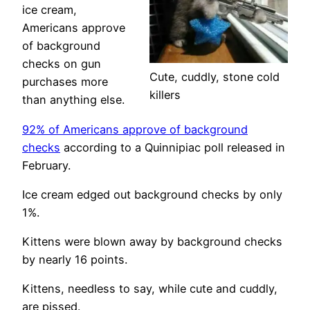
ice cream,
Americans approve
of background
checks on gun
Cute, cuddly, stone cold
purchases more
killers
than anything else.
92% of Americans approve of background
checks
according to a Quinnipiac poll released in
February.
Ice cream edged out background checks by only
1%.
Kittens were blown away by background checks
by nearly 16 points.
Kittens, needless to say, while cute and cuddly,
are pissed.