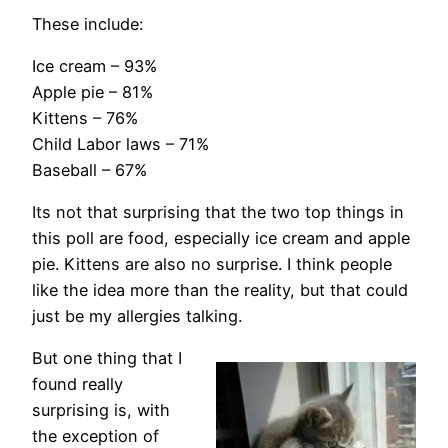
These include:
Ice cream – 93%
Apple pie – 81%
Kittens – 76%
Child Labor laws – 71%
Baseball – 67%
Its not that surprising that the two top things in
this poll are food, especially ice cream and apple
pie. Kittens are also no surprise. I think people
like the idea more than the reality, but that could
just be my allergies talking.
But one thing that I
found really
surprising is, with
the exception of