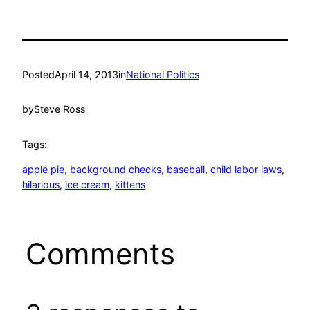
Posted
April 14, 2013
in
National Politics
by
Steve Ross
Tags:
apple pie
, 
background checks
, 
baseball
, 
child labor laws
, 
hilarious
, 
ice cream
, 
kittens
Comments