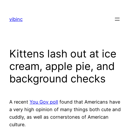
Skip
to
vibinc
content
Kittens lash out at ice
cream, apple pie, and
background checks
A recent
You Gov poll
found that Americans have
a very high opinion of many things both cute and
cuddly, as well as cornerstones of American
culture.