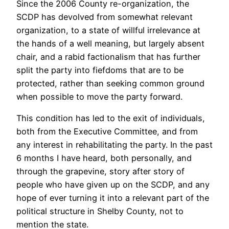
Since the 2006 County re-organization, the
SCDP has devolved from somewhat relevant
organization, to a state of willful irrelevance at
the hands of a well meaning, but largely absent
chair, and a rabid factionalism that has further
split the party into fiefdoms that are to be
protected, rather than seeking common ground
when possible to move the party forward.
This condition has led to the exit of individuals,
both from the Executive Committee, and from
any interest in rehabilitating the party. In the past
6 months I have heard, both personally, and
through the grapevine, story after story of
people who have given up on the SCDP, and any
hope of ever turning it into a relevant part of the
political structure in Shelby County, not to
mention the state.