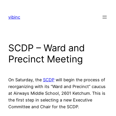
Skip
to
vibinc
content
SCDP – Ward and
Precinct Meeting
On Saturday, the
SCDP
will begin the process of
reorganizing with its “Ward and Precinct” caucus
at Airways Middle School, 2601 Ketchum. This is
the first step in selecting a new Executive
Committee and Chair for the SCDP.