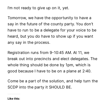
I’m not ready to give up on it, yet.
Tomorrow, we have the opportunity to have a
say in the future of the county party. You don’t
have to run to be a delegate for your voice to be
heard, but you do have to show up if you want
any say in the process.
Registration runs from 9-10:45 AM. At 11, we
break out into precincts and elect delegates. The
whole thing should be done by 1pm, which is
good because I have to be on a plane at 2:40.
Come be a part of the solution, and help turn the
SCDP into the party it SHOULD BE.
Like this: