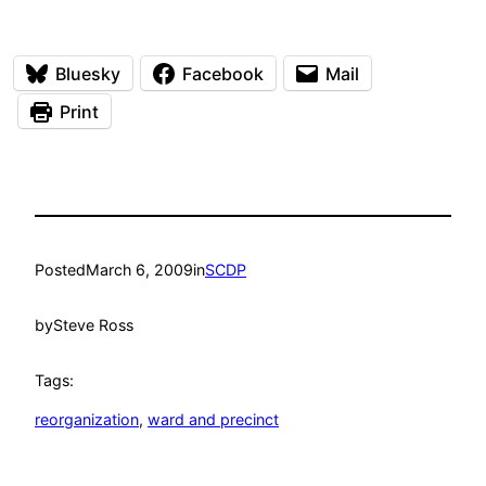
Bluesky
Facebook
Mail
Print
Posted
March 6, 2009
in
SCDP
by
Steve Ross
Tags:
reorganization
, 
ward and precinct