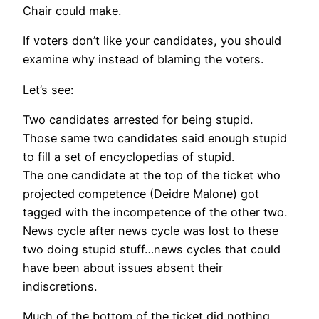
Chair could make.
If voters don’t like your candidates, you should
examine why instead of blaming the voters.
Let’s see:
Two candidates arrested for being stupid.
Those same two candidates said enough stupid
to fill a set of encyclopedias of stupid.
The one candidate at the top of the ticket who
projected competence (Deidre Malone) got
tagged with the incompetence of the other two.
News cycle after news cycle was lost to these
two doing stupid stuff…news cycles that could
have been about issues absent their
indiscretions.
Much of the bottom of the ticket did nothing,