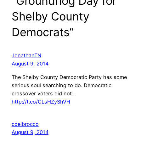
“Groundhog Day for
Shelby County
Democrats”
JonathanTN
August 9, 2014
The Shelby County Democratic Party has some
serious soul searching to do. Democratic
crossover voters did not…
http://t.co/CLsHZyShVH
cdelbrocco
August 9, 2014