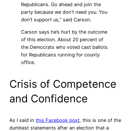
Republicans. Go ahead and join the
party because we don’t need you. You
don’t support us,” said Carson.
Carson says he’s hurt by the outcome
of this election. About 20 percent of
the Democrats who voted cast ballots
for Republicans running for county
office.
Crisis of Competence
and Confidence
As I said in
this Facebook post
, this is one of the
dumbest statements after an election that a