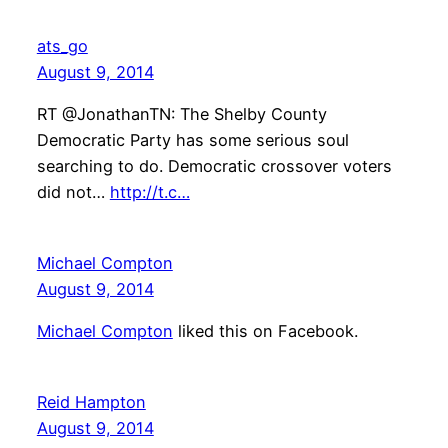
ats_go
August 9, 2014
RT @JonathanTN: The Shelby County
Democratic Party has some serious soul
searching to do. Democratic crossover voters
did not…
http://t.c…
Michael Compton
August 9, 2014
Michael Compton
liked this on Facebook.
Reid Hampton
August 9, 2014