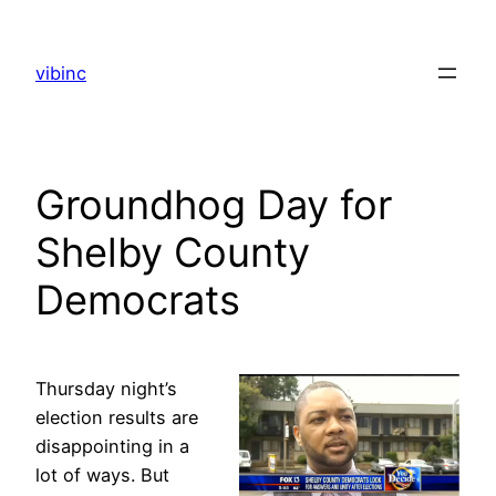
Skip
to
vibinc
content
Groundhog Day for
Shelby County
Democrats
Thursday night’s
election results are
disappointing in a
lot of ways. But