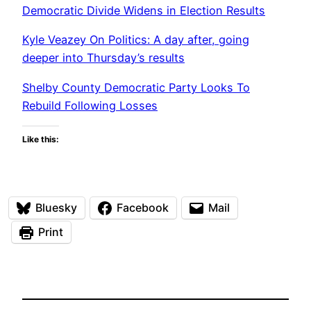
Democratic Divide Widens in Election Results
Kyle Veazey On Politics: A day after, going
deeper into Thursday’s results
Shelby County Democratic Party Looks To
Rebuild Following Losses
Like this:
Bluesky
Facebook
Mail
Print