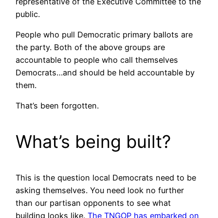
representative of the Executive Committee to the
public.
People who pull Democratic primary ballots are
the party. Both of the above groups are
accountable to people who call themselves
Democrats…and should be held accountable by
them.
That’s been forgotten.
What’s being built?
This is the question local Democrats need to be
asking themselves. You need look no further
than our partisan opponents to see what
building looks like.
The TNGOP has embarked on