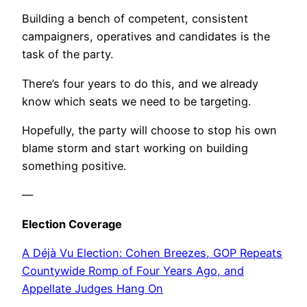
Building a bench of competent, consistent
campaigners, operatives and candidates is the
task of the party.
There’s four years to do this, and we already
know which seats we need to be targeting.
Hopefully, the party will choose to stop his own
blame storm and start working on building
something positive.
—
Election Coverage
A Déjà Vu Election: Cohen Breezes, GOP Repeats
Countywide Romp of Four Years Ago, and
Appellate Judges Hang On