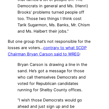
Democrats in general and Ms. (Henri)
Brooks’ problems turned people off
too. Those two things I think cost
Tarik Sugarmon, Ms. Banks, Mr. Chism
and Ms. Halbert their jobs.”
But one group that’s not responsible for the
losses are voters…
contrary to what SCDP
Chairman Bryan Carson said to WREG
:
Bryan Carson is drawing a line in the
sand. He’s got a message for those
who call themselves Democrats and
voted for Republican candidates
running for Shelby County offices.
“I wish those Democrats would go
ahead and just sign up and be