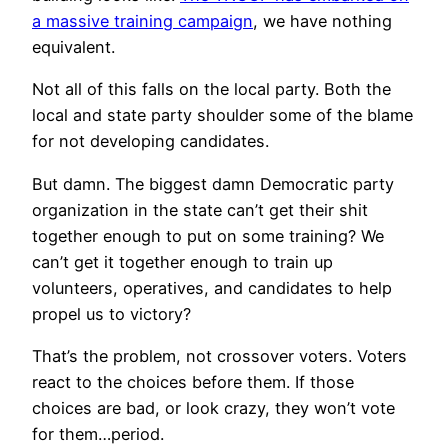
a massive training campaign
, we have nothing
equivalent.
Not all of this falls on the local party. Both the
local and state party shoulder some of the blame
for not developing candidates.
But damn. The biggest damn Democratic party
organization in the state can’t get their shit
together enough to put on some training? We
can’t get it together enough to train up
volunteers, operatives, and candidates to help
propel us to victory?
That’s the problem, not crossover voters. Voters
react to the choices before them. If those
choices are bad, or look crazy, they won’t vote
for them…period.