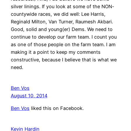
silver linings. If you look at some of the NON-
countywide races, we did well: Lee Harris,
Reginald Milton, Van Turner, Raumesh Akbari.
Good, solid and young(er) Dems. We need to
continue to develop our farm team. I count you
as one of those people on the farm team. I am
making it a point to keep my comments
constructive, because I believe that is what we
need.
Ben Vos
August 10, 2014
Ben Vos
liked this on Facebook.
Kevin Hardin