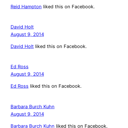
Reid Hampton
liked this on Facebook.
David Holt
August 9, 2014
David Holt
liked this on Facebook.
Ed Ross
August 9, 2014
Ed Ross
liked this on Facebook.
Barbara Burch Kuhn
August 9, 2014
Barbara Burch Kuhn
liked this on Facebook.