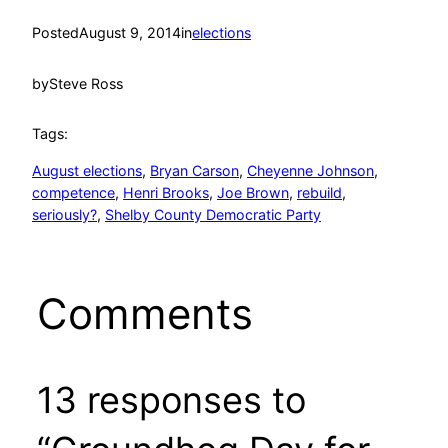
Posted
August 9, 2014
in
elections
by
Steve Ross
Tags:
August elections
, 
Bryan Carson
, 
Cheyenne Johnson
, 
competence
, 
Henri Brooks
, 
Joe Brown
, 
rebuild
, 
seriously?
, 
Shelby County Democratic Party
Comments
13 responses to