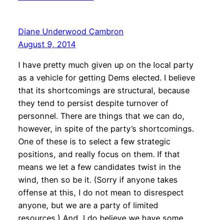
Diane Underwood Cambron
August 9, 2014
I have pretty much given up on the local party
as a vehicle for getting Dems elected. I believe
that its shortcomings are structural, because
they tend to persist despite turnover of
personnel. There are things that we can do,
however, in spite of the party’s shortcomings.
One of these is to select a few strategic
positions, and really focus on them. If that
means we let a few candidates twist in the
wind, then so be it. (Sorry if anyone takes
offense at this, I do not mean to disrespect
anyone, but we are a party of limited
resources.) And, I do believe we have some