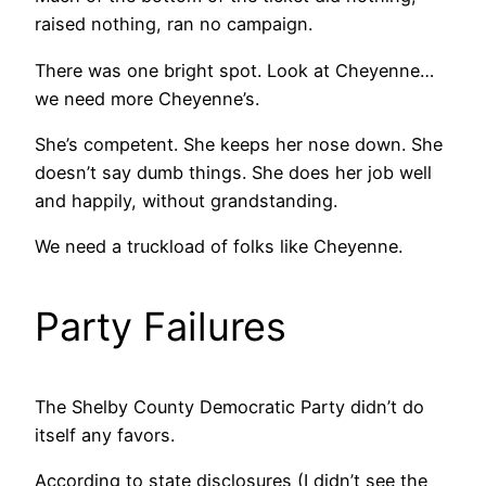
raised nothing, ran no campaign.
There was one bright spot. Look at Cheyenne…
we need more Cheyenne’s.
She’s competent. She keeps her nose down. She
doesn’t say dumb things. She does her job well
and happily, without grandstanding.
We need a truckload of folks like Cheyenne.
Party Failures
The Shelby County Democratic Party didn’t do
itself any favors.
According to state disclosures (I didn’t see the