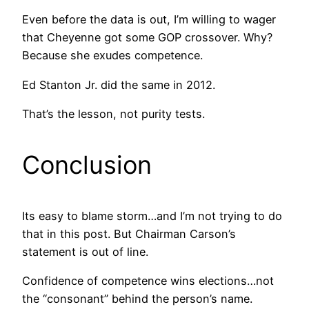
Even before the data is out, I’m willing to wager
that Cheyenne got some GOP crossover. Why?
Because she exudes competence.
Ed Stanton Jr. did the same in 2012.
That’s the lesson, not purity tests.
Conclusion
Its easy to blame storm…and I’m not trying to do
that in this post. But Chairman Carson’s
statement is out of line.
Confidence of competence wins elections…not
the “consonant” behind the person’s name.