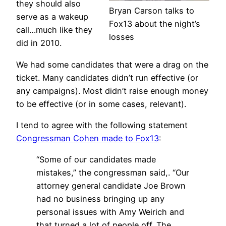
they should also
Bryan Carson talks to
serve as a wakeup
Fox13 about the night’s
call…much like they
losses
did in 2010.
We had some candidates that were a drag on the
ticket. Many candidates didn’t run effective (or
any campaigns). Most didn’t raise enough money
to be effective (or in some cases, relevant).
I tend to agree with the following statement
Congressman Cohen made to Fox13
:
“Some of our candidates made
mistakes,” the congressman said,. “Our
attorney general candidate Joe Brown
had no business bringing up any
personal issues with Amy Weirich and
that turned a lot of people off. The