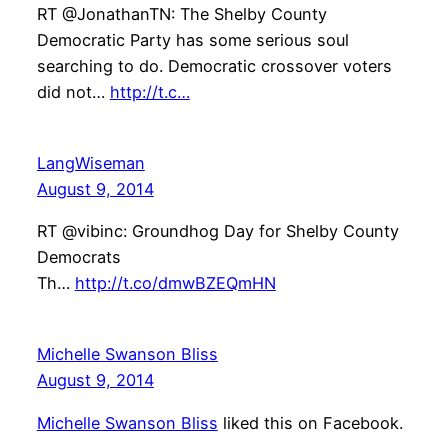
RT @JonathanTN: The Shelby County
Democratic Party has some serious soul
searching to do. Democratic crossover voters
did not…
http://t.c…
LangWiseman
August 9, 2014
RT @vibinc: Groundhog Day for Shelby County
Democrats
Th…
http://t.co/dmwBZEQmHN
Michelle Swanson Bliss
August 9, 2014
Michelle Swanson Bliss
liked this on Facebook.