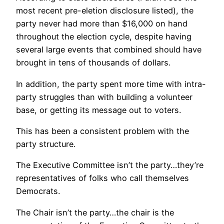
most recent pre-eletion disclosure listed), the
party never had more than $16,000 on hand
throughout the election cycle, despite having
several large events that combined should have
brought in tens of thousands of dollars.
In addition, the party spent more time with intra-
party struggles than with building a volunteer
base, or getting its message out to voters.
This has been a consistent problem with the
party structure.
The Executive Committee isn’t the party…they’re
representatives of folks who call themselves
Democrats.
The Chair isn’t the party…the chair is the