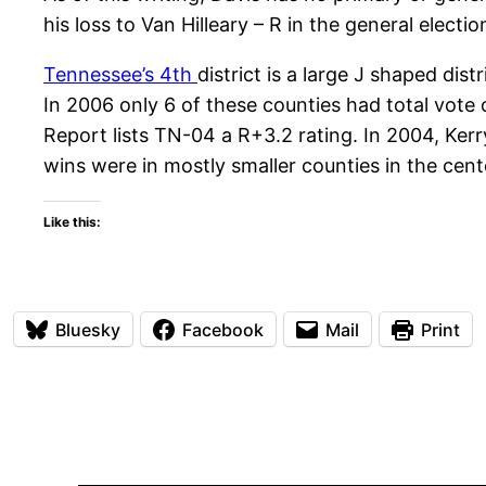
his loss to Van Hilleary – R in the general elec
Tennessee’s 4th
district is a large J shaped di
In 2006 only 6 of these counties had total vote 
Report lists TN-04 a R+3.2 rating. In 2004, Kerr
wins were in mostly smaller counties in the cente
Like this:
Bluesky
Facebook
Mail
Print