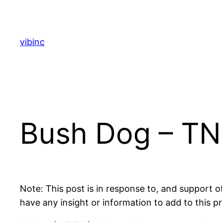
Skip
to
content
vibinc
Bush Dog – TN
Note: This post is in response to, and support 
have any insight or information to add to this p