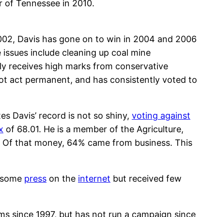
or of Tennessee in 2010.
 2002, Davis has gone on to win in 2004 and 2006
e issues include cleaning up coal mine
tly receives high marks from conservative
iot act permanent, and has consistently voted to
es Davis’ record is not so shiny,
voting against
x
of 68.01. He is a member of the Agriculture,
 Of that money, 64% came from business. This
d some
press
on the
internet
but received few
ms since 1997, but has not run a campaign since