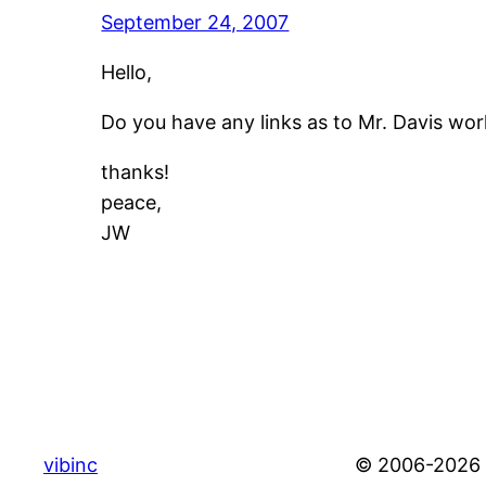
September 24, 2007
Hello,
Do you have any links as to Mr. Davis wor
thanks!
peace,
JW
vibinc
© 2006-2026 S