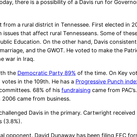
oday, there is a possibility of a Davis run for Govern
from a rural district in Tennessee. First elected in
on issues that affect rural Tennesseans. Some of thes
Public Education. On the other hand, Davis consisten
y marriage, and the GWOT. He voted to make the Patr
e war in Iraq.
ith the
Democratic Party 89%
of the time. On Key vot
y votes in the 109th. He has a
Progressive Punch inde
 committees. 68% of his
fundraising
came from PAC’s.
in 2006 came from business.
allenged Davis in the primary. Cartwright receive
s (3.8%).
eral opponent. David Dunaway has been filing FEC for