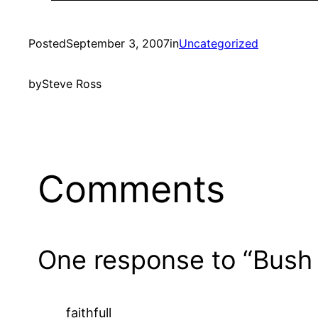
Posted
September 3, 2007
in
Uncategorized
by
Steve Ross
Comments
One response to “Bush
faithfull