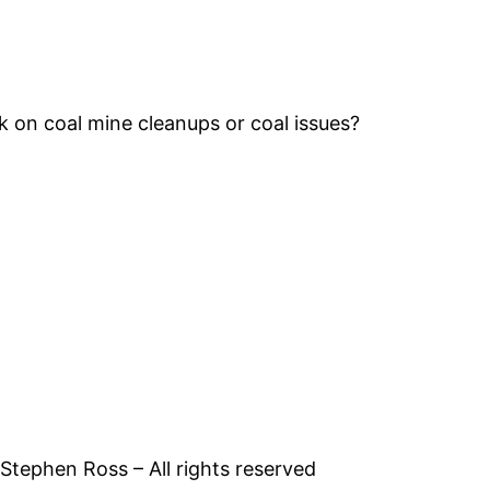
k on coal mine cleanups or coal issues?
tephen Ross – All rights reserved