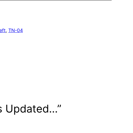
eft
, 
TN-04
is Updated…”