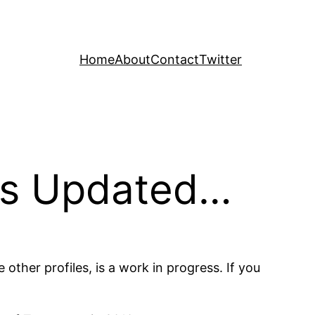
Home
About
Contact
Twitter
is Updated…
the other profiles, is a work in progress. If you