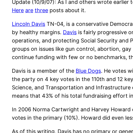
Update (10/9/07): As I and others wrote earlier t
Here
are
three
posts about it.
Lincoln Davis
TN-04, is a conservative Democrat 
by healthy margins.
Davis
is fairly progressive 
operations, and protecting Social Security and 
groups on issues like gun control, abortion, ga
continue funding with few or no benchmarks, th
Davis is a member of the
Blue Dogs
. He votes w
the party on 4 key votes in the 110th and 12 ke
Science, and Transportation and Infrastructure
means that 43% of his total fundraising effort 
In 2006 Norma Cartwright and Harvey Howard ch
votes in the primary (10%). Howard did even les
As of this writing, Davis has no primary or gen