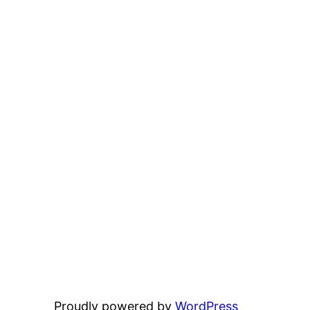
Proudly powered by
WordPress