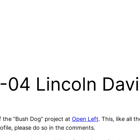
-04 Lincoln Dav
of the “Bush Dog” project at
Open Left
. This, like all 
rofile, please do so in the comments.