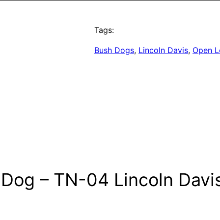
Tags:
Bush Dogs
, 
Lincoln Davis
, 
Open L
 Dog – TN-04 Lincoln Dav