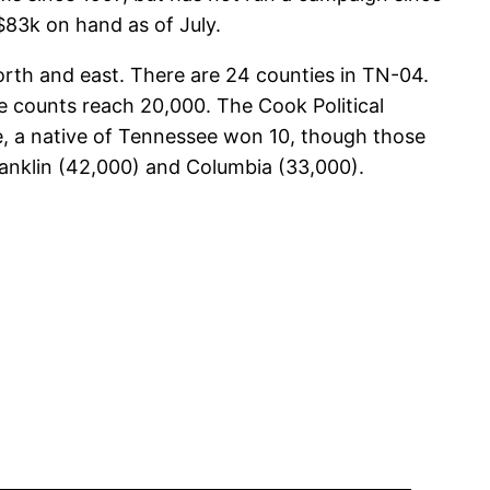
 $83k on hand as of July.
north and east. There are 24 counties in TN-04.
te counts reach 20,000. The Cook Political
re, a native of Tennessee won 10, though those
 Franklin (42,000) and Columbia (33,000).