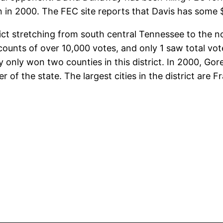
tion in 2000. The FEC site reports that Davis has some
strict stretching from south central Tennessee to the 
counts of over 10,000 votes, and only 1 saw total vo
y only won two counties in this district. In 2000, Go
r of the state. The largest cities in the district are