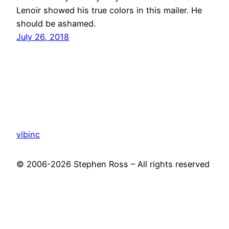
Lenoir showed his true colors in this mailer. He
should be ashamed.
July 26, 2018
vibinc
© 2006-2026 Stephen Ross – All rights reserved
Proudly powered by
WordPress