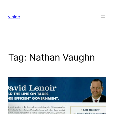
Skip
to
vibinc
content
Tag:
Nathan Vaughn