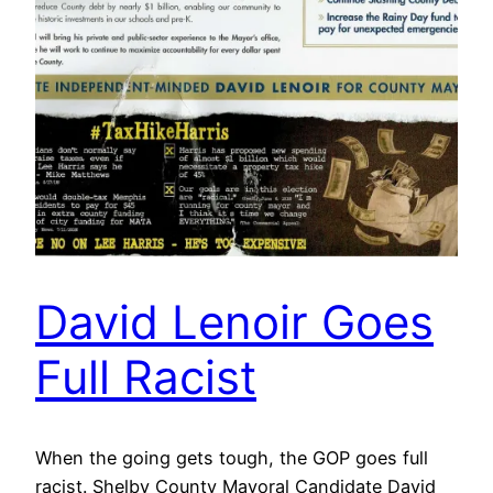
David Lenoir Goes
Full Racist
When the going gets tough, the GOP goes full
racist. Shelby County Mayoral Candidate David