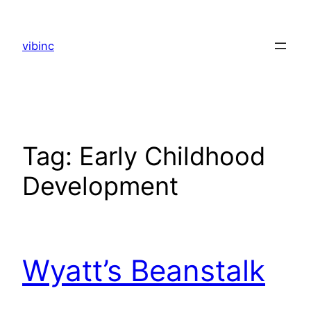
Skip
to
vibinc
content
Tag:
Early Childhood
Development
Wyatt’s Beanstalk