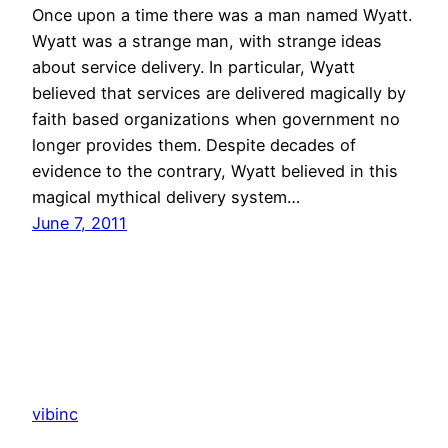
Once upon a time there was a man named Wyatt.
Wyatt was a strange man, with strange ideas
about service delivery. In particular, Wyatt
believed that services are delivered magically by
faith based organizations when government no
longer provides them. Despite decades of
evidence to the contrary, Wyatt believed in this
magical mythical delivery system…
June 7, 2011
vibinc