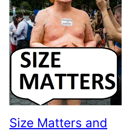
Size Matters and