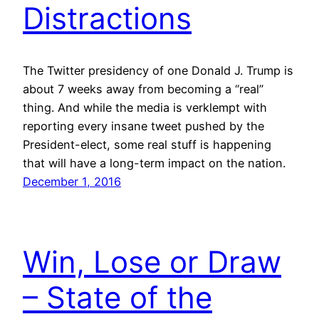
Distractions
The Twitter presidency of one Donald J. Trump is
about 7 weeks away from becoming a “real”
thing. And while the media is verklempt with
reporting every insane tweet pushed by the
President-elect, some real stuff is happening
that will have a long-term impact on the nation.
December 1, 2016
Win, Lose or Draw
– State of the