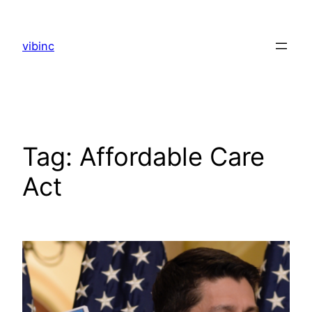
Skip
to
vibinc
content
Tag:
Affordable Care
Act