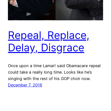
Repeal, Replace,
Delay, Disgrace
Once upon a time Lamar! said Obamacare repeal
could take a really long time. Looks like he’s
singing with the rest of his GOP choir now.
December 7, 2016