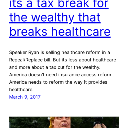
its a tax break for
the wealthy that
breaks healthcare
Speaker Ryan is selling healthcare reform in a
Repeal/Replace bill. But its less about healthcare
and more about a tax cut for the wealthy.
America doesn’t need insurance access reform.
America needs to reform the way it provides
healthcare.
March 9, 2017