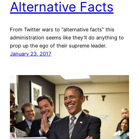
Alternative Facts
From Twitter wars to “alternative facts” this
administration seems like they’ll do anything to
prop up the ego of their supreme leader.
January 23, 2017