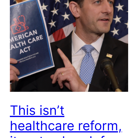
This isn’t
healthcare reform,