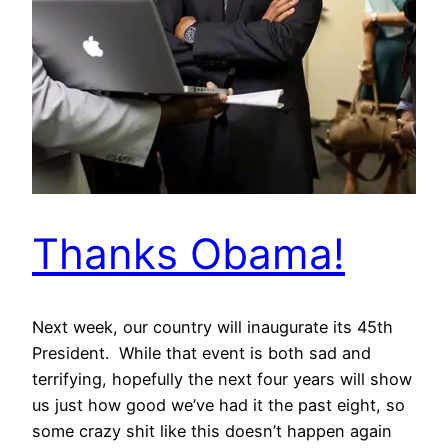
Thanks Obama!
Next week, our country will inaugurate its 45th
President. While that event is both sad and
terrifying, hopefully the next four years will show
us just how good we’ve had it the past eight, so
some crazy shit like this doesn’t happen again