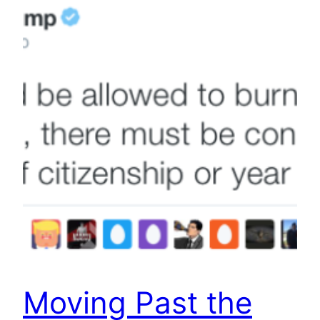
Moving Past the