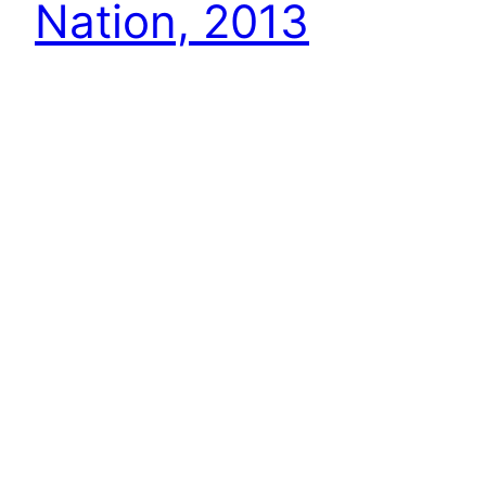
Nation, 2013
This is part 1 in a series of 3 posts that will look
at who came out ahead, who came out behind,
and who didn’t move an inch in the past 12
months. As with all these type lists, they are
both subjective and incomplete, so make any
additions/corrections in the comments. Thanks
and have…
December 30, 2013
Next Page
→