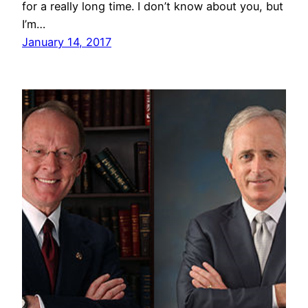
for a really long time. I don’t know about you, but
I’m…
January 14, 2017