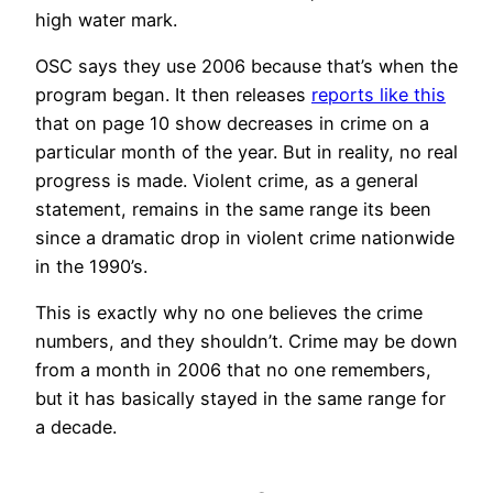
high water mark.
OSC says they use 2006 because that’s when the
program began. It then releases
reports like this
that on page 10 show decreases in crime on a
particular month of the year. But in reality, no real
progress is made. Violent crime, as a general
statement, remains in the same range its been
since a dramatic drop in violent crime nationwide
in the 1990’s.
This is exactly why no one believes the crime
numbers, and they shouldn’t. Crime may be down
from a month in 2006 that no one remembers,
but it has basically stayed in the same range for
a decade.