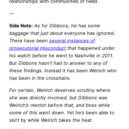
relationships with communities of need.
—
Side Note:
As for Gibbons, he has some
baggage that just about everyone has ignored.
There have been
several instances of
prosecutorial misconduct
that happened under
his watch before he went to Nashville in 2011.
But Gibbons hasn’t had to answer to any of
these findings. Instead it has been Weirich who
has been in the crosshairs.
For certain, Weirich deserves scrutiny where
she was directly involved, but Gibbons was
Weirich’s mentor before that, and boss while
some of this went down. Yet he’s been able to
skirt by while Weirich takes the heat.