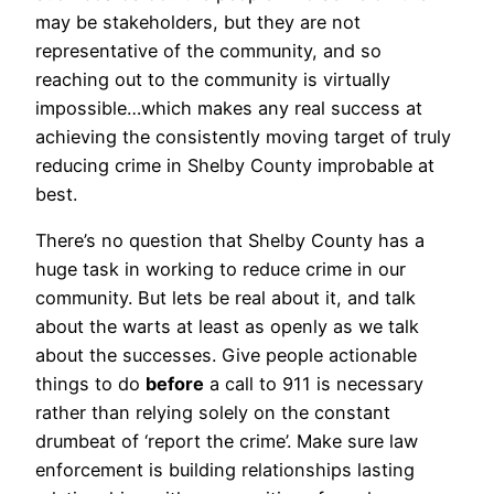
may be stakeholders, but they are not
representative of the community, and so
reaching out to the community is virtually
impossible…which makes any real success at
achieving the consistently moving target of truly
reducing crime in Shelby County improbable at
best.
There’s no question that Shelby County has a
huge task in working to reduce crime in our
community. But lets be real about it, and talk
about the warts at least as openly as we talk
about the successes. Give people actionable
things to do
before
a call to 911 is necessary
rather than relying solely on the constant
drumbeat of ‘report the crime’. Make sure law
enforcement is building relationships lasting