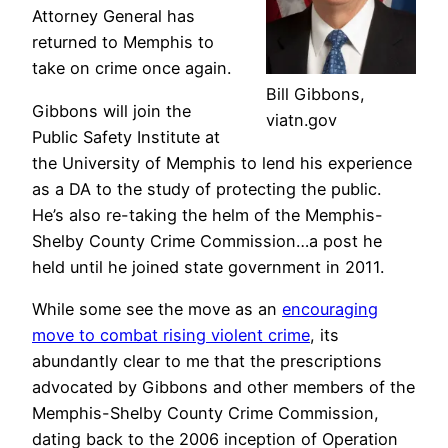
Attorney General has
returned to Memphis to
take on crime once again.
Bill Gibbons,
Gibbons will join the
viatn.gov
Public Safety Institute at
the University of Memphis to lend his experience
as a DA to the study of protecting the public.
He’s also re-taking the helm of the Memphis-
Shelby County Crime Commission…a post he
held until he joined state government in 2011.
While some see the move as an
encouraging
move to combat rising violent crime
, its
abundantly clear to me that the prescriptions
advocated by Gibbons and other members of the
Memphis-Shelby County Crime Commission,
dating back to the 2006 inception of Operation