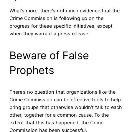
What’s more, there’s not much evidence that the
Crime Commission is following up on the
progress for these specific initiatives, except
when they warrant a press release.
Beware of False
Prophets
There’s no question that organizations like the
Crime Commission can be effective tools to help
bring groups that otherwise wouldn’t talk to each
other, together for a common cause. To the
extent that this has happened, the Crime
Commission has been successful.