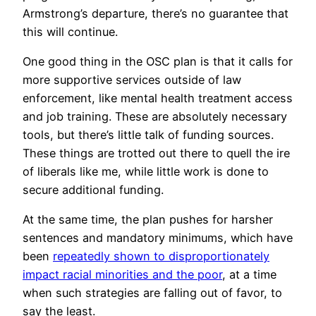
Armstrong’s departure, there’s no guarantee that
this will continue.
One good thing in the OSC plan is that it calls for
more supportive services outside of law
enforcement, like mental health treatment access
and job training. These are absolutely necessary
tools, but there’s little talk of funding sources.
These things are trotted out there to quell the ire
of liberals like me, while little work is done to
secure additional funding.
At the same time, the plan pushes for harsher
sentences and mandatory minimums, which have
been
repeatedly shown to disproportionately
impact racial minorities and the poor
, at a time
when such strategies are falling out of favor, to
say the least.