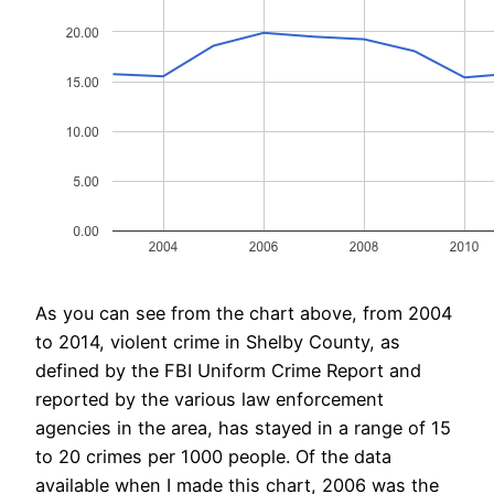
As you can see from the chart above, from 2004
to 2014, violent crime in Shelby County, as
defined by the FBI Uniform Crime Report and
reported by the various law enforcement
agencies in the area, has stayed in a range of 15
to 20 crimes per 1000 people. Of the data
available when I made this chart, 2006 was the