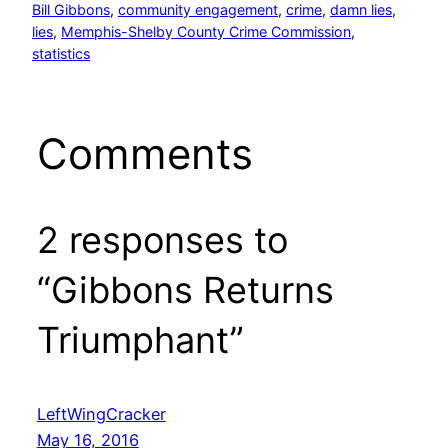
Bill Gibbons
, 
community engagement
, 
crime
, 
damn lies
, 
lies
, 
Memphis-Shelby County Crime Commission
, 
statistics
Comments
2 responses to
“Gibbons Returns
Triumphant”
LeftWingCracker
May 16, 2016