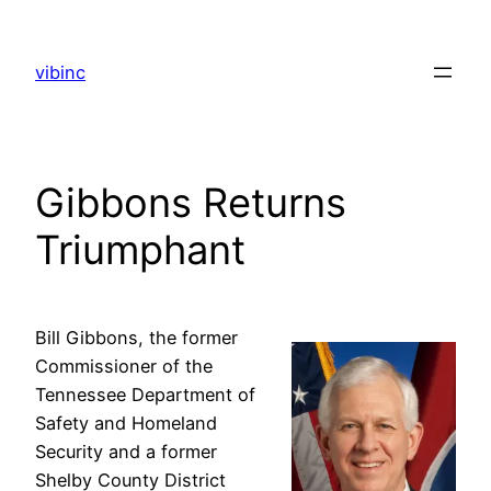
Skip
to
vibinc
content
Gibbons Returns
Triumphant
Bill Gibbons, the former
Commissioner of the
Tennessee Department of
Safety and Homeland
Security and a former
Shelby County District