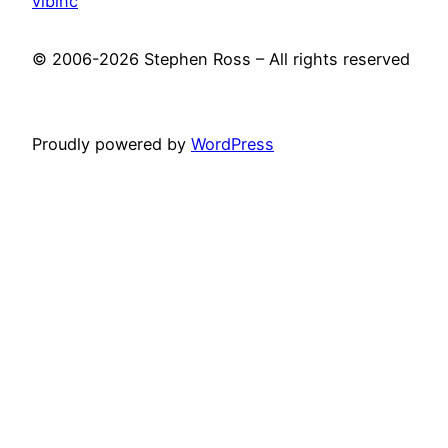
vibinc
© 2006-2026 Stephen Ross – All rights reserved
Proudly powered by
WordPress