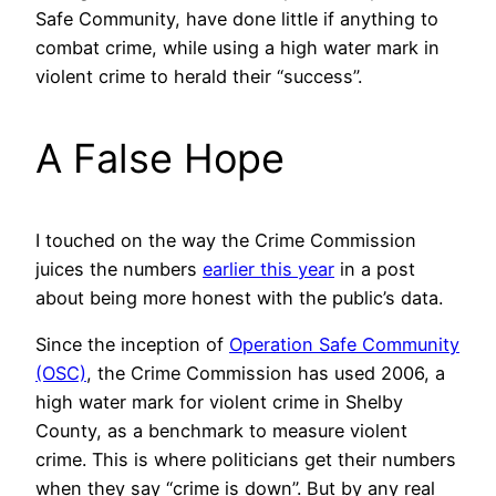
Safe Community, have done little if anything to
combat crime, while using a high water mark in
violent crime to herald their “success”.
A False Hope
I touched on the way the Crime Commission
juices the numbers
earlier this year
in a post
about being more honest with the public’s data.
Since the inception of
Operation Safe Community
(OSC)
, the Crime Commission has used 2006, a
high water mark for violent crime in Shelby
County, as a benchmark to measure violent
crime. This is where politicians get their numbers
when they say “crime is down”. But by any real