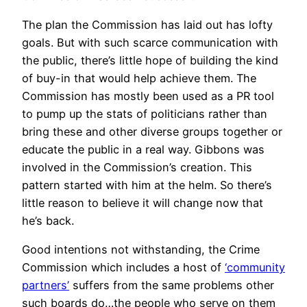
The plan the Commission has laid out has lofty
goals. But with such scarce communication with
the public, there’s little hope of building the kind
of buy-in that would help achieve them. The
Commission has mostly been used as a PR tool
to pump up the stats of politicians rather than
bring these and other diverse groups together or
educate the public in a real way. Gibbons was
involved in the Commission’s creation. This
pattern started with him at the helm. So there’s
little reason to believe it will change now that
he’s back.
Good intentions not withstanding, the Crime
Commission which includes a host of
‘community
partners’
suffers from the same problems other
such boards do…the people who serve on them