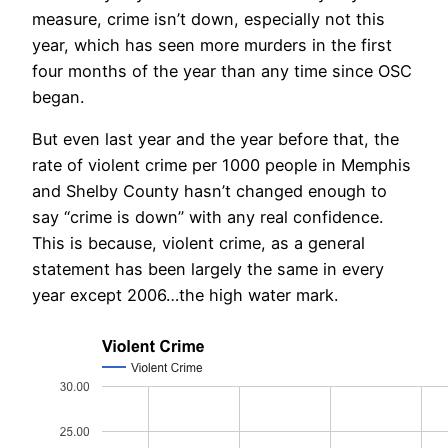
measure, crime isn’t down, especially not this
year, which has seen more murders in the first
four months of the year than any time since OSC
began.
But even last year and the year before that, the
rate of violent crime per 1000 people in Memphis
and Shelby County hasn’t changed enough to
say “crime is down” with any real confidence.
This is because, violent crime, as a general
statement has been largely the same in every
year except 2006…the high water mark.