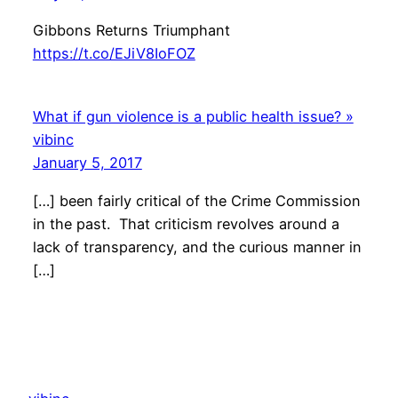
Gibbons Returns Triumphant
https://t.co/EJiV8IoFOZ
What if gun violence is a public health issue? »
vibinc
January 5, 2017
[…] been fairly critical of the Crime Commission
in the past. That criticism revolves around a
lack of transparency, and the curious manner in
[…]