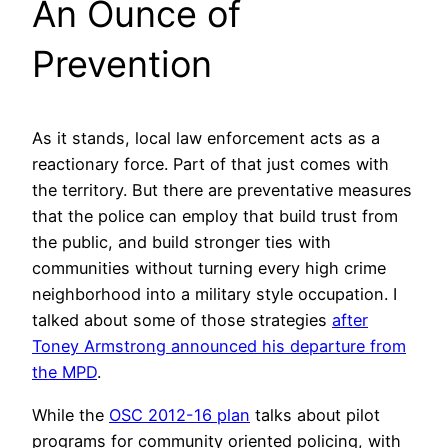
An Ounce of
Prevention
As it stands, local law enforcement acts as a
reactionary force. Part of that just comes with
the territory. But there are preventative measures
that the police can employ that build trust from
the public, and build stronger ties with
communities without turning every high crime
neighborhood into a military style occupation. I
talked about some of those strategies
after
Toney Armstrong announced his departure from
the MPD
.
While the
OSC 2012-16 plan
talks about pilot
programs for community oriented policing, with