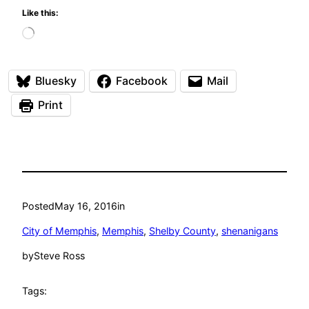
Like this:
Loading…
Bluesky
Facebook
Mail
Print
Posted
May 16, 2016
in
City of Memphis
, 
Memphis
, 
Shelby County
, 
shenanigans
by
Steve Ross
Tags: