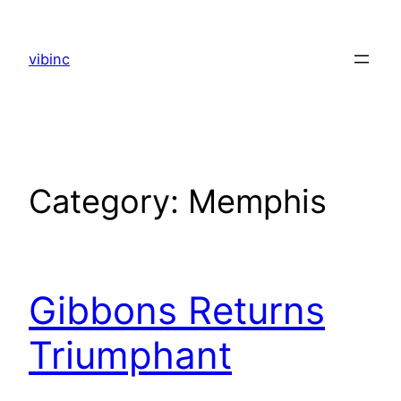
Skip
to
vibinc
content
Category:
Memphis
Gibbons Returns
Triumphant