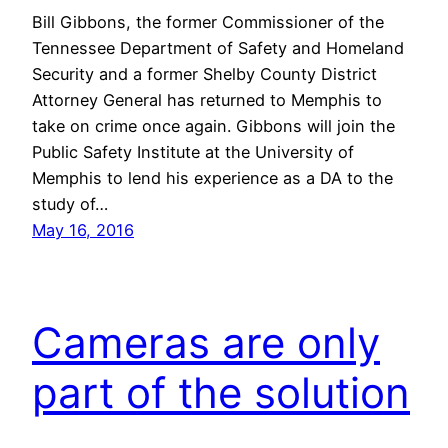
Bill Gibbons, the former Commissioner of the
Tennessee Department of Safety and Homeland
Security and a former Shelby County District
Attorney General has returned to Memphis to
take on crime once again. Gibbons will join the
Public Safety Institute at the University of
Memphis to lend his experience as a DA to the
study of…
May 16, 2016
Cameras are only
part of the solution