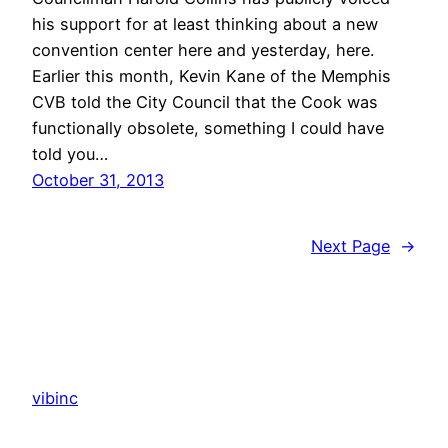
his support for at least thinking about a new
convention center here and yesterday, here.
Earlier this month, Kevin Kane of the Memphis
CVB told the City Council that the Cook was
functionally obsolete, something I could have
told you…
October 31, 2013
Next Page
→
vibinc