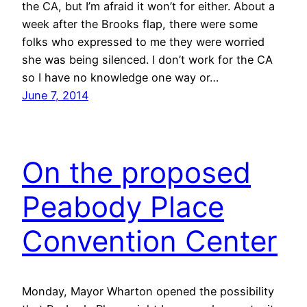
the CA, but I’m afraid it won’t for either. About a
week after the Brooks flap, there were some
folks who expressed to me they were worried
she was being silenced. I don’t work for the CA
so I have no knowledge one way or…
June 7, 2014
On the proposed
Peabody Place
Convention Center
Monday, Mayor Wharton opened the possibility