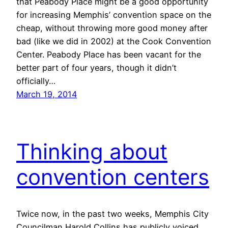
that Peabody Place might be a good opportunity
for increasing Memphis’ convention space on the
cheap, without throwing more good money after
bad (like we did in 2002) at the Cook Convention
Center. Peabody Place has been vacant for the
better part of four years, though it didn’t
officially…
March 19, 2014
Thinking about
convention centers
Twice now, in the past two weeks, Memphis City
Councilman Harold Collins has publicly voiced