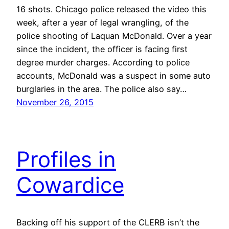
16 shots. Chicago police released the video this
week, after a year of legal wrangling, of the
police shooting of Laquan McDonald. Over a year
since the incident, the officer is facing first
degree murder charges. According to police
accounts, McDonald was a suspect in some auto
burglaries in the area. The police also say…
November 26, 2015
Profiles in
Cowardice
Backing off his support of the CLERB isn’t the