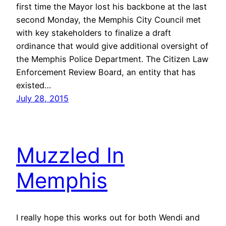
first time the Mayor lost his backbone at the last
second Monday, the Memphis City Council met
with key stakeholders to finalize a draft
ordinance that would give additional oversight of
the Memphis Police Department. The Citizen Law
Enforcement Review Board, an entity that has
existed…
July 28, 2015
Muzzled In
Memphis
I really hope this works out for both Wendi and