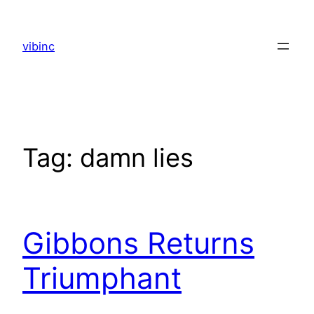
Skip
to
vibinc
content
Tag:
damn lies
Gibbons Returns
Triumphant