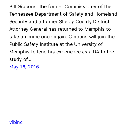
Bill Gibbons, the former Commissioner of the
Tennessee Department of Safety and Homeland
Security and a former Shelby County District
Attorney General has returned to Memphis to
take on crime once again. Gibbons will join the
Public Safety Institute at the University of
Memphis to lend his experience as a DA to the
study of…
May 16, 2016
vibinc