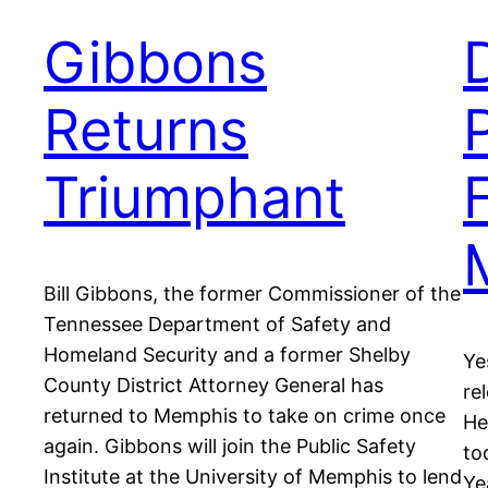
Gibbons
Returns
Triumphant
Bill Gibbons, the former Commissioner of the
Tennessee Department of Safety and
Homeland Security and a former Shelby
Ye
County District Attorney General has
re
returned to Memphis to take on crime once
He
again. Gibbons will join the Public Safety
to
Institute at the University of Memphis to lend
Ye