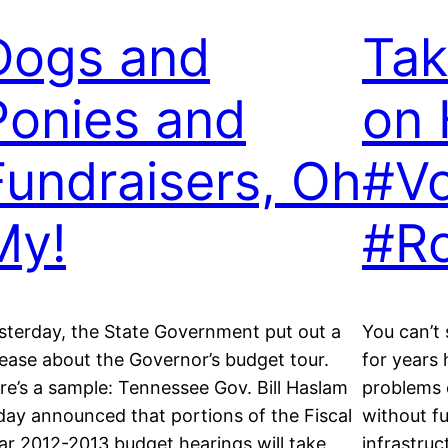
Dogs and
Tak
Ponies and
on 
Fundraisers, Oh
#Vo
My!
#R
sterday, the State Government put out a
You can’t
lease about the Governor’s budget tour.
for years
re’s a sample: Tennessee Gov. Bill Haslam
problems o
day announced that portions of the Fiscal
without f
ar 2012-2013 budget hearings will take
infrastruc