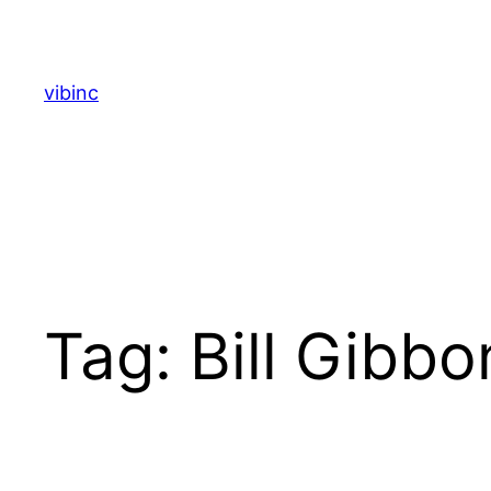
Skip
to
content
vibinc
Tag:
Bill Gibbo