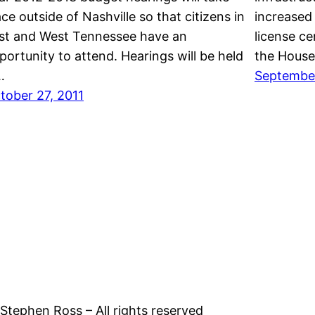
ace outside of Nashville so that citizens in
increased 
st and West Tennessee have an
license ce
portunity to attend. Hearings will be held
the House
…
September
tober 27, 2011
tephen Ross – All rights reserved