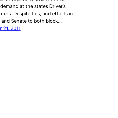
demand at the states Driver’s
nters. Despite this, and efforts in
 and Senate to both block…
 21, 2011