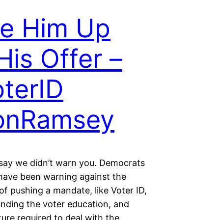
e Him Up
His Offer –
terID
onRamsey
 say we didn’t warn you. Democrats
 have been warning against the
f pushing a mandate, like Voter ID,
unding the voter education, and
ture required to deal with the