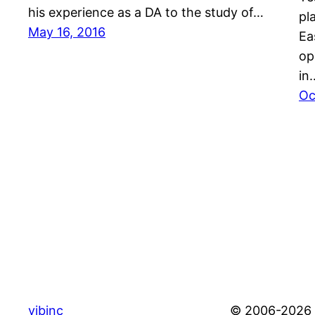
his experience as a DA to the study of…
pl
May 16, 2016
Ea
op
in
Oc
vibinc
© 2006-2026 S