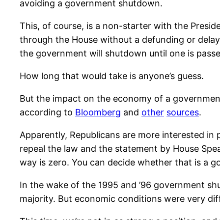
avoiding a government shutdown.
This, of course, is a non-starter with the Presi
through the House without a defunding or delay 
the government will shutdown until one is passe
How long that would take is anyone’s guess.
But the impact on the economy of a governmen
according to
Bloomberg
and
other
sources
.
Apparently, Republicans are more interested in 
repeal the law and the statement by House Sp
way is zero. You can decide whether that is a g
In the wake of the 1995 and ’96 government shutd
majority. But economic conditions were very d