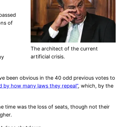
 passed
ons of
The architect of the current
artificial crisis.
my
ave been obvious in the 40 odd previous votes to
d by how many laws they repeal”
, which, by the
e time was the loss of seats, though not their
gher.