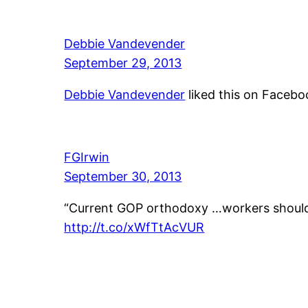
Debbie Vandevender
September 29, 2013
Debbie Vandevender
liked this on Facebo
FGIrwin
September 30, 2013
“Current GOP orthodoxy …workers should 
http://t.co/xWfTtAcVUR