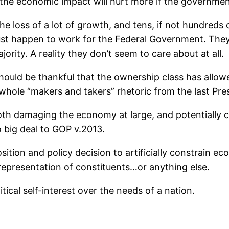
nd the economic impact will hurt more if the governm
the loss of a lot of growth, and tens, if not hundred
just happen to work for the Federal Government. They 
rity. A reality they don’t seem to care about at all.
hould be thankful that the ownership class has allo
 whole “makers and takers” rhetoric from the last Presi
oth damaging the economy at large, and potentially c
o big deal to GOP v.2013.
sition and policy decision to artificially constrain 
representation of constituents…or anything else.
ical self-interest over the needs of a nation.