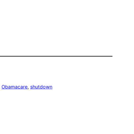
, 
Obamacare
, 
shutdown