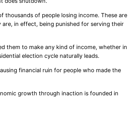
ent does shutdown.
s of thousands of people losing income. These are
are, in effect, being punished for serving their
wed them to make any kind of income, whether in
dential election cycle naturally leads.
ausing financial ruin for people who made the
economic growth through inaction is founded in