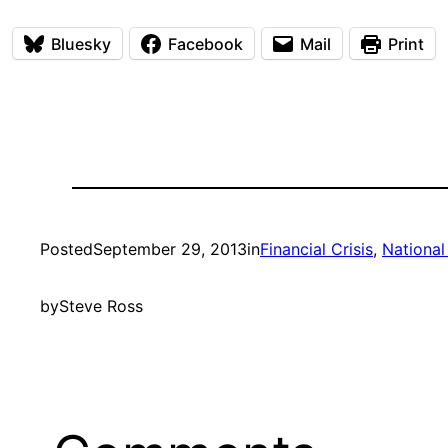
Bluesky
Facebook
Mail
Print
Posted
September 29, 2013
in
Financial Crisis
, 
National 
by
Steve Ross