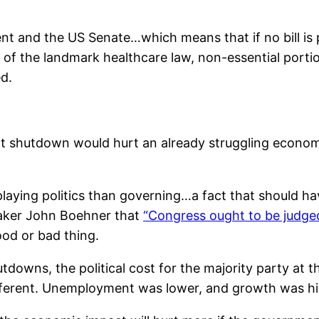
dent and the US Senate…which means that if no bill is
of the landmark healthcare law, non-essential porti
d.
t shutdown would hurt an already struggling econo
playing politics than governing…a fact that should h
eaker John Boehner that
“Congress ought to be judge
ood or bad thing.
owns, the political cost for the majority party at th
ifferent. Unemployment was lower, and growth was hi