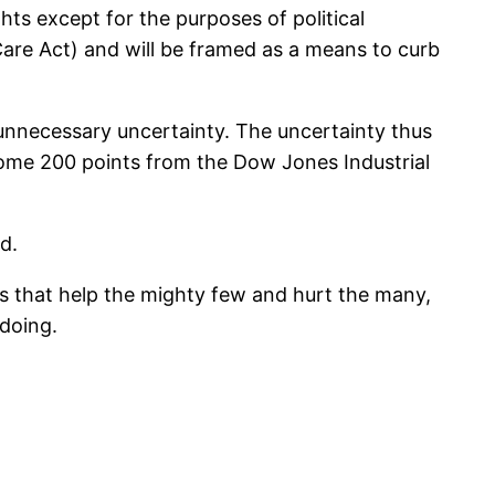
ghts except for the purposes of political
 Care Act) and will be framed as a means to curb
unnecessary uncertainty. The uncertainty thus
ome 200 points from the Dow Jones Industrial
d.
ons that help the mighty few and hurt the many,
 doing.