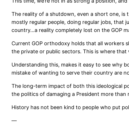
This time, we’re not in as strong a position, a
The reality of a shutdown, even a short one, is 
mostly regular people, doing regular jobs, that 
country…a reality completely lost on the GOP majo
Current GOP orthodoxy holds that all workers s
the private or public sectors. This is where that
Understanding this, makes it easy to see why b
mistake of wanting to serve their country are n
The long-term impact of both this ideological po
the politics of damaging a President more than 
History has not been kind to people who put polit
—