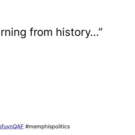
rning from history…”
npfuynQAF
#memphispolitics