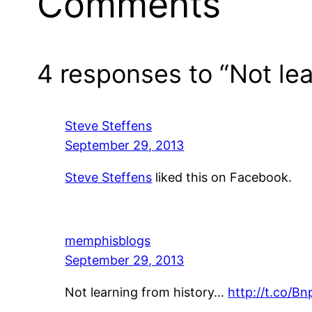
Comments
4 responses to “Not lea
Steve Steffens
September 29, 2013
Steve Steffens
liked this on Facebook.
memphisblogs
September 29, 2013
Not learning from history…
http://t.co/B