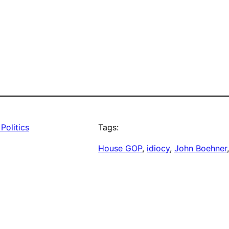
Politics
Tags:
House GOP
, 
idiocy
, 
John Boehner