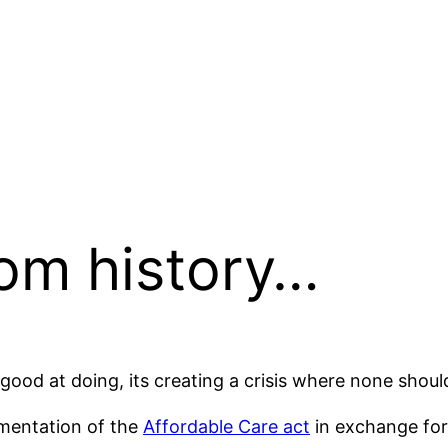
rom history…
good at doing, its creating a crisis where none should
ementation of the
Affordable Care act
in exchange for