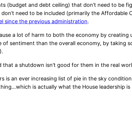
ghts (budget and debt ceiling) that don’t need to be fi
t don’t need to be included (primarily the Affordable
el since the previous administration
.
cause a lot of harm to both the economy by creating 
 of sentiment than the overall economy, by taking s
).
hat a shutdown isn’t good for them in the real worl
s is an ever increasing list of pie in the sky conditi
thing…which is actually what the House leadership is