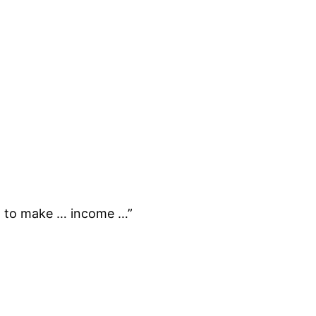
m to make … income …”