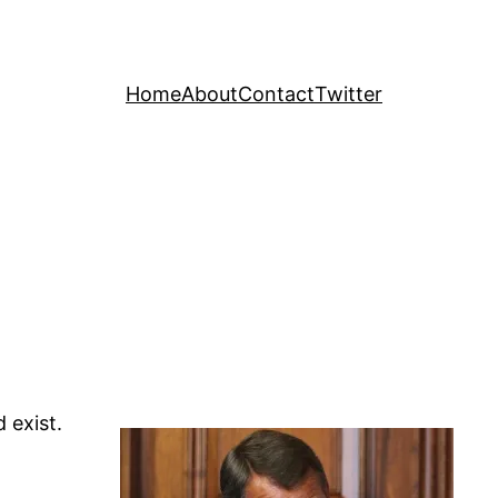
Home
About
Contact
Twitter
 exist.