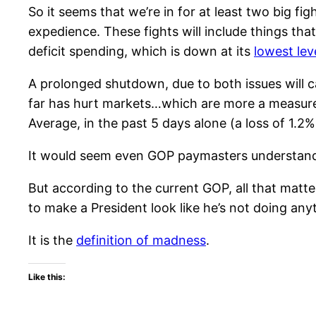
So it seems that we’re in for at least two big fi
expedience. These fights will include things tha
deficit spending, which is down at its
lowest lev
A prolonged shutdown, due to both issues will 
far has hurt markets…which are more a measure
Average, in the past 5 days alone (a loss of 1.2%
It would seem even GOP paymasters understand t
But according to the current GOP, all that matter
to make a President look like he’s not doing any
It is the
definition of madness
.
Like this: