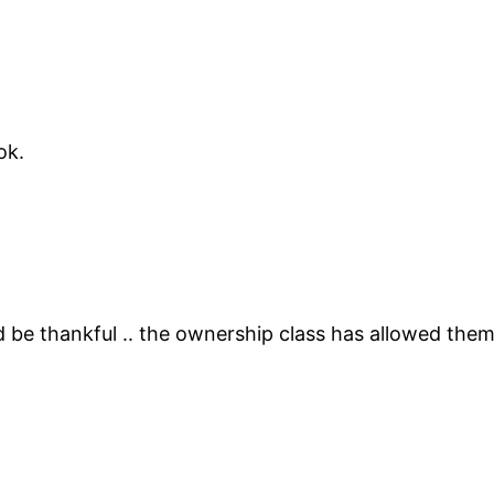
ok.
be thankful .. the ownership class has allowed the