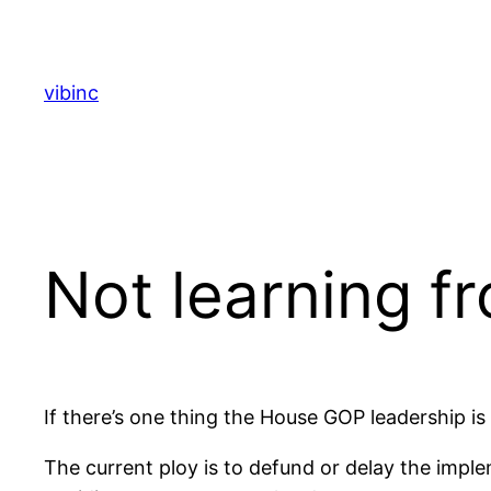
Skip
to
content
vibinc
Not learning f
If there’s one thing the House GOP leadership is 
The current ploy is to defund or delay the impl