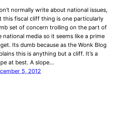
don’t normally write about national issues,
 this fiscal cliff thing is one particularly
mb set of concern trolling on the part of
e national media so it seems like a prime
rget. Its dumb because as the Wonk Blog
lains this is anything but a cliff. It’s a
ope at best. A slope…
cember 5, 2012