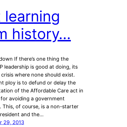
 learning
m history…
own If there’s one thing the
leadership is good at doing, its
 crisis where none should exist.
t ploy is to defund or delay the
ation of the Affordable Care act in
for avoiding a government
This, of course, is a non-starter
President and the…
 29, 2013