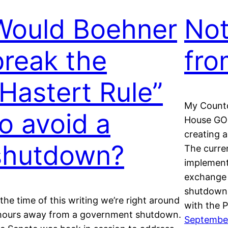
Would Boehner
Not
break the
fro
“Hastert Rule”
My Countd
to avoid a
House GOP 
creating a
shutdown?
The curren
implement
exchange 
shutdown. 
 the time of this writing we’re right around
with the 
hours away from a government shutdown.
September