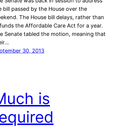
e Senate was back in session to address
e bill passed by the House over the
ekend. The House bill delays, rather than
funds the Affordable Care Act for a year.
e Senate tabled the motion, meaning that
eir…
ptember 30, 2013
Much is
required