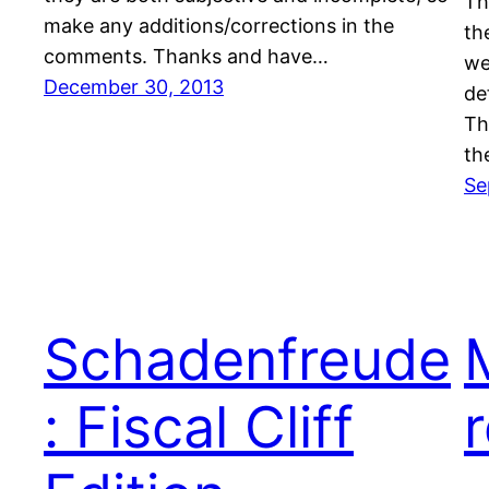
Th
make any additions/corrections in the
th
comments. Thanks and have…
we
December 30, 2013
de
Th
th
Se
Schadenfreude
: Fiscal Cliff