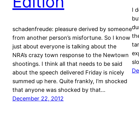
Edition
I 
but
du
schadenfreude: pleasure derived by someone
th
from another person’s misfortune. So I know
ta
just about everyone is talking about the
exp
NRA’s crazy town response to the Newtown
sl
shootings. I think all that needs to be said
De
about the speech delivered Friday is nicely
summed up here. Quite frankly, I’m shocked
that anyone was shocked by that…
December 22, 2012