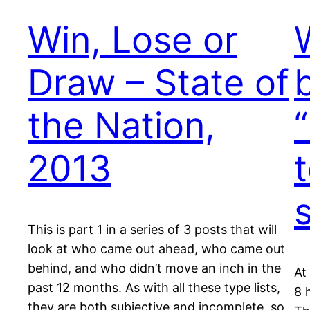
Win, Lose or
Draw – State of
the Nation,
2013
This is part 1 in a series of 3 posts that will
look at who came out ahead, who came out
behind, and who didn’t move an inch in the
At
past 12 months. As with all these type lists,
8 
they are both subjective and incomplete, so