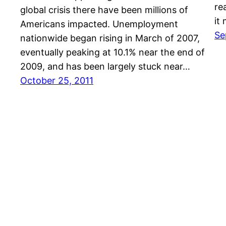
re
global crisis there have been millions of
it
Americans impacted. Unemployment
Se
nationwide began rising in March of 2007,
eventually peaking at 10.1% near the end of
2009, and has been largely stuck near…
October 25, 2011