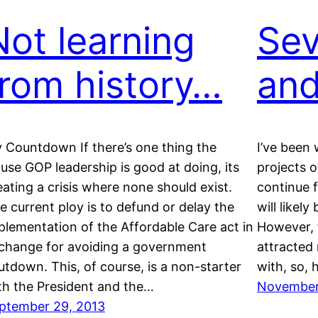
Not learning
Sev
from history…
and
 Countdown If there’s one thing the
I’ve been 
use GOP leadership is good at doing, its
projects o
eating a crisis where none should exist.
continue 
e current ploy is to defund or delay the
will likely
plementation of the Affordable Care act in
However, 
change for avoiding a government
attracted 
utdown. This, of course, is a non-starter
with, so, 
th the President and the…
November 
ptember 29, 2013