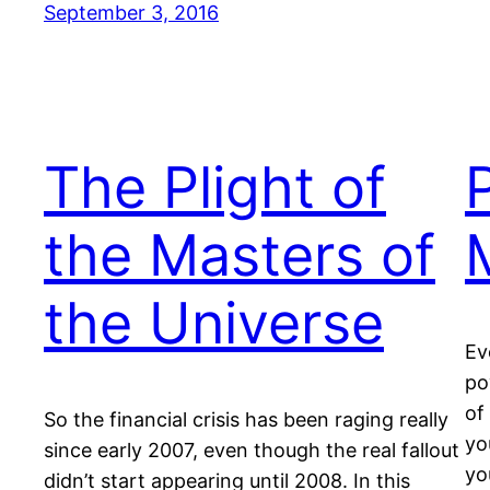
September 3, 2016
The Plight of
the Masters of
the Universe
Ev
po
of
So the financial crisis has been raging really
yo
since early 2007, even though the real fallout
yo
didn’t start appearing until 2008. In this