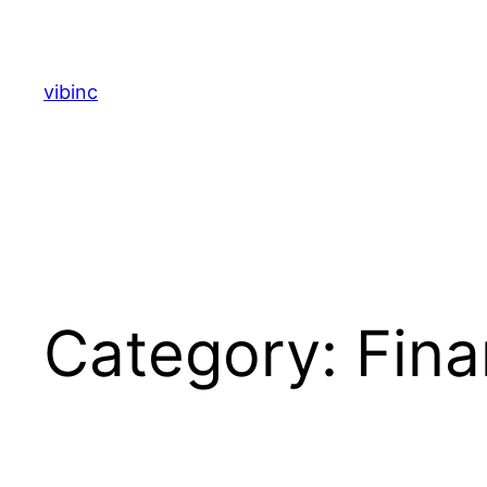
Skip
to
content
vibinc
Category:
Fina