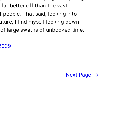
 far better off than the vast
f people. That said, looking into
uture, I find myself looking down
 of large swaths of unbooked time.
2009
Next Page
→