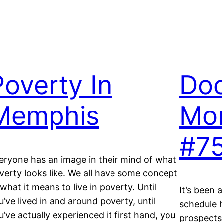
Poverty In
Do
Memphis
Mo
#7
eryone has an image in their mind of what
verty looks like. We all have some concept
 what it means to live in poverty. Until
It’s been 
u’ve lived in and around poverty, until
schedule 
u’ve actually experienced it first hand, you
prospects,