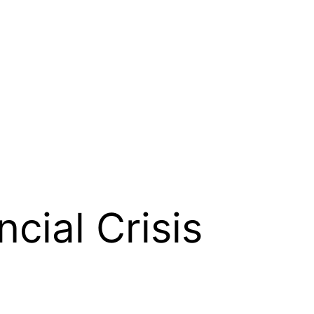
ncial Crisis