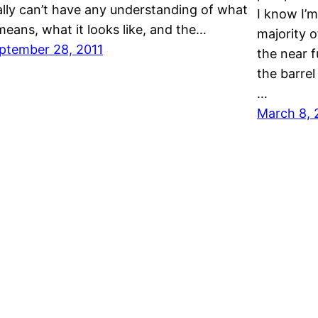
ally can’t have any understanding of what
I know I’m
 means, what it looks like, and the…
majority o
ptember 28, 2011
the near f
the barrel
…
March 8, 