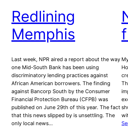
Redlining
Memphis
Last week, NPR aired a report about the way
My
one Mid-South Bank has been using
Ho
discriminatory lending practices against
cr
African American borrowers. The finding
Th
against Bancorp South by the Consumer
im
Financial Protection Bureau (CFPB) was
ex
published on June 29th of this year. The fact
sh
that this news slipped by is unsettling. The
wi
only local news…
Se