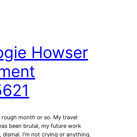
ogie Howser
ment
5621
a rough month or so. My travel
has been brutal, my future work
 dismal. I’m not crying or anything.