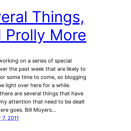
eral Things,
 Prolly More
working on a series of special
ver the past week that are likely to
for some time to come, so blogging
 be light over here for a while.
there are several things that have
my attention that need to be dealt
here goes. Bill Moyers…
7, 2011