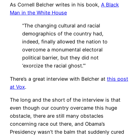
As Cornell Belcher writes in his book,
A Black
Man in the White House
“The changing cultural and racial
demographics of the country had,
indeed, finally allowed the nation to
overcome a monumental electoral
political barrier, but they did not
‘exorcize the racial ghost.’”
There’s a great interview with Belcher at
this post
at Vox
.
The long and the short of the interview is that
even though our country overcame this huge
obstacle, there are still many obstacles
concerning race out there, and Obama’s
Presidency wasn’t the balm that suddenly cured