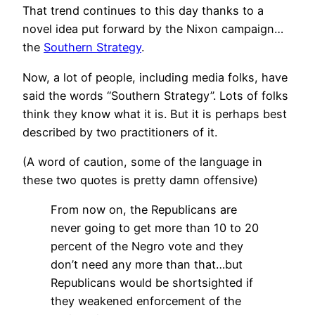
That trend continues to this day thanks to a
novel idea put forward by the Nixon campaign…
the
Southern Strategy
.
Now, a lot of people, including media folks, have
said the words “Southern Strategy”. Lots of folks
think they know what it is. But it is perhaps best
described by two practitioners of it.
(A word of caution, some of the language in
these two quotes is pretty damn offensive)
From now on, the Republicans are
never going to get more than 10 to 20
percent of the Negro vote and they
don’t need any more than that…but
Republicans would be shortsighted if
they weakened enforcement of the