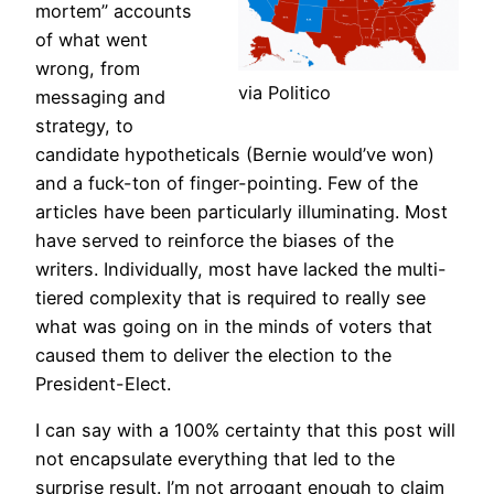
mortem” accounts
of what went
wrong, from
via Politico
messaging and
strategy, to
candidate hypotheticals (Bernie would’ve won)
and a fuck-ton of finger-pointing. Few of the
articles have been particularly illuminating. Most
have served to reinforce the biases of the
writers. Individually, most have lacked the multi-
tiered complexity that is required to really see
what was going on in the minds of voters that
caused them to deliver the election to the
President-Elect.
I can say with a 100% certainty that this post will
not encapsulate everything that led to the
surprise result. I’m not arrogant enough to claim