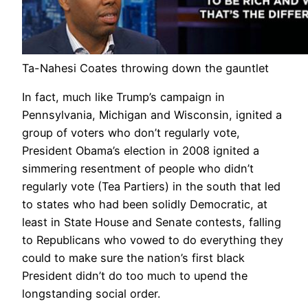
Ta-Nahesi Coates throwing down the gauntlet
In fact, much like Trump’s campaign in
Pennsylvania, Michigan and Wisconsin, ignited a
group of voters who don’t regularly vote,
President Obama’s election in 2008 ignited a
simmering resentment of people who didn’t
regularly vote (Tea Partiers) in the south that led
to states who had been solidly Democratic, at
least in State House and Senate contests, falling
to Republicans who vowed to do everything they
could to make sure the nation’s first black
President didn’t do too much to upend the
longstanding social order.