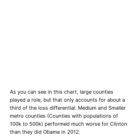
As you can see in this chart, large counties
played a role, but that only accounts for about a
third of the loss differential. Medium and Smaller
metro counties (Counties with populations of
100k to 500k) performed much worse for Clinton
than they did Obama in 2012.