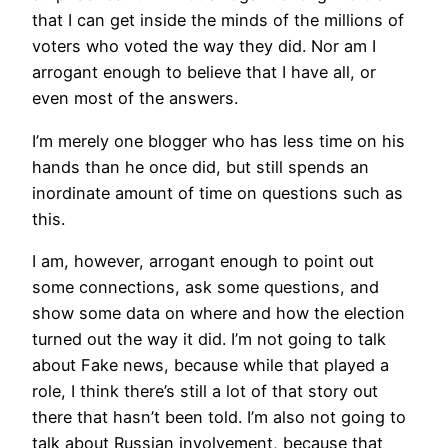
that I can get inside the minds of the millions of
voters who voted the way they did. Nor am I
arrogant enough to believe that I have all, or
even most of the answers.
I’m merely one blogger who has less time on his
hands than he once did, but still spends an
inordinate amount of time on questions such as
this.
I am, however, arrogant enough to point out
some connections, ask some questions, and
show some data on where and how the election
turned out the way it did. I’m not going to talk
about Fake news, because while that played a
role, I think there’s still a lot of that story out
there that hasn’t been told. I’m also not going to
talk about Russian involvement, because that