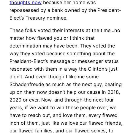
thoughts now
because her home was
repossessed by a bank owned by the President-
Elect’s Treasury nominee.
These folks voted their interests at the time…no
matter how flawed you or I think that
determination may have been. They voted the
way they voted because something about the
President-Elect’s message or messenger status
resonated with them in a way the Clinton’s just
didn’t. And even though I like me some
Schadenfreude as much as the next guy, beating
up on them now doesn’t help our cause in 2018,
2020 or ever. Now, and through the next four
years, if we want to win these people over, we
have to reach out, and love them, every flawed
inch of them, just like we love our flawed friends,
our flawed families, and our flawed selves, to