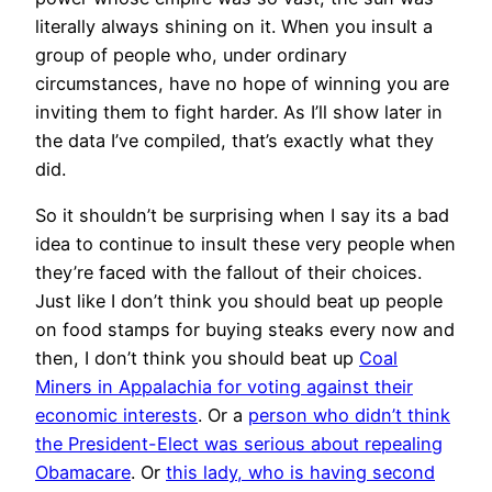
literally always shining on it. When you insult a
group of people who, under ordinary
circumstances, have no hope of winning you are
inviting them to fight harder. As I’ll show later in
the data I’ve compiled, that’s exactly what they
did.
So it shouldn’t be surprising when I say its a bad
idea to continue to insult these very people when
they’re faced with the fallout of their choices.
Just like I don’t think you should beat up people
on food stamps for buying steaks every now and
then, I don’t think you should beat up
Coal
Miners in Appalachia for voting against their
economic interests
. Or a
person who didn’t think
the President-Elect was serious about repealing
Obamacare
. Or
this lady, who is having second