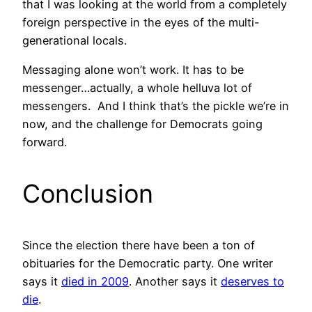
that I was looking at the world from a completely
foreign perspective in the eyes of the multi-
generational locals.
Messaging alone won’t work. It has to be
messenger…actually, a whole helluva lot of
messengers. And I think that’s the pickle we’re in
now, and the challenge for Democrats going
forward.
Conclusion
Since the election there have been a ton of
obituaries for the Democratic party. One writer
says it
died in 2009
. Another says it
deserves to
die
.