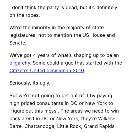
I don’t think the party is dead, but it’s definitely
on the ropes.
We’re the minority in the majority of state
legislatures, not to mention the US House and
Senate.
We’ve got 4 years of what’s shaping up to be an
oligarchy
. Some could argue that started with the
Citizen’s United decision in 2010
.
Seriously, its ugly.
But we’re not going to get out of it by paying
high priced consultants in DC or New York to
“figure out this mess”. The areas we need to win
back aren’t in DC or New York, they’re Wilkes-
Barre, Chattanooga, Little Rock, Grand Rapids