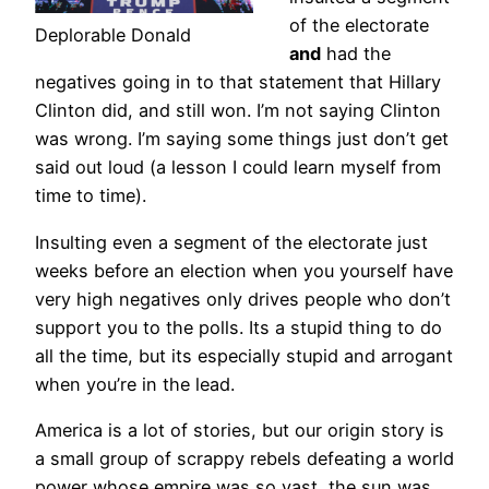
of the electorate
Deplorable Donald
and
had the
negatives going in to that statement that Hillary
Clinton did, and still won. I’m not saying Clinton
was wrong. I’m saying some things just don’t get
said out loud (a lesson I could learn myself from
time to time).
Insulting even a segment of the electorate just
weeks before an election when you yourself have
very high negatives only drives people who don’t
support you to the polls. Its a stupid thing to do
all the time, but its especially stupid and arrogant
when you’re in the lead.
America is a lot of stories, but our origin story is
a small group of scrappy rebels defeating a world
power whose empire was so vast, the sun was