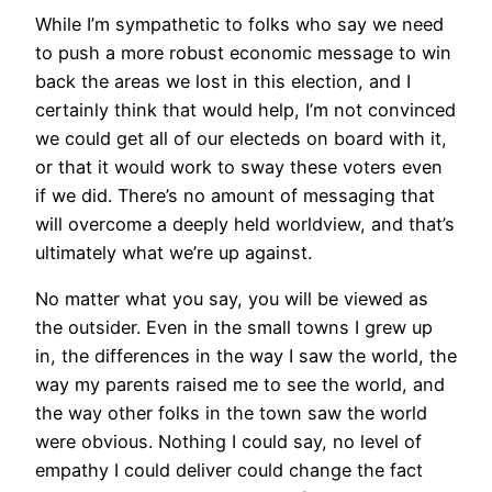
While I’m sympathetic to folks who say we need
to push a more robust economic message to win
back the areas we lost in this election, and I
certainly think that would help, I’m not convinced
we could get all of our electeds on board with it,
or that it would work to sway these voters even
if we did. There’s no amount of messaging that
will overcome a deeply held worldview, and that’s
ultimately what we’re up against.
No matter what you say, you will be viewed as
the outsider. Even in the small towns I grew up
in, the differences in the way I saw the world, the
way my parents raised me to see the world, and
the way other folks in the town saw the world
were obvious. Nothing I could say, no level of
empathy I could deliver could change the fact