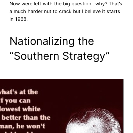
Now were left with the big question…why? That’s
a much harder nut to crack but I believe it starts
in 1968.
Nationalizing the
“Southern Strategy”