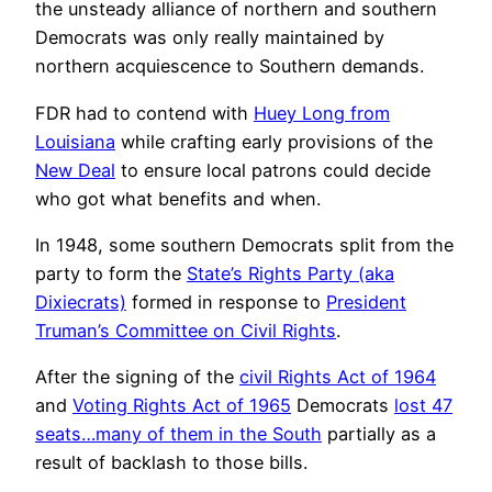
the unsteady alliance of northern and southern
Democrats was only really maintained by
northern acquiescence to Southern demands.
FDR had to contend with
Huey Long from
Louisiana
while crafting early provisions of the
New Deal
to ensure local patrons could decide
who got what benefits and when.
In 1948, some southern Democrats split from the
party to form the
State’s Rights Party (aka
Dixiecrats)
formed in response to
President
Truman’s Committee on Civil Rights
.
After the signing of the
civil Rights Act of 1964
and
Voting Rights Act of 1965
Democrats
lost 47
seats…many of them in the South
partially as a
result of backlash to those bills.