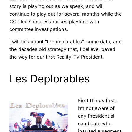
story is playing out as we speak, and will
continue to play out for several months while the
GOP led Congress makes playtime with
committee investigations.
I will talk about “the deplorables”, some data, and
the decades old strategy that, I believe, paved
the way for our first Reality-TV President.
Les Deplorables
First things first:
I’m not aware of
any Presidential
candidate who
insulted a segment