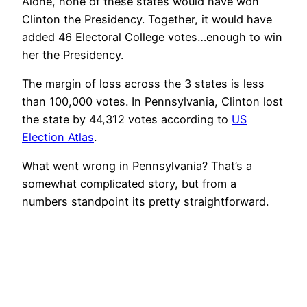
Alone, none of these states would have won
Clinton the Presidency. Together, it would have
added 46 Electoral College votes…enough to win
her the Presidency.
The margin of loss across the 3 states is less
than 100,000 votes. In Pennsylvania, Clinton lost
the state by 44,312 votes according to
US
Election Atlas
.
What went wrong in Pennsylvania? That’s a
somewhat complicated story, but from a
numbers standpoint its pretty straightforward.