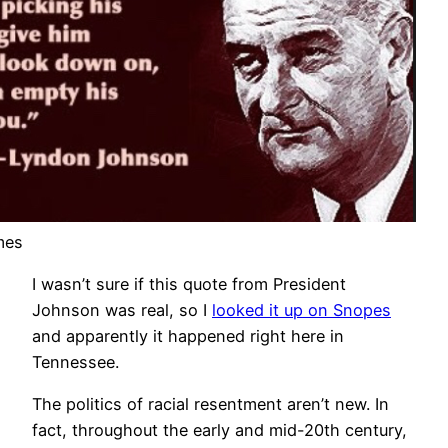
mes
I wasn’t sure if this quote from President
Johnson was real, so I
looked it up on Snopes
and apparently it happened right here in
Tennessee.
The politics of racial resentment aren’t new. In
fact, throughout the early and mid-20th century,