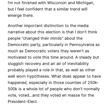
I’m not finished with Wisconsin and Michigan,
but I feel confident that a similar trend will
emerge there.
Another important distinction to the media
narrative about this election is that I don’t think
people “changed their minds” about the
Democratic party, particularly in Pennsylvania as
much as Democratic voters they weren’t as
motivated to vote this time around. A steady but
sluggish recovery and an air of inevitability
probably played a role in that, as well as other
well worn hypotheses. What does appear to have
happened, especially in those counties of 250k-
500k is a whole lot of people who don’t normally
vote, voted…and they voted en masse for the
President-Elect.