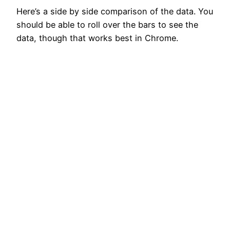
Here’s a side by side comparison of the data. You
should be able to roll over the bars to see the
data, though that works best in Chrome.