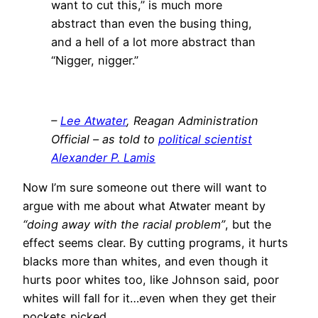
want to cut this,” is much more
abstract than even the busing thing,
and a hell of a lot more abstract than
“Nigger, nigger.”
–
Lee Atwater
, Reagan Administration
Official – as told to
political scientist
Alexander P. Lamis
Now I’m sure someone out there will want to
argue with me about what Atwater meant by
“doing away with the racial problem”
, but the
effect seems clear. By cutting programs, it hurts
blacks more than whites, and even though it
hurts poor whites too, like Johnson said, poor
whites will fall for it…even when they get their
pockets picked.