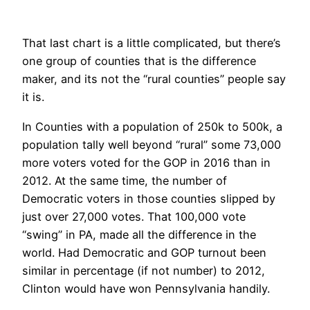
That last chart is a little complicated, but there’s
one group of counties that is the difference
maker, and its not the “rural counties” people say
it is.
In Counties with a population of 250k to 500k, a
population tally well beyond “rural” some 73,000
more voters voted for the GOP in 2016 than in
2012. At the same time, the number of
Democratic voters in those counties slipped by
just over 27,000 votes. That 100,000 vote
“swing” in PA, made all the difference in the
world. Had Democratic and GOP turnout been
similar in percentage (if not number) to 2012,
Clinton would have won Pennsylvania handily.