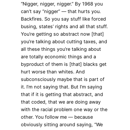
“Nigger, nigger, nigger.” By 1968 you
can’t say “nigger” — that hurts you.
Backfires. So you say stuff like forced
busing, states’ rights and all that stuff.
You’re getting so abstract now [that]
you’re talking about cutting taxes, and
all these things you’re talking about
are totally economic things and a
byproduct of them is [that] blacks get
hurt worse than whites. And
subconsciously maybe that is part of
it. I’m not saying that. But I’m saying
that if it is getting that abstract, and
that coded, that we are doing away
with the racial problem one way or the
other. You follow me — because
obviously sitting around saying, “We