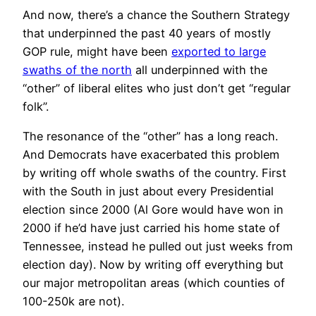
And now, there’s a chance the Southern Strategy
that underpinned the past 40 years of mostly
GOP rule, might have been
exported to large
swaths of the north
all underpinned with the
“other” of liberal elites who just don’t get “regular
folk”.
The resonance of the “other” has a long reach.
And Democrats have exacerbated this problem
by writing off whole swaths of the country. First
with the South in just about every Presidential
election since 2000 (Al Gore would have won in
2000 if he’d have just carried his home state of
Tennessee, instead he pulled out just weeks from
election day). Now by writing off everything but
our major metropolitan areas (which counties of
100-250k are not).