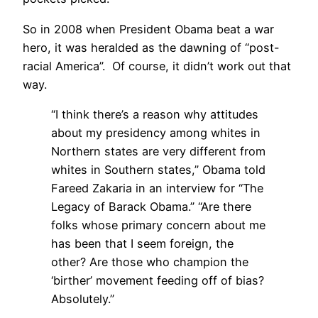
So in 2008 when President Obama beat a war
hero, it was heralded as the dawning of “post-
racial America”. Of course, it didn’t work out that
way.
“I think there’s a reason why attitudes
about my presidency among whites in
Northern states are very different from
whites in Southern states,” Obama told
Fareed Zakaria in an interview for “The
Legacy of Barack Obama.” “Are there
folks whose primary concern about me
has been that I seem foreign, the
other? Are those who champion the
‘birther’ movement feeding off of bias?
Absolutely.”