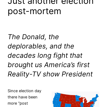
Just another election
post-mortem
The Donald, the
deplorables, and the
decades long fight that
brought us America’s first
Reality-TV show President
Since election day
there have been
more “post