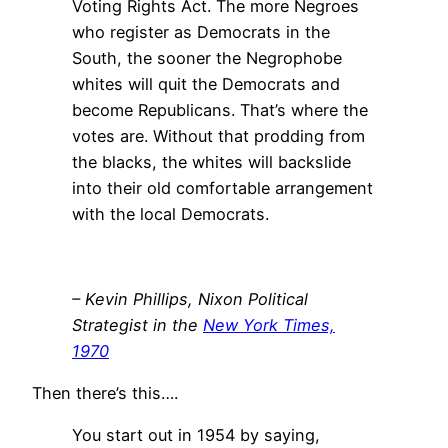
Voting Rights Act. The more Negroes
who register as Democrats in the
South, the sooner the Negrophobe
whites will quit the Democrats and
become Republicans. That’s where the
votes are. Without that prodding from
the blacks, the whites will backslide
into their old comfortable arrangement
with the local Democrats.
– Kevin Phillips, Nixon Political
Strategist in the
New York Times,
1970
Then there’s this….
You start out in 1954 by saying,