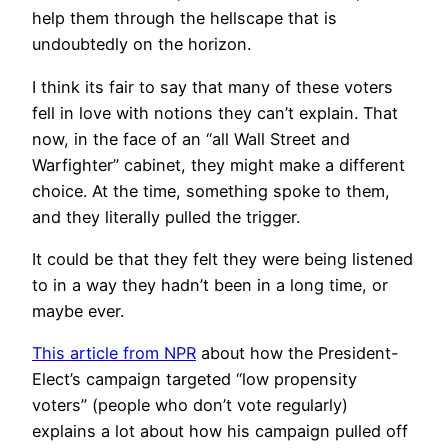
help them through the hellscape that is
undoubtedly on the horizon.
I think its fair to say that many of these voters
fell in love with notions they can’t explain. That
now, in the face of an “all Wall Street and
Warfighter” cabinet, they might make a different
choice. At the time, something spoke to them,
and they literally pulled the trigger.
It could be that they felt they were being listened
to in a way they hadn’t been in a long time, or
maybe ever.
This article from NPR
about how the President-
Elect’s campaign targeted “low propensity
voters” (people who don’t vote regularly)
explains a lot about how his campaign pulled off