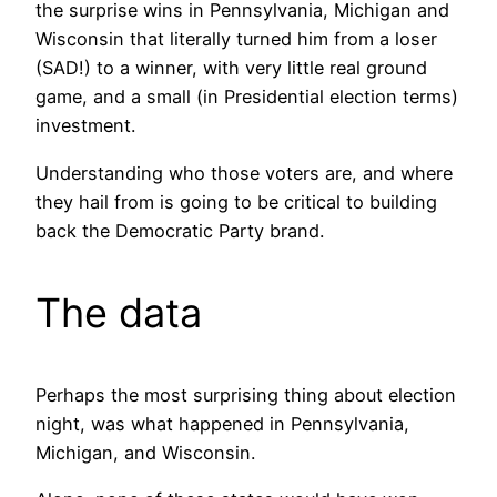
the surprise wins in Pennsylvania, Michigan and
Wisconsin that literally turned him from a loser
(SAD!) to a winner, with very little real ground
game, and a small (in Presidential election terms)
investment.
Understanding who those voters are, and where
they hail from is going to be critical to building
back the Democratic Party brand.
The data
Perhaps the most surprising thing about election
night, was what happened in Pennsylvania,
Michigan, and Wisconsin.