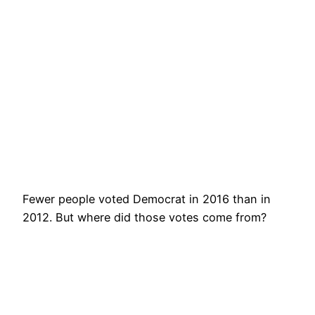
Fewer people voted Democrat in 2016 than in
2012. But where did those votes come from?