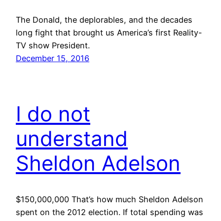
The Donald, the deplorables, and the decades
long fight that brought us America’s first Reality-
TV show President.
December 15, 2016
I do not
understand
Sheldon Adelson
$150,000,000 That’s how much Sheldon Adelson
spent on the 2012 election. If total spending was