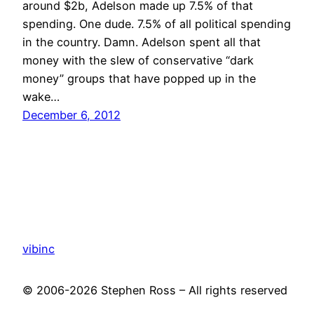
around $2b, Adelson made up 7.5% of that
spending. One dude. 7.5% of all political spending
in the country. Damn. Adelson spent all that
money with the slew of conservative “dark
money” groups that have popped up in the
wake…
December 6, 2012
vibinc
© 2006-2026 Stephen Ross – All rights reserved