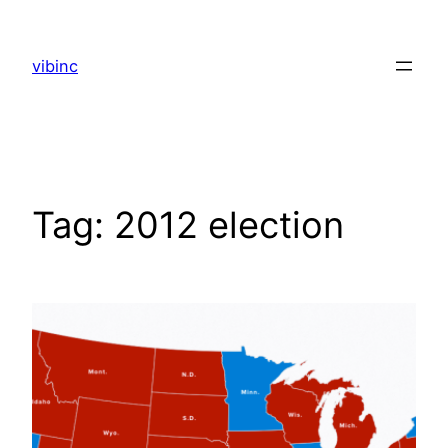
Skip
to
vibinc
content
Tag:
2012 election