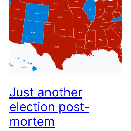
Just another
election post-
mortem