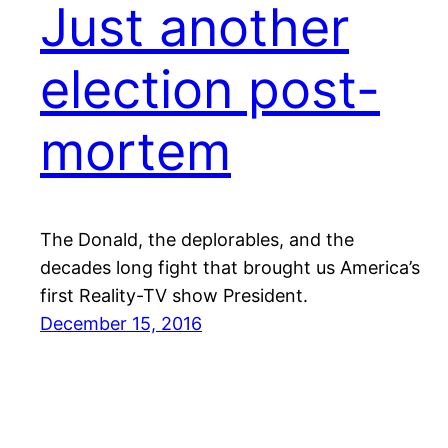
Just another
election post-
mortem
The Donald, the deplorables, and the
decades long fight that brought us America’s
first Reality-TV show President.
December 15, 2016