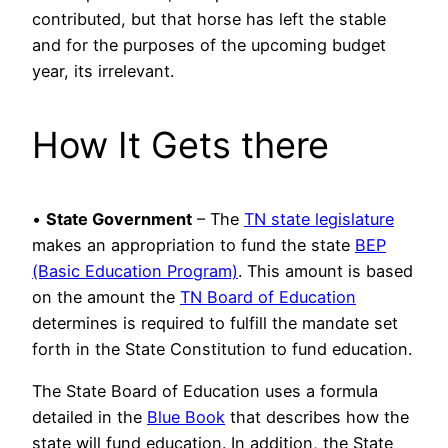
contributed, but that horse has left the stable
and for the purposes of the upcoming budget
year, its irrelevant.
How It Gets there
•
State Government
– The
TN state legislature
makes an appropriation to fund the state
BEP
(Basic Education Program)
. This amount is based
on the amount the
TN Board of Education
determines is required to fulfill the mandate set
forth in the State Constitution to fund education.
The State Board of Education uses a formula
detailed in the
Blue Book
that describes how the
state will fund education. In addition, the State