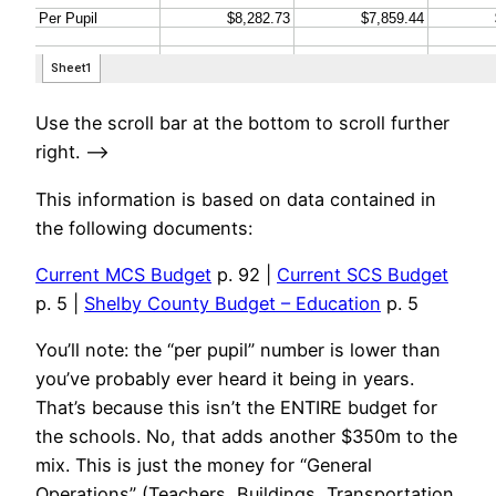
Use the scroll bar at the bottom to scroll further
right. —->
This information is based on data contained in
the following documents:
Current MCS Budget
p. 92 |
Current SCS Budget
p. 5 |
Shelby County Budget – Education
p. 5
You’ll note: the “per pupil” number is lower than
you’ve probably ever heard it being in years.
That’s because this isn’t the ENTIRE budget for
the schools. No, that adds another $350m to the
mix. This is just the money for “General
Operations” (Teachers, Buildings, Transportation,