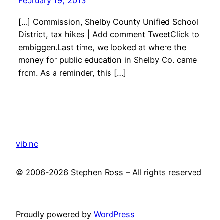
February 19, 2013
[…] Commission, Shelby County Unified School
District, tax hikes | Add comment TweetClick to
embiggen.Last time, we looked at where the
money for public education in Shelby Co. came
from. As a reminder, this […]
vibinc
© 2006-2026 Stephen Ross – All rights reserved
Proudly powered by
WordPress