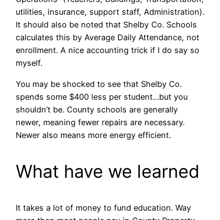
utilities, insurance, support staff, Administration).
It should also be noted that Shelby Co. Schools
calculates this by Average Daily Attendance, not
enrollment. A nice accounting trick if I do say so
myself.
You may be shocked to see that Shelby Co.
spends some $400 less per student…but you
shouldn’t be. County schools are generally
newer, meaning fewer repairs are necessary.
Newer also means more energy efficient.
What have we learned
It takes a lot of money to fund education. Way