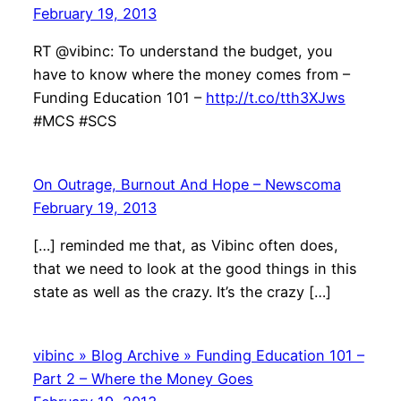
February 19, 2013
RT @vibinc: To understand the budget, you
have to know where the money comes from –
Funding Education 101 –
http://t.co/tth3XJws
#MCS #SCS
On Outrage, Burnout And Hope – Newscoma
February 19, 2013
[…] reminded me that, as Vibinc often does,
that we need to look at the good things in this
state as well as the crazy. It’s the crazy […]
vibinc » Blog Archive » Funding Education 101 –
Part 2 – Where the Money Goes