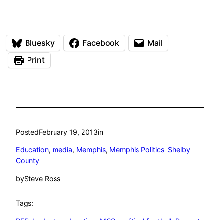
Bluesky
Facebook
Mail
Print
Posted
February 19, 2013
in
Education
, 
media
, 
Memphis
, 
Memphis Politics
, 
Shelby
County
by
Steve Ross
Tags: