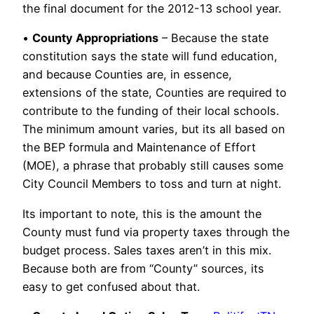
the final document for the 2012-13 school year.
•
County Appropriations
– Because the state
constitution says the state will fund education,
and because Counties are, in essence,
extensions of the state, Counties are required to
contribute to the funding of their local schools.
The minimum amount varies, but its all based on
the BEP formula and Maintenance of Effort
(MOE), a phrase that probably still causes some
City Council Members to toss and turn at night.
Its important to note, this is the amount the
County must fund via property taxes through the
budget process. Sales taxes aren’t in this mix.
Because both are from “County” sources, its
easy to get confused about that.