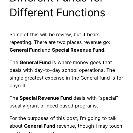
Different Functions
Some of this will be review, but it bears
repeating. There are two places revenue go:
General Fund
and
Special Revenue Fund
.
The
General Fund
is where money goes that
deals with day-to-day school operations. The
single greatest expense in the General fund is for
payroll.
The
Special Revenue Fund
deals with “special”
usually grant or need based programs.
For the purposes of this post, I’m going to talk
about
General Fund
revenue, though I may touch