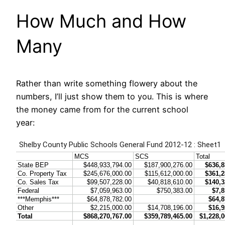
How Much and How
Many
Rather than write something flowery about the
numbers, I’ll just show them to you. This is where
the money came from for the current school
year: