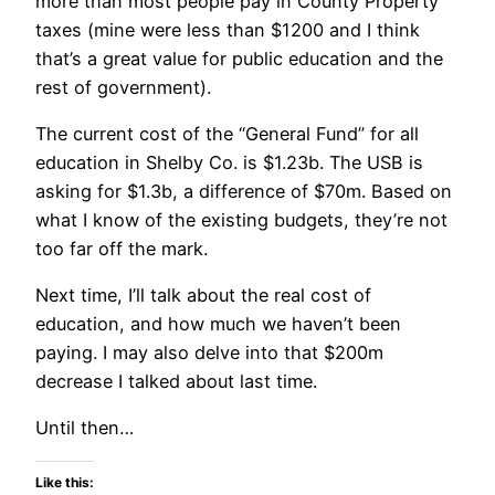
more than most people pay in County Property
taxes (mine were less than $1200 and I think
that’s a great value for public education and the
rest of government).
The current cost of the “General Fund” for all
education in Shelby Co. is $1.23b. The USB is
asking for $1.3b, a difference of $70m. Based on
what I know of the existing budgets, they’re not
too far off the mark.
Next time, I’ll talk about the real cost of
education, and how much we haven’t been
paying. I may also delve into that $200m
decrease I talked about last time.
Until then…
Like this: