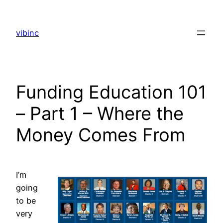
Skip
to
vibinc
content
Funding Education 101
– Part 1 – Where the
Money Comes From
I’m
going
to be
very