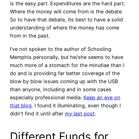
is the easy part. Expenditures are the hard part.
Where the money will come from is the debate.
So to have that debate, its best to have a solid
understanding of where the money has come
from in the past.
I’ve not spoken to the author of Schooling
Memphis personally, but he/she seems to have
much more of a stomach for the minutiae than I
do and is providing far better coverage of the
blow by blow issues coming up with the USB
than anyone, including and in some cases
especially professional media.
Keep an eye on
that blog
. I found it illuminating, even though I
didn’t find it until after
my last post
.
Different Funds for