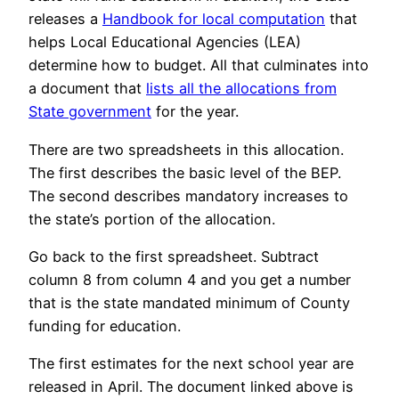
releases a
Handbook for local computation
that
helps Local Educational Agencies (LEA)
determine how to budget. All that culminates into
a document that
lists all the allocations from
State government
for the year.
There are two spreadsheets in this allocation.
The first describes the basic level of the BEP.
The second describes mandatory increases to
the state’s portion of the allocation.
Go back to the first spreadsheet. Subtract
column 8 from column 4 and you get a number
that is the state mandated minimum of County
funding for education.
The first estimates for the next school year are
released in April. The document linked above is