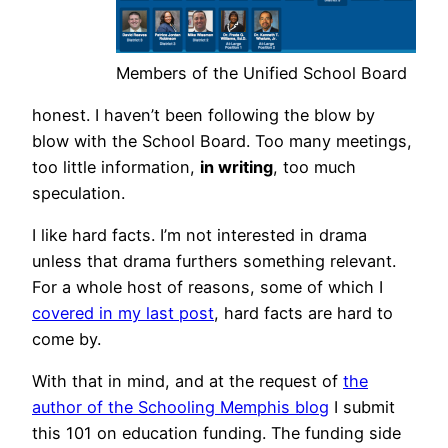
Members of the Unified School Board
honest. I haven’t been following the blow by
blow with the School Board. Too many meetings,
too little information,
in writing
, too much
speculation.
I like hard facts. I’m not interested in drama
unless that drama furthers something relevant.
For a whole host of reasons, some of which I
covered in my last post
, hard facts are hard to
come by.
With that in mind, and at the request of
the
author of the Schooling Memphis blog
I submit
this 101 on education funding. The funding side