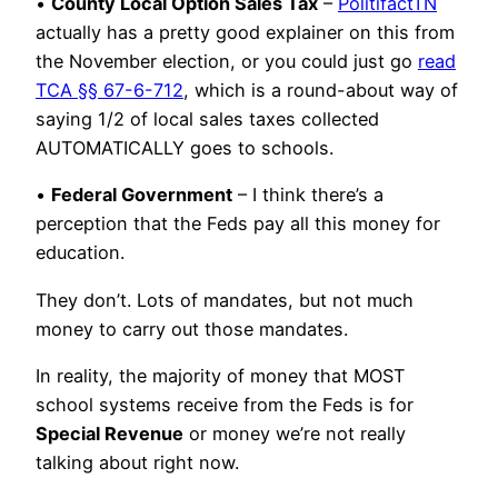
•
County Local Option Sales Tax
–
PolitifactTN
actually has a pretty good explainer on this from
the November election, or you could just go
read
TCA §§ 67-6-712
, which is a round-about way of
saying 1/2 of local sales taxes collected
AUTOMATICALLY goes to schools.
•
Federal Government
– I think there’s a
perception that the Feds pay all this money for
education.
They don’t. Lots of mandates, but not much
money to carry out those mandates.
In reality, the majority of money that MOST
school systems receive from the Feds is for
Special Revenue
or money we’re not really
talking about right now.