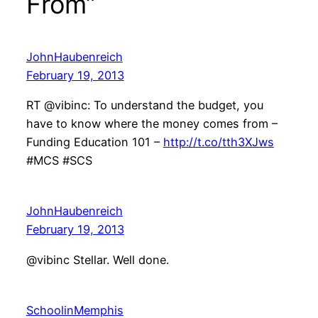
From”
JohnHaubenreich
February 19, 2013
RT @vibinc: To understand the budget, you
have to know where the money comes from –
Funding Education 101 –
http://t.co/tth3XJws
#MCS #SCS
JohnHaubenreich
February 19, 2013
@vibinc Stellar. Well done.
SchoolinMemphis