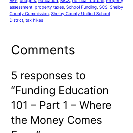
BEP
, 
budgets
, 
education
, 
MCS
, 
political football
, 
Property
assessment
, 
property taxes
, 
School Funding
, 
SCS
, 
Shelby
County Commission
, 
Shelby County Unified School
District
, 
tax hikes
Comments
5 responses to
“Funding Education
101 – Part 1 – Where
the Money Comes