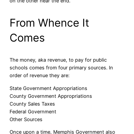
on the other near the end.
From Whence It
Comes
The money, aka revenue, to pay for public
schools comes from four primary sources. In
order of revenue they are:
State Government Appropriations
County Government Appropriations
County Sales Taxes
Federal Government
Other Sources
Once upon a time, Memphis Government also