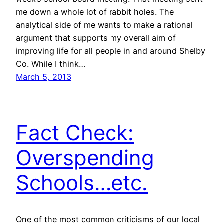
me down a whole lot of rabbit holes. The
analytical side of me wants to make a rational
argument that supports my overall aim of
improving life for all people in and around Shelby
Co. While I think…
March 5, 2013
Fact Check:
Overspending
Schools…etc.
One of the most common criticisms of our local