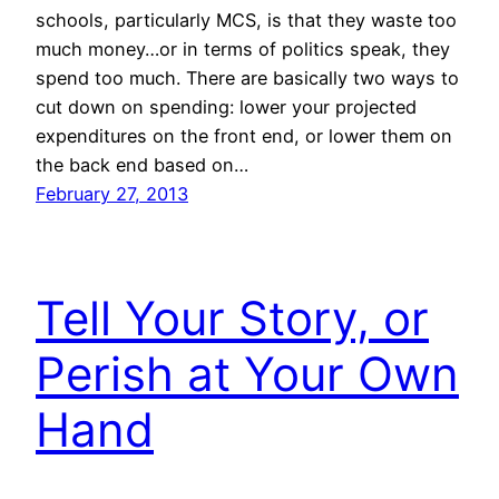
schools, particularly MCS, is that they waste too
much money…or in terms of politics speak, they
spend too much. There are basically two ways to
cut down on spending: lower your projected
expenditures on the front end, or lower them on
the back end based on…
February 27, 2013
Tell Your Story, or
Perish at Your Own
Hand