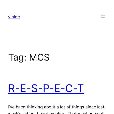
Skip
to
vibinc
content
Tag:
MCS
R-E-S-P-E-C-T
I’ve been thinking about a lot of things since last
week’s school board meeting. That meeting sent