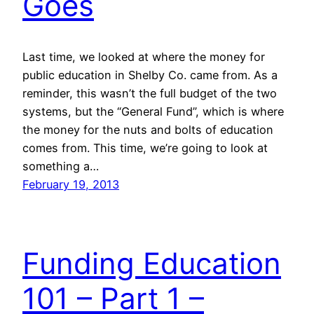
Goes
Last time, we looked at where the money for
public education in Shelby Co. came from. As a
reminder, this wasn’t the full budget of the two
systems, but the “General Fund”, which is where
the money for the nuts and bolts of education
comes from. This time, we’re going to look at
something a…
February 19, 2013
Funding Education
101 – Part 1 –