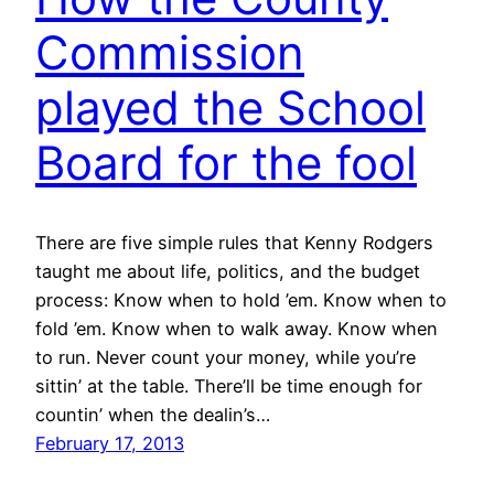
Commission
played the School
Board for the fool
There are five simple rules that Kenny Rodgers
taught me about life, politics, and the budget
process: Know when to hold ’em. Know when to
fold ’em. Know when to walk away. Know when
to run. Never count your money, while you’re
sittin’ at the table. There’ll be time enough for
countin’ when the dealin’s…
February 17, 2013