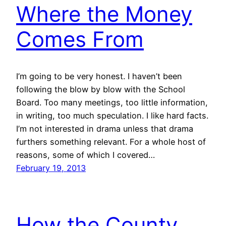
Where the Money
Comes From
I’m going to be very honest. I haven’t been
following the blow by blow with the School
Board. Too many meetings, too little information,
in writing, too much speculation. I like hard facts.
I’m not interested in drama unless that drama
furthers something relevant. For a whole host of
reasons, some of which I covered…
February 19, 2013
How the County