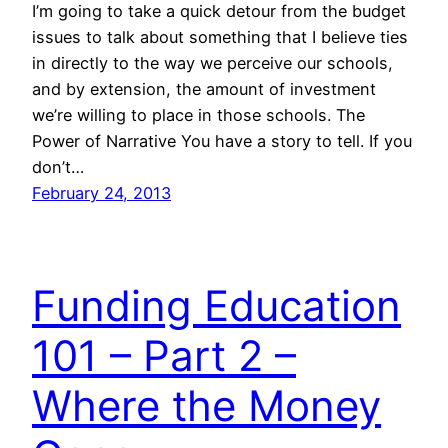
I’m going to take a quick detour from the budget
issues to talk about something that I believe ties
in directly to the way we perceive our schools,
and by extension, the amount of investment
we’re willing to place in those schools. The
Power of Narrative You have a story to tell. If you
don’t…
February 24, 2013
Funding Education
101 – Part 2 –
Where the Money