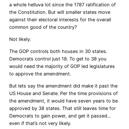
a whole helluva lot since the 1787 ratification of
the Constitution. But will smaller states move
against their electoral interests for the overall
common good of the country?
Not likely.
The GOP controls both houses in 30 states.
Democrats control just 18. To get to 38 you
would need the majority of GOP led legislatures
to approve the amendment.
But lets say the amendment did make it past the
US House and Senate. Per the time provisions of
the amendment, it would have seven years to be
approved by 38 states. That still leaves time for
Democrats to gain power, and get it passed…
even if that’s not very likely.