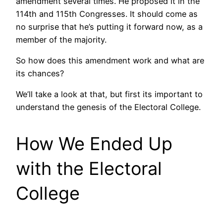
amendment several times. He proposed it in the
114th and 115th Congresses. It should come as
no surprise that he’s putting it forward now, as a
member of the majority.
So how does this amendment work and what are
its chances?
We’ll take a look at that, but first its important to
understand the genesis of the Electoral College.
How We Ended Up
with the Electoral
College