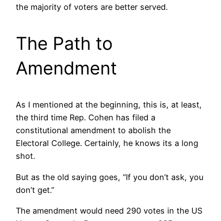
the majority of voters are better served.
The Path to
Amendment
As I mentioned at the beginning, this is, at least,
the third time Rep. Cohen has filed a
constitutional amendment to abolish the
Electoral College. Certainly, he knows its a long
shot.
But as the old saying goes, “If you don’t ask, you
don’t get.”
The amendment would need 290 votes in the US