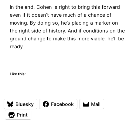
In the end, Cohen is right to bring this forward
even if it doesn’t have much of a chance of
moving. By doing so, he’s placing a marker on
the right side of history. And if conditions on the
ground change to make this more viable, he’ll be
ready.
Like this:
Bluesky
Facebook
Mail
Print