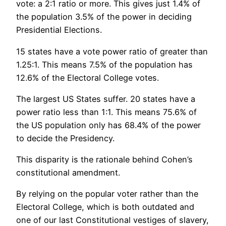
vote: a 2:1 ratio or more. This gives just 1.4% of
the population 3.5% of the power in deciding
Presidential Elections.
15 states have a vote power ratio of greater than
1.25:1. This means 7.5% of the population has
12.6% of the Electoral College votes.
The largest US States suffer. 20 states have a
power ratio less than 1:1. This means 75.6% of
the US population only has 68.4% of the power
to decide the Presidency.
This disparity is the rationale behind Cohen’s
constitutional amendment.
By relying on the popular voter rather than the
Electoral College, which is both outdated and
one of our last Constitutional vestiges of slavery,