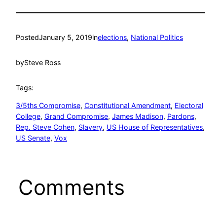
Posted
January 5, 2019
in
elections
, 
National Politics
by
Steve Ross
Tags:
3/5ths Compromise
, 
Constitutional Amendment
, 
Electoral
College
, 
Grand Compromise
, 
James Madison
, 
Pardons
, 
Rep. Steve Cohen
, 
Slavery
, 
US House of Representatives
, 
US Senate
, 
Vox
Comments