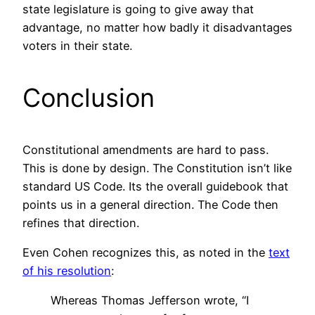
state legislature is going to give away that
advantage, no matter how badly it disadvantages
voters in their state.
Conclusion
Constitutional amendments are hard to pass.
This is done by design. The Constitution isn’t like
standard US Code. Its the overall guidebook that
points us in a general direction. The Code then
refines that direction.
Even Cohen recognizes this, as noted in the
text
of his resolution
:
Whereas Thomas Jefferson wrote, “I