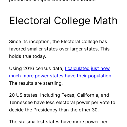
Electoral College Math
Since its inception, the Electoral College has
favored smaller states over larger states. This
holds true today.
Using 2016 census data,
I calculated just how
much more power states have their population
.
The results are startling.
20 US states, including Texas, California, and
Tennessee have less electoral power per vote to
decide the Presidency than the other 30.
The six smallest states have more power per