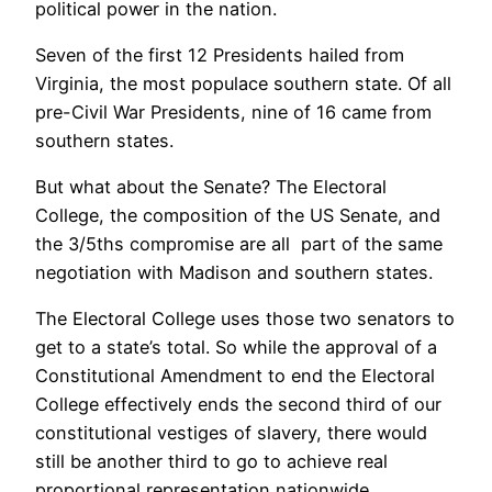
political power in the nation.
Seven of the first 12 Presidents hailed from
Virginia, the most populace southern state. Of all
pre-Civil War Presidents, nine of 16 came from
southern states.
But what about the Senate? The Electoral
College, the composition of the US Senate, and
the 3/5ths compromise are all part of the same
negotiation with Madison and southern states.
The Electoral College uses those two senators to
get to a state’s total. So while the approval of a
Constitutional Amendment to end the Electoral
College effectively ends the second third of our
constitutional vestiges of slavery, there would
still be another third to go to achieve real
proportional representation nationwide.