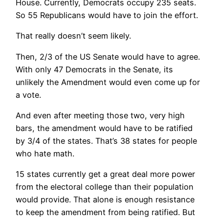
House. Currently, Democrats occupy 235 seats.
So 55 Republicans would have to join the effort.
That really doesn’t seem likely.
Then, 2/3 of the US Senate would have to agree.
With only 47 Democrats in the Senate, its
unlikely the Amendment would even come up for
a vote.
And even after meeting those two, very high
bars, the amendment would have to be ratified
by 3/4 of the states. That’s 38 states for people
who hate math.
15 states currently get a great deal more power
from the electoral college than their population
would provide. That alone is enough resistance
to keep the amendment from being ratified. But