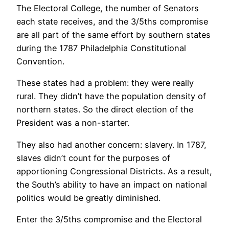
The Electoral College, the number of Senators
each state receives, and the 3/5ths compromise
are all part of the same effort by southern states
during the 1787 Philadelphia Constitutional
Convention.
These states had a problem: they were really
rural. They didn’t have the population density of
northern states. So the direct election of the
President was a non-starter.
They also had another concern: slavery. In 1787,
slaves didn’t count for the purposes of
apportioning Congressional Districts. As a result,
the South’s ability to have an impact on national
politics would be greatly diminished.
Enter the 3/5ths compromise and the Electoral