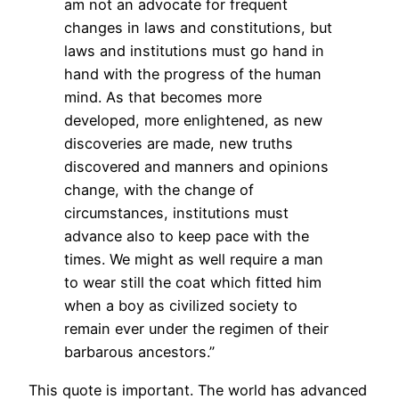
am not an advocate for frequent
changes in laws and constitutions, but
laws and institutions must go hand in
hand with the progress of the human
mind. As that becomes more
developed, more enlightened, as new
discoveries are made, new truths
discovered and manners and opinions
change, with the change of
circumstances, institutions must
advance also to keep pace with the
times. We might as well require a man
to wear still the coat which fitted him
when a boy as civilized society to
remain ever under the regimen of their
barbarous ancestors.”
This quote is important. The world has advanced