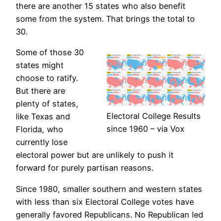
there are another 15 states who also benefit
some from the system. That brings the total to
30.
Some of those 30
states might
choose to ratify.
But there are
plenty of states,
Electoral College Results
like Texas and
since 1960 – via Vox
Florida, who
currently lose
electoral power but are unlikely to push it
forward for purely partisan reasons.
Since 1980, smaller southern and western states
with less than six Electoral College votes have
generally favored Republicans. No Republican led