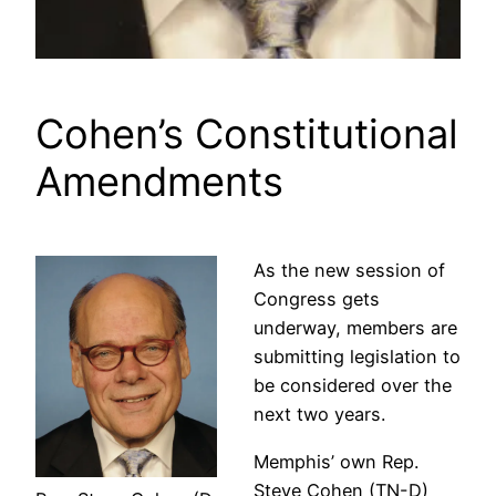
Cohen’s Constitutional
Amendments
As the new session of
Congress gets
underway, members are
submitting legislation to
be considered over the
next two years.
Memphis’ own Rep.
Steve Cohen (TN-D)