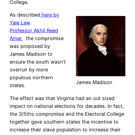
College.
As described
here by
Yale Law
Professor Akhil Reed
Amar
, the compromise
was proposed by
James Madison to
ensure the south wasn’t
overrun by more
populous northern
James Madison
states.
The effect was that Virginia had an out sized
impact on national elections for decades. In fact,
the 3/5ths compromise and the Electoral College
together gave southern states the incentive to
increase their slave population to increase their