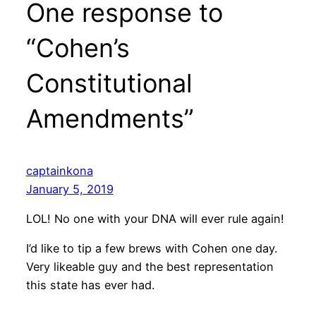
One response to
“Cohen’s
Constitutional
Amendments”
captainkona
January 5, 2019
LOL! No one with your DNA will ever rule again!
I’d like to tip a few brews with Cohen one day.
Very likeable guy and the best representation
this state has ever had.