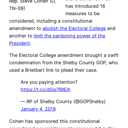
Rep. Steve Cohen (D,
has introduced 16
TN-09)
measures to be
considered, including a constitutional
amendment to
abolish the Electoral College
and
another to
limit the pardoning power of the
President
.
The Electoral College amendment brought a swift
condemnation from the Shelby County GOP, who
used a Brietbart link to plead their case.
Are you paying attention?
https://t.co/dGq7RIIEih
— RP of Shelby County (@GOPShelby)
January 4, 2019
Cohen has sponsored this constitutional