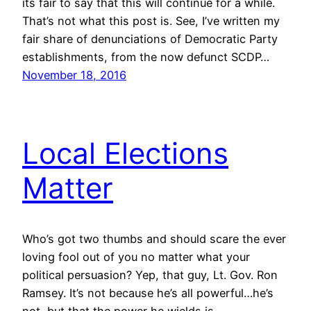
its fair to say that this will continue for a while.
That’s not what this post is. See, I’ve written my
fair share of denunciations of Democratic Party
establishments, from the now defunct SCDP…
November 18, 2016
Local Elections
Matter
Who’s got two thumbs and should scare the ever
loving fool out of you no matter what your
political persuasion? Yep, that guy, Lt. Gov. Ron
Ramsey. It’s not because he’s all powerful…he’s
not, but that the power he wields is