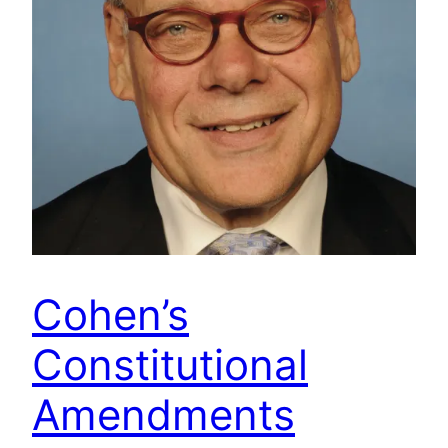
Cohen’s
Constitutional
Amendments