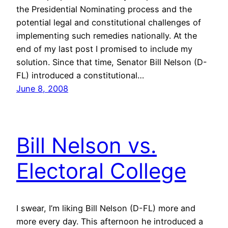
the Presidential Nominating process and the
potential legal and constitutional challenges of
implementing such remedies nationally. At the
end of my last post I promised to include my
solution. Since that time, Senator Bill Nelson (D-
FL) introduced a constitutional…
June 8, 2008
Bill Nelson vs.
Electoral College
I swear, I’m liking Bill Nelson (D-FL) more and
more every day. This afternoon he introduced a