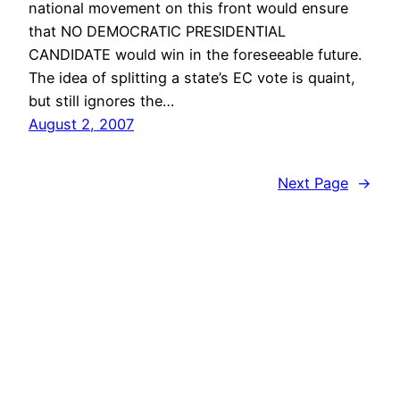
national movement on this front would ensure
that NO DEMOCRATIC PRESIDENTIAL
CANDIDATE would win in the foreseeable future.
The idea of splitting a state’s EC vote is quaint,
but still ignores the…
August 2, 2007
Next Page
→
vibinc
© 2006-2026 Stephen Ross – All rights reserved