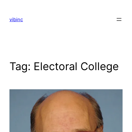
Skip
to
vibinc
content
Tag:
Electoral College