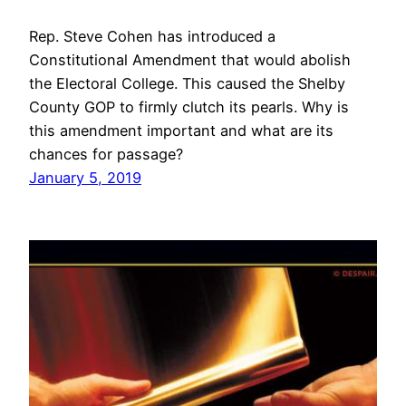
Rep. Steve Cohen has introduced a
Constitutional Amendment that would abolish
the Electoral College. This caused the Shelby
County GOP to firmly clutch its pearls. Why is
this amendment important and what are its
chances for passage?
January 5, 2019