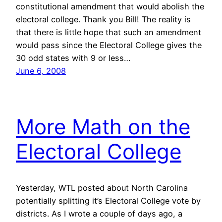
constitutional amendment that would abolish the
electoral college. Thank you Bill! The reality is
that there is little hope that such an amendment
would pass since the Electoral College gives the
30 odd states with 9 or less…
June 6, 2008
More Math on the
Electoral College
Yesterday, WTL posted about North Carolina
potentially splitting it’s Electoral College vote by
districts. As I wrote a couple of days ago, a