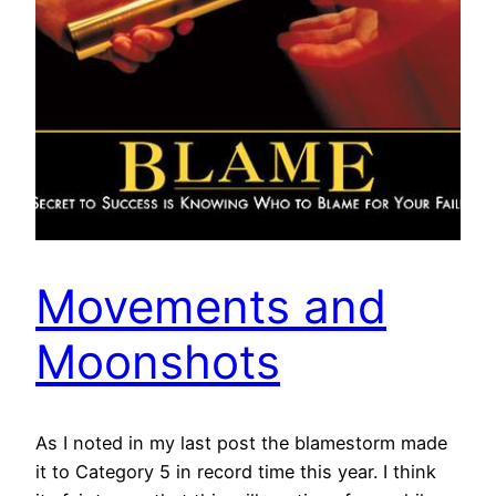
Movements and
Moonshots
As I noted in my last post the blamestorm made
it to Category 5 in record time this year. I think