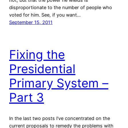
disproportionate to the number of people who
voted for him. See, if you want…
September 15, 2011
Fixing the
Presidential
Primary System –
Part 3
In the last two posts I’ve concentrated on the
current proposals to remedy the problems with