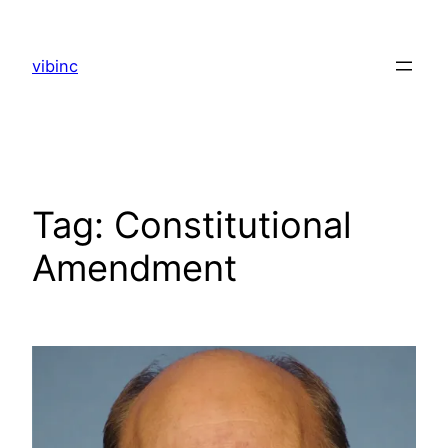
Skip
to
vibinc
content
Tag:
Constitutional
Amendment