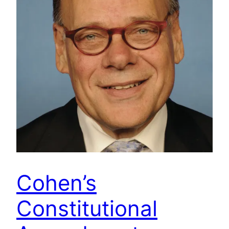
Cohen’s
Constitutional