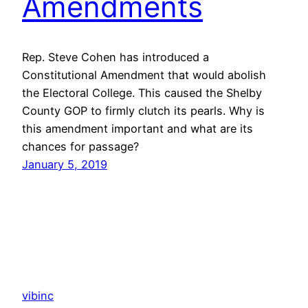
Amendments
Rep. Steve Cohen has introduced a
Constitutional Amendment that would abolish
the Electoral College. This caused the Shelby
County GOP to firmly clutch its pearls. Why is
this amendment important and what are its
chances for passage?
January 5, 2019
vibinc