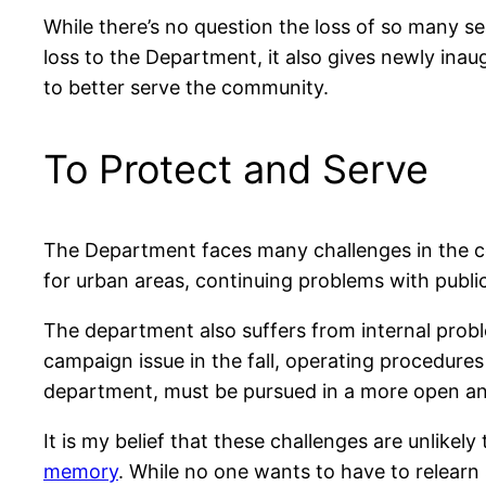
While there’s no question the loss of so many s
loss to the Department, it also gives newly ina
to better serve the community.
To Protect and Serve
The Department faces many challenges in the com
for urban areas, continuing problems with public
The department also suffers from internal probl
campaign issue in the fall, operating procedures
department, must be pursued in a more open a
It is my belief that these challenges are unlikel
memory
. While no one wants to have to relearn 