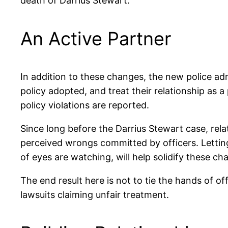
death of Darrius Stewart.
An Active Partner
In addition to these changes, the new police a
policy adopted, and treat their relationship as
policy violations are reported.
Since long before the Darrius Stewart case, re
perceived wrongs committed by officers. Letting o
of eyes are watching, will help solidify these cha
The end result here is not to tie the hands of o
lawsuits claiming unfair treatment.