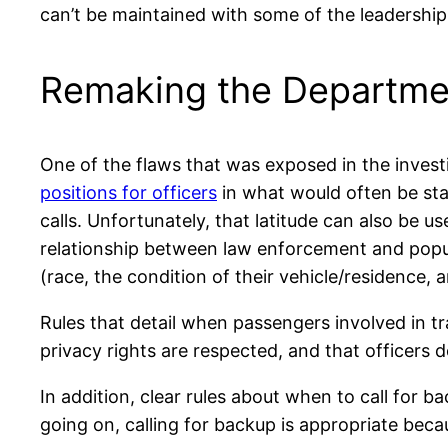
can’t be maintained with some of the leadership
Remaking the Departme
One of the flaws that was exposed in the investi
positions for officers
in what would often be stan
calls. Unfortunately, that latitude can also be u
relationship between law enforcement and popu
(race, the condition of their vehicle/residence, a
Rules that detail when passengers involved in tr
privacy rights are respected, and that officers d
In addition, clear rules about when to call for ba
going on, calling for backup is appropriate beca