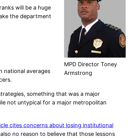
ranks will be a huge
emake the department
MPD Director Toney
n national averages
Armstrong
cers.
strategies, something that was a major
ile not untypical for a major metropolitan
icle cites concerns about losing institutional
 also no reason to believe that those lessons