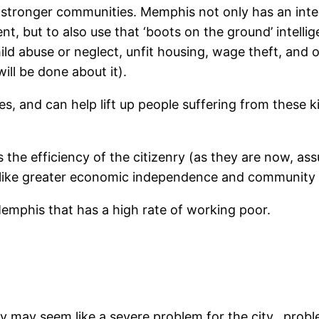
 stronger communities. Memphis not only has an intere
 but to also use that ‘boots on the ground’ intelligen
ild abuse or neglect, unfit housing, wage theft, and
ill be done about it).
s, and can help lift up people suffering from these k
 the efficiency of the citizenry (as they are now, assu
 like greater economic independence and community 
 Memphis that has a high rate of working poor.
y may seem like a severe problem for the city…problem