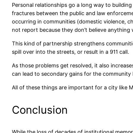
Personal relationships go a long way to building
fractures between the public and law enforcement,
occurring in communities (domestic violence, ch
not report because they don’t believe anything w
This kind of partnership strengthens communitie
spill over into the streets, or result in a 911 call.
As those problems get resolved, it also increases
can lead to secondary gains for the community
All of these things are important for a city like
Conclusion
While the loss of decades of institutional memor