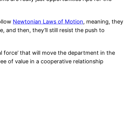
follow
Newtonian Laws of Motion
, meaning, they
 and then, they’ll still resist the push to
l force’ that will move the department in the
ee of value in a cooperative relationship