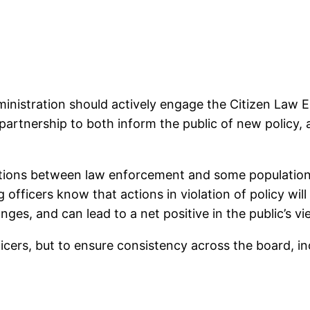
dministration should actively engage the Citizen La
 a partnership to both inform the public of new polic
lations between law enforcement and some populations
fficers know that actions in violation of policy will
nges, and can lead to a net positive in the public’s vi
fficers, but to ensure consistency across the board, 