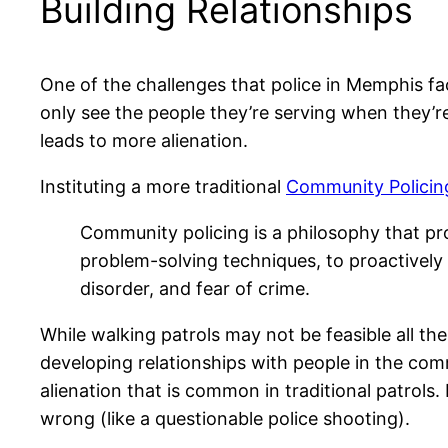
Building Relationships
One of the challenges that police in Memphis face
only see the people they’re serving when they’re
leads to more alienation.
Instituting a more traditional
Community Policin
Community policing is a philosophy that pr
problem-solving techniques, to proactively 
disorder, and fear of crime.
While walking patrols may not be feasible all th
developing relationships with people in the com
alienation that is common in traditional patrols.
wrong (like a questionable police shooting).