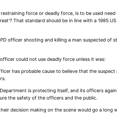
r restraining force or deadly force, is to be used ne
reat’? That standard should be in line with a 1985 U
D officer shooting and killing a man suspected of ste
officer could not use deadly force unless it was:
icer has probable cause to believe that the suspect p
rs.
 Department is protecting itself, and its officers agai
re the safety of the officers and the public.
in their decision making on the scene would go a long 