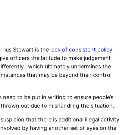
rrius Stewart is the
lack of consistent policy
give officers the latitude to make judgement
y differently…which ultimately undermines the
umstances that may be beyond their control
 need to be put in writing to ensure people’s
s thrown out due to mishandling the situation.
uspicion that there is additional illegal activity
 involved by having another set of eyes on the