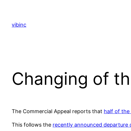
Skip
to
content
vibinc
Changing of t
The Commercial Appeal reports that
half of the
This follows the
recently announced departure 