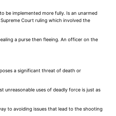
ed to be implemented more fully. Is an unarmed
S Supreme Court ruling which involved the
aling a purse then fleeing. An officer on the
oses a significant threat of death or
nst unreasonable uses of deadly force is just as
way to avoiding issues that lead to the shooting