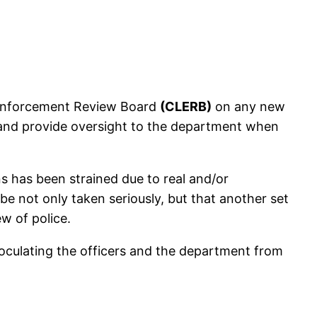
w Enforcement Review Board
(CLERB)
on any new
y, and provide oversight to the department when
 has been strained due to real and/or
 be not only taken seriously, but that another set
ew of police.
inoculating the officers and the department from