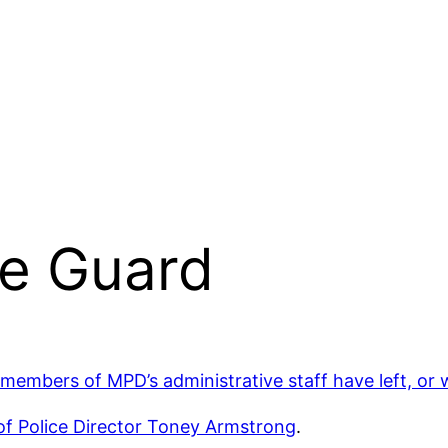
he Guard
 members of MPD’s administrative staff have left, or w
of Police Director Toney Armstrong
.