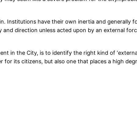
n. Institutions have their own inertia and generally 
y and direction unless acted upon by an external force,
in the City, is to identify the right kind of ‘externa
for its citizens, but also one that places a high degr