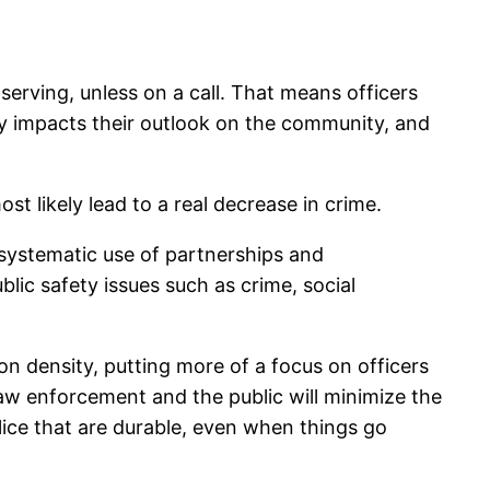
 serving, unless on a call. That means officers
ely impacts their outlook on the community, and
t likely lead to a real decrease in crime.
 systematic use of partnerships and
lic safety issues such as crime, social
on density, putting more of a focus on officers
aw enforcement and the public will minimize the
olice that are durable, even when things go