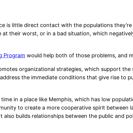
 is little direct contact with the populations they’re
 at their worst, or in a bad situation, which negativ
g Program
would help both of those problems, and mos
omotes organizational strategies, which support the
address the immediate conditions that give rise to pub
e time in a place like Memphis, which has low populati
munity to create a more cooperative spirit between l
 It also builds relationships between the public and p