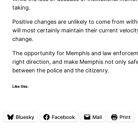
taking.
Positive changes are unlikely to come from withi
will most certainly maintain their current velocit
change.
The opportunity for Memphis and law enforcement 
right direction, and make Memphis not only safer 
between the police and the citizenry.
Like this:
Bluesky
Facebook
Mail
Print