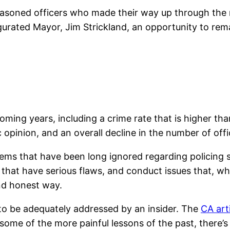
easoned officers who made their way up through the 
ugurated Mayor, Jim Strickland, an opportunity to r
ing years, including a crime rate that is higher tha
 opinion, and an overall decline in the number of offi
ems that have been long ignored regarding policing 
 that have serious flaws, and conduct issues that, wh
nd honest way.
y to be adequately addressed by an insider. The
CA art
some of the more painful lessons of the past, there’s