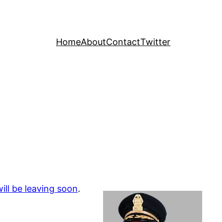
Home
About
Contact
Twitter
ill be leaving soon
.