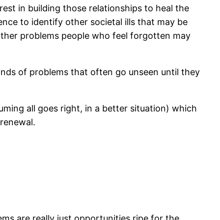
st in building those relationships to heal the
ce to identify other societal ills that may be
 other problems people who feel forgotten may
inds of problems that often go unseen until they
ming all goes right, in a better situation) which
renewal.
s are really just opportunities ripe for the