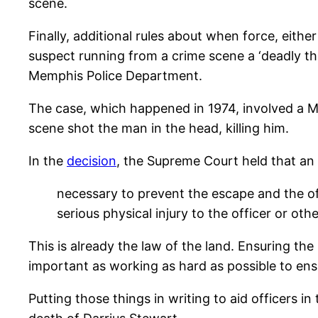
scene.
Finally, additional rules about when force, eithe
suspect running from a crime scene a ‘deadly th
Memphis Police Department.
The case, which happened in 1974, involved a MP
scene shot the man in the head, killing him.
In the
decision
, the Supreme Court held that an 
necessary to prevent the escape and the off
serious physical injury to the officer or othe
This is already the law of the land. Ensuring the
important as working as hard as possible to ensu
Putting those things in writing to aid officers 