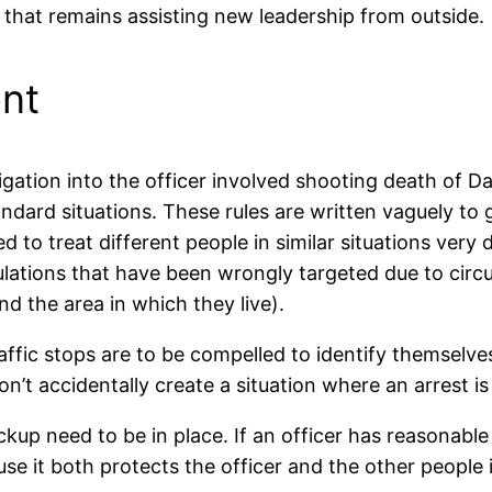
 that remains assisting new leadership from outside.
nt
gation into the officer involved shooting death of Da
dard situations. These rules are written vaguely to 
sed to treat different people in similar situations ver
lations that have been wrongly targeted due to circ
nd the area in which they live).
affic stops are to be compelled to identify themselves
on’t accidentally create a situation where an arrest i
ckup need to be in place. If an officer has reasonable s
use it both protects the officer and the other people