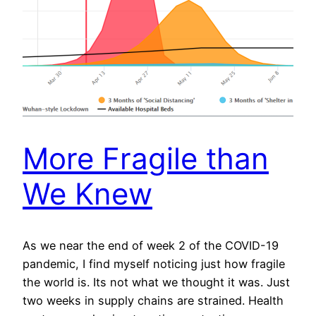
More Fragile than
We Knew
As we near the end of week 2 of the COVID-19
pandemic, I find myself noticing just how fragile
the world is. Its not what we thought it was. Just
two weeks in supply chains are strained. Health