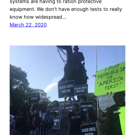
systems are having to ration protective
equipment. We don’t have enough tests to really
know how widespread…
March 22, 2020