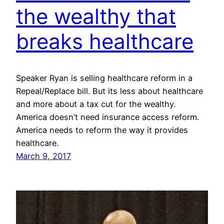
the wealthy that
breaks healthcare
Speaker Ryan is selling healthcare reform in a
Repeal/Replace bill. But its less about healthcare
and more about a tax cut for the wealthy.
America doesn’t need insurance access reform.
America needs to reform the way it provides
healthcare.
March 9, 2017