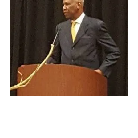
Media Maelstrom:
Context is Key