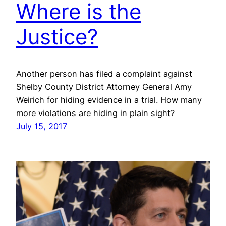
Where is the
Justice?
Another person has filed a complaint against
Shelby County District Attorney General Amy
Weirich for hiding evidence in a trial. How many
more violations are hiding in plain sight?
July 15, 2017