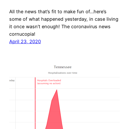
All the news that’s fit to make fun of…here’s
some of what happened yesterday, in case living
it once wasn’t enough! The coronavirus news
cornucopia!
April 23, 2020