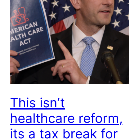
This isn’t
healthcare reform,
its a tax break for