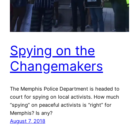
Spying on the
Changemakers
The Memphis Police Department is headed to
court for spying on local activists. How much
“spying” on peaceful activists is “right” for
Memphis? Is any?
August 7, 2018