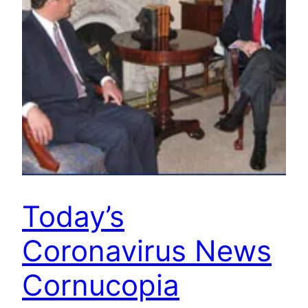
Today’s
Coronavirus News
Cornucopia