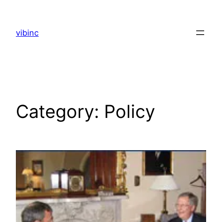
Skip
to
vibinc
content
Category:
Policy