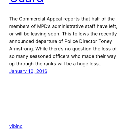
The Commercial Appeal reports that half of the
members of MPD’s administrative staff have left,
or will be leaving soon. This follows the recently
announced departure of Police Director Toney
Armstrong. While there’s no question the loss of
so many seasoned officers who made their way
up through the ranks will be a huge loss…
January 10, 2016
vibinc