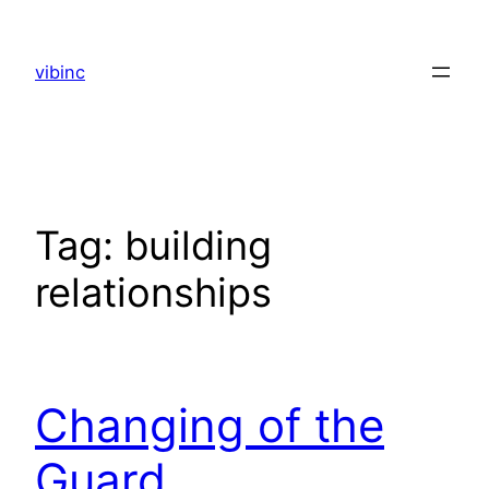
Skip
to
vibinc
content
Tag:
building
relationships
Changing of the
Guard