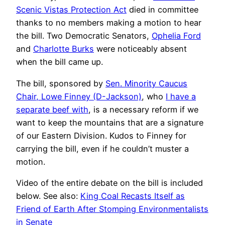
Scenic Vistas Protection Act
died in committee
thanks to no members making a motion to hear
the bill. Two Democratic Senators,
Ophelia Ford
and
Charlotte Burks
were noticeably absent
when the bill came up.
The bill, sponsored by
Sen. Minority Caucus
Chair, Lowe Finney (D-Jackson)
, who
I have a
separate beef with
, is a necessary reform if we
want to keep the mountains that are a signature
of our Eastern Division. Kudos to Finney for
carrying the bill, even if he couldn’t muster a
motion.
Video of the entire debate on the bill is included
below. See also:
King Coal Recasts Itself as
Friend of Earth After Stomping Environmentalists
in Senate