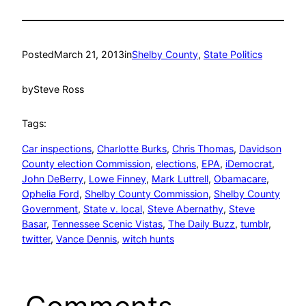
Posted
March 21, 2013
in
Shelby County
, 
State Politics
by
Steve Ross
Tags:
Car inspections
, 
Charlotte Burks
, 
Chris Thomas
, 
Davidson
County election Commission
, 
elections
, 
EPA
, 
iDemocrat
, 
John DeBerry
, 
Lowe Finney
, 
Mark Luttrell
, 
Obamacare
, 
Ophelia Ford
, 
Shelby County Commission
, 
Shelby County
Government
, 
State v. local
, 
Steve Abernathy
, 
Steve
Basar
, 
Tennessee Scenic Vistas
, 
The Daily Buzz
, 
tumblr
, 
twitter
, 
Vance Dennis
, 
witch hunts