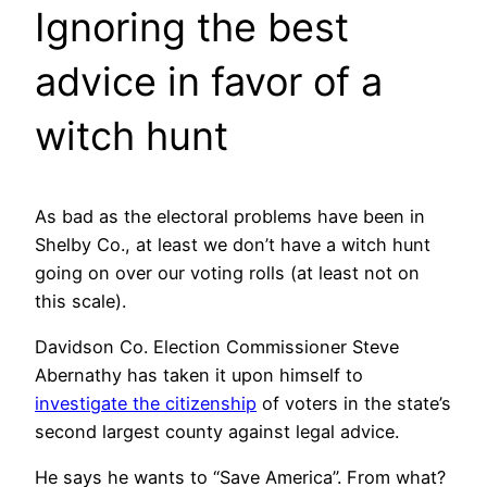
Ignoring the best
advice in favor of a
witch hunt
As bad as the electoral problems have been in
Shelby Co., at least we don’t have a witch hunt
going on over our voting rolls (at least not on
this scale).
Davidson Co. Election Commissioner Steve
Abernathy has taken it upon himself to
investigate the citizenship
of voters in the state’s
second largest county against legal advice.
He says he wants to “Save America”. From what?