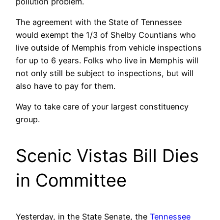
pollution problem.
The agreement with the State of Tennessee
would exempt the 1/3 of Shelby Countians who
live outside of Memphis from vehicle inspections
for up to 6 years. Folks who live in Memphis will
not only still be subject to inspections, but will
also have to pay for them.
Way to take care of your largest constituency
group.
Scenic Vistas Bill Dies
in Committee
Yesterday, in the State Senate, the
Tennessee