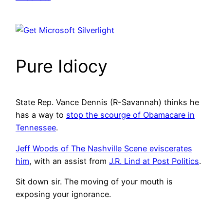
Pure Idiocy
State Rep. Vance Dennis (R-Savannah) thinks he
has a way to
stop the scourge of Obamacare in
Tennessee
.
Jeff Woods of The Nashville Scene eviscerates
him
, with an assist from
J.R. Lind at Post Politics
.
Sit down sir. The moving of your mouth is
exposing your ignorance.