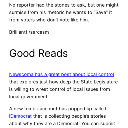
No reporter had the stones to ask, but one might
surmise from his rhetoric he wants to “Save” it
from voters who don’t vote like him.
Brilliant! /sarcasm
Good Reads
Newscoma has a great post about local control
that explores just how deep the State Legislature
is willing to wrest control of local issues from
local government.
A new tumblr account has popped up called
iDemocrat
that is collecting people’s stories
about why they are a Democrat. You can submit