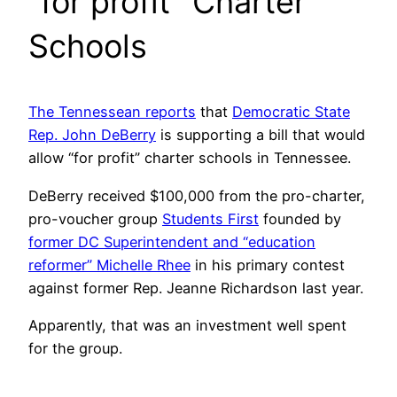
“for profit” Charter
Schools
The Tennessean reports
that
Democratic State
Rep. John DeBerry
is supporting a bill that would
allow “for profit” charter schools in Tennessee.
DeBerry received $100,000 from the pro-charter,
pro-voucher group
Students First
founded by
former DC Superintendent and “education
reformer” Michelle Rhee
in his primary contest
against former Rep. Jeanne Richardson last year.
Apparently, that was an investment well spent
for the group.