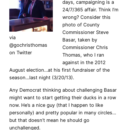
days, campaigning is a
24/7/365 affair. Think I’m
wrong? Consider this
photo of County
Commissioner Steve
via
Basar, taken by
@gochristhomas
Commissioner Chris
on Twitter
Thomas, who I ran
against in the 2012
August election…at his first fundraiser of the
season…last night (3/20/13).
Any Democrat thinking about challenging Basar
might want to start getting their ducks in a row
now. He’s a nice guy (that I happen to like
personally) and pretty popular in many circles…
but that doesn’t mean he should go
unchallenged.