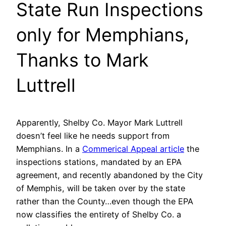
State Run Inspections
only for Memphians,
Thanks to Mark
Luttrell
Apparently, Shelby Co. Mayor Mark Luttrell
doesn’t feel like he needs support from
Memphians. In a
Commerical Appeal article
the
inspections stations, mandated by an EPA
agreement, and recently abandoned by the City
of Memphis, will be taken over by the state
rather than the County…even though the EPA
now classifies the entirety of Shelby Co. a