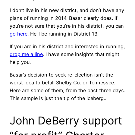
I don’t live in his new district, and don’t have any
plans of running in 2014. Basar clearly does. If
you’re not sure that you’re in his district, you can
go here
. He’ll be running in District 13.
If you are in his district and interested in running,
drop me a line
. I have some insights that might
help you.
Basar’s decision to seek re-election isn’t the
worst idea to befall Shelby Co. or Tennessee.
Here are some of them, from the past three days.
This sample is just the tip of the iceberg…
John DeBerry support