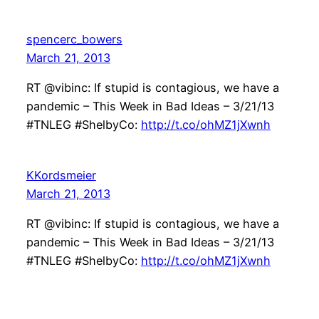
spencerc_bowers
March 21, 2013
RT @vibinc: If stupid is contagious, we have a
pandemic – This Week in Bad Ideas – 3/21/13
#TNLEG #ShelbyCo:
http://t.co/ohMZ1jXwnh
KKordsmeier
March 21, 2013
RT @vibinc: If stupid is contagious, we have a
pandemic – This Week in Bad Ideas – 3/21/13
#TNLEG #ShelbyCo:
http://t.co/ohMZ1jXwnh