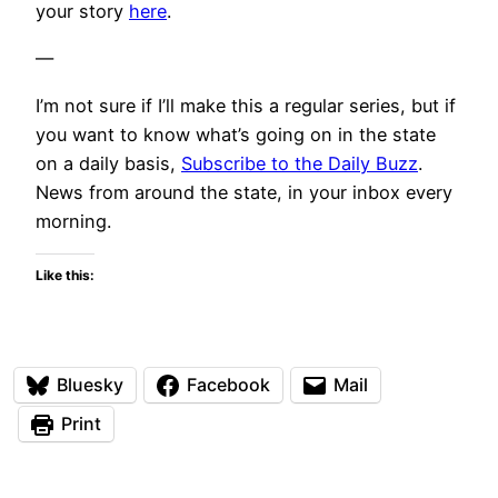
your story
here
.
—
I’m not sure if I’ll make this a regular series, but if
you want to know what’s going on in the state
on a daily basis,
Subscribe to the Daily Buzz
.
News from around the state, in your inbox every
morning.
Like this:
Bluesky
Facebook
Mail
Print