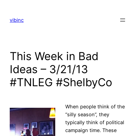
Skip
to
vibinc
content
This Week in Bad
Ideas – 3/21/13
#TNLEG #ShelbyCo
When people think of the
“silly season”, they
typically think of political
campaign time. These