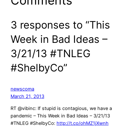
Comments
3 responses to “This
Week in Bad Ideas –
3/21/13 #TNLEG
#ShelbyCo”
newscoma
March 21, 2013
RT @vibinc: If stupid is contagious, we have a
pandemic – This Week in Bad Ideas – 3/21/13
#TNLEG #ShelbyCo:
http://t.co/ohMZ1jXwnh