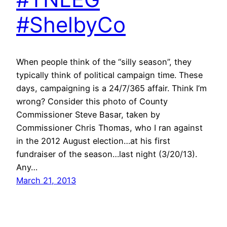
#ShelbyCo
When people think of the “silly season”, they
typically think of political campaign time. These
days, campaigning is a 24/7/365 affair. Think I’m
wrong? Consider this photo of County
Commissioner Steve Basar, taken by
Commissioner Chris Thomas, who I ran against
in the 2012 August election…at his first
fundraiser of the season…last night (3/20/13).
Any…
March 21, 2013