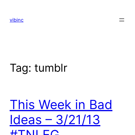
Skip
to
vibinc
content
Tag:
tumblr
This Week in Bad
Ideas – 3/21/13
#TNLEG