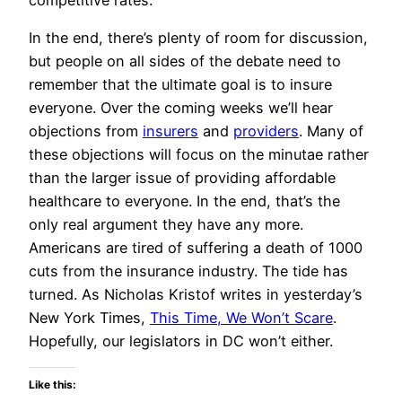
In the end, there’s plenty of room for discussion,
but people on all sides of the debate need to
remember that the ultimate goal is to insure
everyone. Over the coming weeks we’ll hear
objections from
insurers
and
providers
. Many of
these objections will focus on the minutae rather
than the larger issue of providing affordable
healthcare to everyone. In the end, that’s the
only real argument they have any more.
Americans are tired of suffering a death of 1000
cuts from the insurance industry. The tide has
turned. As Nicholas Kristof writes in yesterday’s
New York Times,
This Time, We Won’t Scare
.
Hopefully, our legislators in DC won’t either.
Like this: