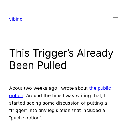
Skip
to
vibinc
content
This Trigger’s Already
Been Pulled
About two weeks ago I wrote about
the public
option
. Around the time I was writing that, I
started seeing some discussion of putting a
“trigger” into any legislation that included a
“public option”.