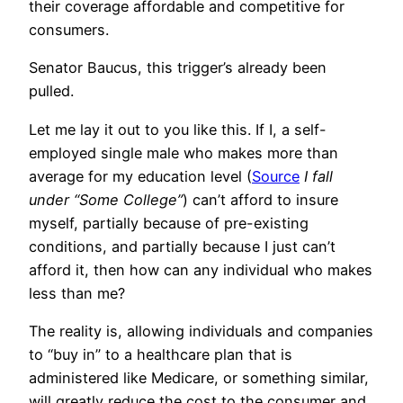
their coverage affordable and competitive for
consumers.
Senator Baucus, this trigger’s already been
pulled.
Let me lay it out to you like this. If I, a self-
employed single male who makes more than
average for my education level (
Source
I fall
under “Some College”
) can’t afford to insure
myself, partially because of pre-existing
conditions, and partially because I just can’t
afford it, then how can any individual who makes
less than me?
The reality is, allowing individuals and companies
to “buy in” to a healthcare plan that is
administered like Medicare, or something similar,
will greatly reduce the cost to the consumer and