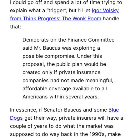
I could go off and spend a lot of time trying to
explain what a “trigger”, but I’ll let
Igor Volsky
from Think Progress’ The Wonk Room
handle
that:
Democrats on the Finance Committee
said Mr. Baucus was exploring a
possible compromise. Under this
proposal, the public plan would be
created only if private insurance
companies had not made meaningful,
affordable coverage available to all
Americans within several years.
In essence, if Senator Baucus and some
Blue
Dogs
get their way, private insurers will have a
couple of years to do what the market was
supposed to do way back in the 1990’s, make