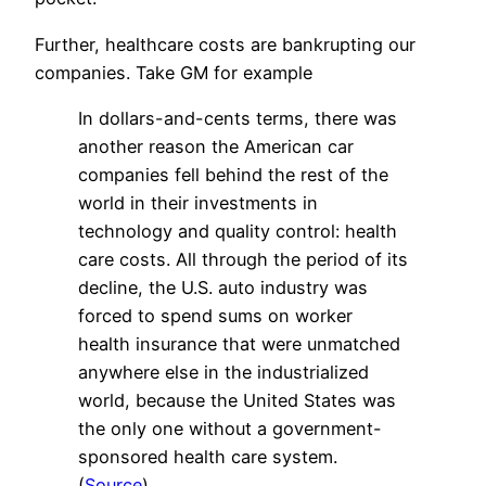
Further, healthcare costs are bankrupting our
companies. Take GM for example
In dollars-and-cents terms, there was
another reason the American car
companies fell behind the rest of the
world in their investments in
technology and quality control: health
care costs. All through the period of its
decline, the U.S. auto industry was
forced to spend sums on worker
health insurance that were unmatched
anywhere else in the industrialized
world, because the United States was
the only one without a government-
sponsored health care system.
(
Source
)