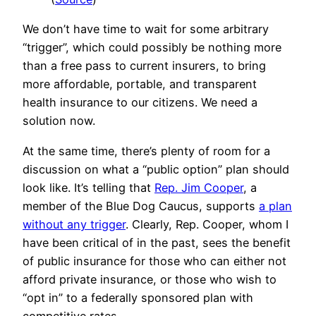
We don’t have time to wait for some arbitrary
“trigger”, which could possibly be nothing more
than a free pass to current insurers, to bring
more affordable, portable, and transparent
health insurance to our citizens. We need a
solution now.
At the same time, there’s plenty of room for a
discussion on what a “public option” plan should
look like. It’s telling that
Rep. Jim Cooper
, a
member of the Blue Dog Caucus, supports
a plan
without any trigger
. Clearly, Rep. Cooper, whom I
have been critical of in the past, sees the benefit
of public insurance for those who can either not
afford private insurance, or those who wish to
“opt in” to a federally sponsored plan with
competitive rates.