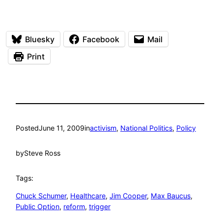
Bluesky
Facebook
Mail
Print
Posted
June 11, 2009
in
activism
, 
National Politics
, 
Policy
by
Steve Ross
Tags:
Chuck Schumer
, 
Healthcare
, 
Jim Cooper
, 
Max Baucus
, 
Public Option
, 
reform
, 
trigger