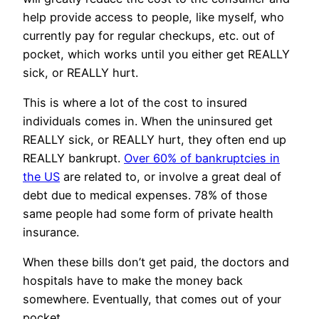
help provide access to people, like myself, who
currently pay for regular checkups, etc. out of
pocket, which works until you either get REALLY
sick, or REALLY hurt.
This is where a lot of the cost to insured
individuals comes in. When the uninsured get
REALLY sick, or REALLY hurt, they often end up
REALLY bankrupt.
Over 60% of bankruptcies in
the US
are related to, or involve a great deal of
debt due to medical expenses. 78% of those
same people had some form of private health
insurance.
When these bills don’t get paid, the doctors and
hospitals have to make the money back
somewhere. Eventually, that comes out of your
pocket.