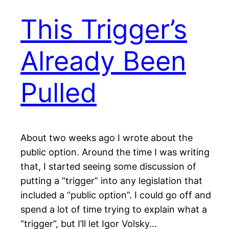
This Trigger’s
Already Been
Pulled
About two weeks ago I wrote about the
public option. Around the time I was writing
that, I started seeing some discussion of
putting a “trigger” into any legislation that
included a “public option”. I could go off and
spend a lot of time trying to explain what a
“trigger”, but I’ll let Igor Volsky…