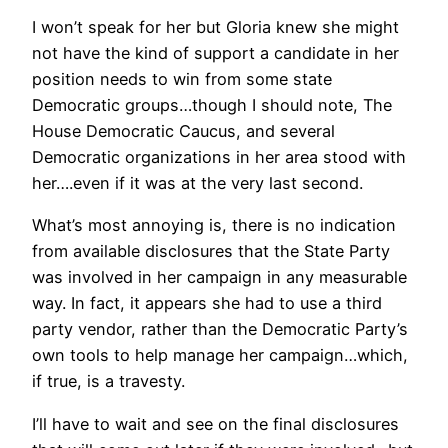
I won’t speak for her but Gloria knew she might
not have the kind of support a candidate in her
position needs to win from some state
Democratic groups…though I should note, The
House Democratic Caucus, and several
Democratic organizations in her area stood with
her….even if it was at the very last second.
What’s most annoying is, there is no indication
from available disclosures that the State Party
was involved in her campaign in any measurable
way. In fact, it appears she had to use a third
party vendor, rather than the Democratic Party’s
own tools to help manage her campaign…which,
if true, is a travesty.
I’ll have to wait and see on the final disclosures