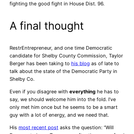
fighting the good fight in House Dist. 96.
A final thought
RestrEntrepreneur, and one time Democratic
candidate for Shelby County Commission, Taylor
Berger has been taking to
his blog
as of late to
talk about the state of the Democratic Party in
Shelby Co.
Even if you disagree with
everything
he has to
say, we should welcome him into the fold. I’ve
only met him once but he seems to be a smart
guy with a lot of energy, and we need that.
His
most recent post
asks the question: “Will