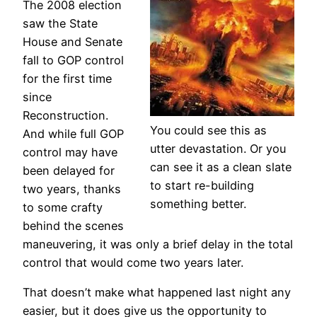
The 2008 election
saw the State
House and Senate
fall to GOP control
for the first time
since
Reconstruction.
You could see this as
And while full GOP
utter devastation. Or you
control may have
can see it as a clean slate
been delayed for
to start re-building
two years, thanks
something better.
to some crafty
behind the scenes
maneuvering, it was only a brief delay in the total
control that would come two years later.
That doesn’t make what happened last night any
easier, but it does give us the opportunity to