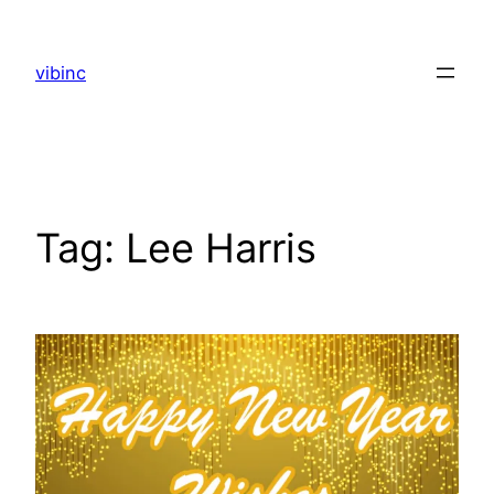
Skip
to
vibinc
content
Tag:
Lee Harris