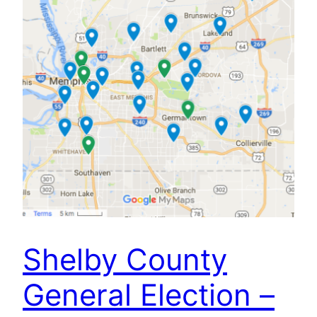
Shelby County
General Election –