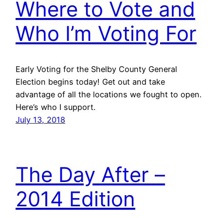
Where to Vote and
Who I’m Voting For
Early Voting for the Shelby County General
Election begins today! Get out and take
advantage of all the locations we fought to open.
Here’s who I support.
July 13, 2018
The Day After –
2014 Edition