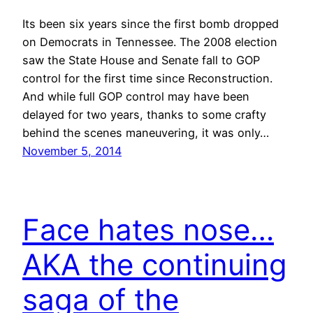
Its been six years since the first bomb dropped
on Democrats in Tennessee. The 2008 election
saw the State House and Senate fall to GOP
control for the first time since Reconstruction.
And while full GOP control may have been
delayed for two years, thanks to some crafty
behind the scenes maneuvering, it was only…
November 5, 2014
Face hates nose…
AKA the continuing
saga of the