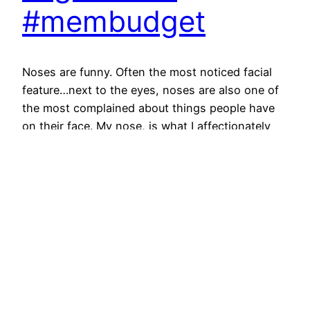
#membudget
Noses are funny. Often the most noticed facial
feature…next to the eyes, noses are also one of
the most complained about things people have
on their face. My nose, is what I affectionately
call a “3 finger nose”…meaning, from my face to
the tip is three fingers long. You can see it below.
Noses, such…
June 20, 2013
Next Page
→