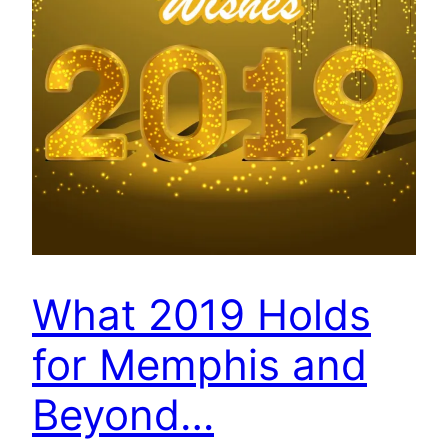
What 2019 Holds
for Memphis and
Beyond…