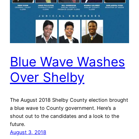
Blue Wave Washes
Over Shelby
The August 2018 Shelby County election brought
a blue wave to County government. Here’s a
shout out to the candidates and a look to the
future.
August 3, 2018