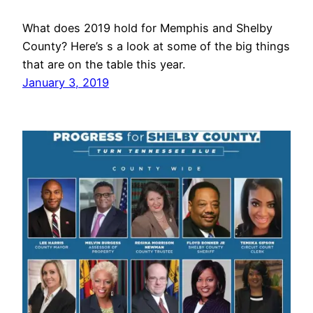
What does 2019 hold for Memphis and Shelby
County? Here’s s a look at some of the big things
that are on the table this year.
January 3, 2019