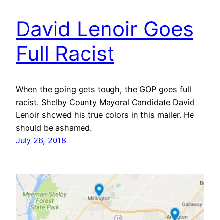
David Lenoir Goes
Full Racist
When the going gets tough, the GOP goes full
racist. Shelby County Mayoral Candidate David
Lenoir showed his true colors in this mailer. He
should be ashamed.
July 26, 2018