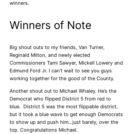
winners.
Winners of Note
Big shout outs to my friends, Van Turner,
Reginald Milton, and newly elected
Commissioners Tami Sawyer, Mickell Lowery and
Edmund Ford Jr. I can’t wait to see you guys
working together for the good of the County.
Another shout out to Michael Whaley. He’s the
Democrat who flipped District 5 from red to
blue. District 5 was the most flippable district,
but it took a blue wave to get enough Democrats
to show up and push him…just barely, over the
top. Congratulations Michael.