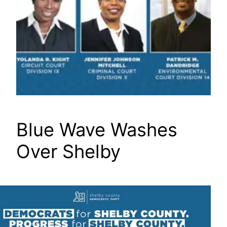
Blue Wave Washes
Over Shelby