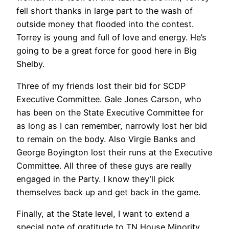
fell short thanks in large part to the wash of
outside money that flooded into the contest.
Torrey is young and full of love and energy. He’s
going to be a great force for good here in Big
Shelby.
Three of my friends lost their bid for SCDP
Executive Committee. Gale Jones Carson, who
has been on the State Executive Committee for
as long as I can remember, narrowly lost her bid
to remain on the body. Also Virgie Banks and
George Boyington lost their runs at the Executive
Committee. All three of these guys are really
engaged in the Party. I know they’ll pick
themselves back up and get back in the game.
Finally, at the State level, I want to extend a
special note of gratitude to TN House Minority