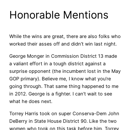
Honorable Mentions
While the wins are great, there are also folks who
worked their asses off and didn’t win last night.
George Monger in Commission District 13 made
a valiant effort in a tough district against a
surprise opponent (the incumbent lost in the May
GOP primary). Believe me, I know what you’re
going through. That same thing happened to me
in 2012. George is a fighter. I can’t wait to see
what he does next.
Torrey Harris took on super Conserva-Dem John
DeBerry in State House District 90. Like the two
women who took on this task before him, Torrey