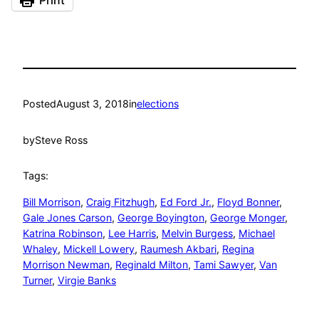
Posted
August 3, 2018
in
elections
by
Steve Ross
Tags:
Bill Morrison
, 
Craig Fitzhugh
, 
Ed Ford Jr.
, 
Floyd Bonner
, 
Gale Jones Carson
, 
George Boyington
, 
George Monger
, 
Katrina Robinson
, 
Lee Harris
, 
Melvin Burgess
, 
Michael
Whaley
, 
Mickell Lowery
, 
Raumesh Akbari
, 
Regina
Morrison Newman
, 
Reginald Milton
, 
Tami Sawyer
, 
Van
Turner
, 
Virgie Banks