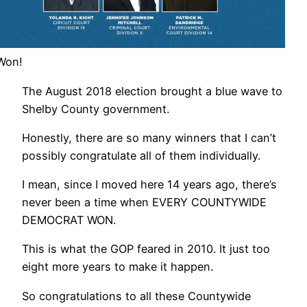
Won!
The August 2018 election brought a blue wave to
Shelby County government.
Honestly, there are so many winners that I can’t
possibly congratulate all of them individually.
I mean, since I moved here 14 years ago, there’s
never been a time when EVERY COUNTYWIDE
DEMOCRAT WON.
This is what the GOP feared in 2010. It just too
eight more years to make it happen.
So congratulations to all these Countywide