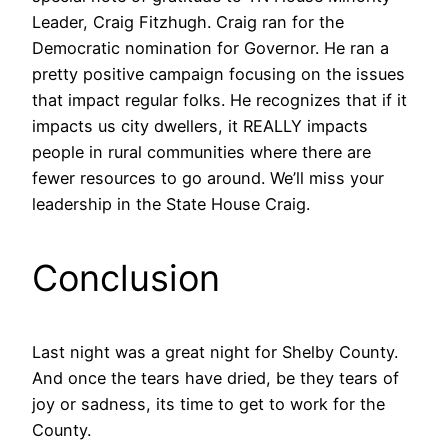
Leader, Craig Fitzhugh. Craig ran for the
Democratic nomination for Governor. He ran a
pretty positive campaign focusing on the issues
that impact regular folks. He recognizes that if it
impacts us city dwellers, it REALLY impacts
people in rural communities where there are
fewer resources to go around. We’ll miss your
leadership in the State House Craig.
Conclusion
Last night was a great night for Shelby County.
And once the tears have dried, be they tears of
joy or sadness, its time to get to work for the
County.