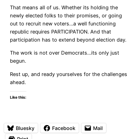
That means all of us. Whether its holding the
newly elected folks to their promises, or going
out to recruit new voters…a well functioning
republic requires PARTICIPATION. And that
participation has to extend beyond election day.
The work is not over Democrats…its only just
begun.
Rest up, and ready yourselves for the challenges
ahead.
Like this:
Bluesky
Facebook
Mail
Print