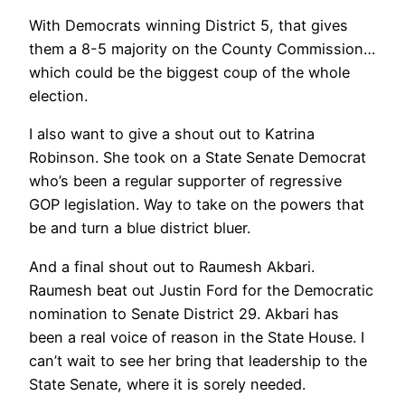
With Democrats winning District 5, that gives
them a 8-5 majority on the County Commission…
which could be the biggest coup of the whole
election.
I also want to give a shout out to Katrina
Robinson. She took on a State Senate Democrat
who’s been a regular supporter of regressive
GOP legislation. Way to take on the powers that
be and turn a blue district bluer.
And a final shout out to Raumesh Akbari.
Raumesh beat out Justin Ford for the Democratic
nomination to Senate District 29. Akbari has
been a real voice of reason in the State House. I
can’t wait to see her bring that leadership to the
State Senate, where it is sorely needed.