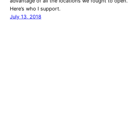
advantage of all the locations we fought to open.
Here’s who I support.
July 13, 2018
vibinc
© 2006-2026 Stephen Ross – All rights reserved
Proudly powered by
WordPress