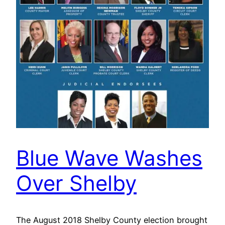
Blue Wave Washes
Over Shelby
The August 2018 Shelby County election brought