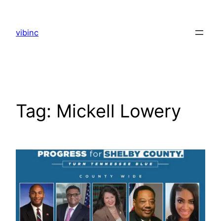
Skip
to
vibinc
content
Tag:
Mickell Lowery