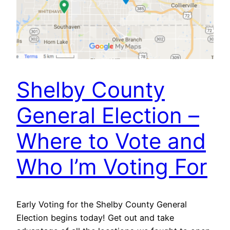
Shelby County
General Election –
Where to Vote and
Who I’m Voting For
Early Voting for the Shelby County General
Election begins today! Get out and take