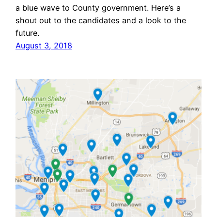
a blue wave to County government. Here’s a
shout out to the candidates and a look to the
future.
August 3, 2018