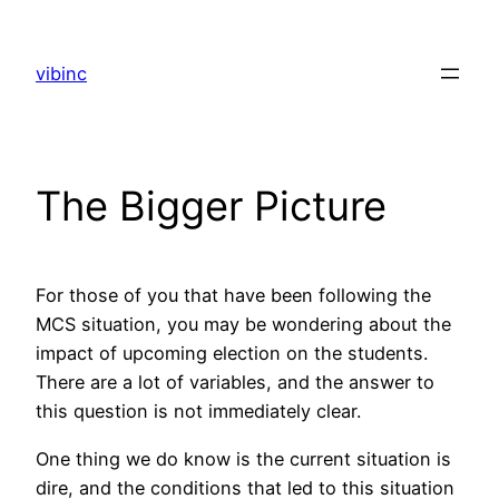
Skip
to
vibinc
content
The Bigger Picture
For those of you that have been following the
MCS situation, you may be wondering about the
impact of upcoming election on the students.
There are a lot of variables, and the answer to
this question is not immediately clear.
One thing we do know is the current situation is
dire, and the conditions that led to this situation