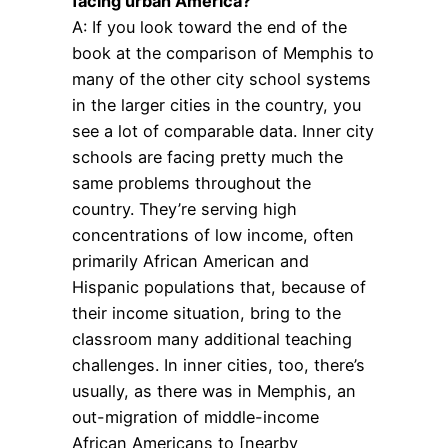
facing urban America?
A: If you look toward the end of the
book at the comparison of Memphis to
many of the other city school systems
in the larger cities in the country, you
see a lot of comparable data. Inner city
schools are facing pretty much the
same problems throughout the
country. They’re serving high
concentrations of low income, often
primarily African American and
Hispanic populations that, because of
their income situation, bring to the
classroom many additional teaching
challenges. In inner cities, too, there’s
usually, as there was in Memphis, an
out-migration of middle-income
African Americans to [nearby