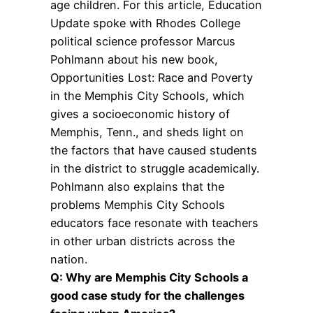
age children. For this article, Education
Update spoke with Rhodes College
political science professor Marcus
Pohlmann about his new book,
Opportunities Lost: Race and Poverty
in the Memphis City Schools, which
gives a socioeconomic history of
Memphis, Tenn., and sheds light on
the factors that have caused students
in the district to struggle academically.
Pohlmann also explains that the
problems Memphis City Schools
educators face resonate with teachers
in other urban districts across the
nation.
Q: Why are Memphis City Schools a
good case study for the challenges