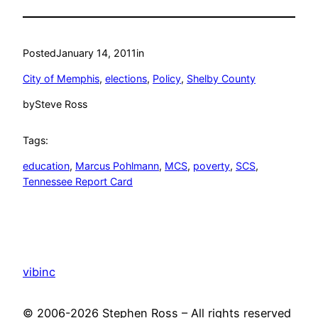
Posted
January 14, 2011
in
City of Memphis
, 
elections
, 
Policy
, 
Shelby County
by
Steve Ross
Tags:
education
, 
Marcus Pohlmann
, 
MCS
, 
poverty
, 
SCS
, 
Tennessee Report Card
vibinc
© 2006-2026 Stephen Ross – All rights reserved