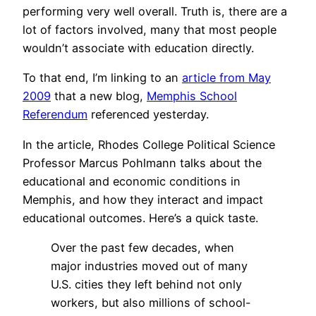
performing very well overall. Truth is, there are a
lot of factors involved, many that most people
wouldn’t associate with education directly.
To that end, I’m linking to an
article from May
2009
that a new blog,
Memphis School
Referendum
referenced yesterday.
In the article, Rhodes College Political Science
Professor Marcus Pohlmann talks about the
educational and economic conditions in
Memphis, and how they interact and impact
educational outcomes. Here’s a quick taste.
Over the past few decades, when
major industries moved out of many
U.S. cities they left behind not only
workers, but also millions of school-