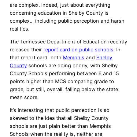
are complex. Indeed, just about everything
concerning education in Shelby County is
complex… including public perception and harsh
realities.
The Tennessee Department of Education recently
released their
report card on public schools
. In
that report card, both
Memphis
and
Shelby
County
schools are doing poorly, with Shelby
County Schools performing between 6 and 15
points higher than MCS comparing grade to
grade, but still, overall, falling below the state
mean score.
It’s interesting that public perception is so
skewed to the idea that all Shelby County
schools are just plain better than Memphis
Schools when the reality is, neither are