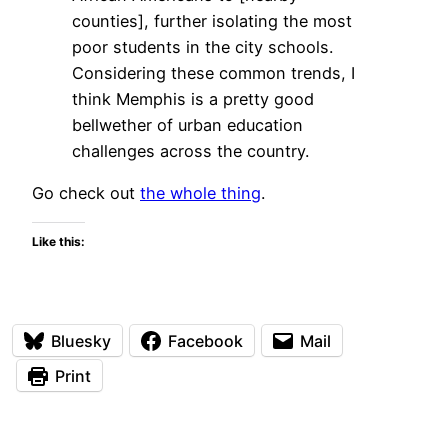
counties], further isolating the most
poor students in the city schools.
Considering these common trends, I
think Memphis is a pretty good
bellwether of urban education
challenges across the country.
Go check out
the whole thing
.
Like this:
Bluesky
Facebook
Mail
Print