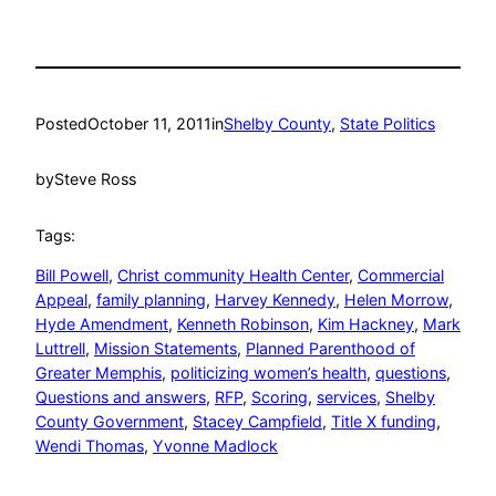
Posted
October 11, 2011
in
Shelby County
, 
State Politics
by
Steve Ross
Tags:
Bill Powell
, 
Christ community Health Center
, 
Commercial
Appeal
, 
family planning
, 
Harvey Kennedy
, 
Helen Morrow
, 
Hyde Amendment
, 
Kenneth Robinson
, 
Kim Hackney
, 
Mark
Luttrell
, 
Mission Statements
, 
Planned Parenthood of
Greater Memphis
, 
politicizing women’s health
, 
questions
, 
Questions and answers
, 
RFP
, 
Scoring
, 
services
, 
Shelby
County Government
, 
Stacey Campfield
, 
Title X funding
, 
Wendi Thomas
, 
Yvonne Madlock