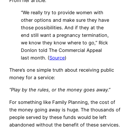
From her article:
“We really try to provide women with
other options and make sure they have
those possibilities. And if they at the
end still want a pregnancy termination,
we know they know where to go,” Rick
Donlon told The Commercial Appeal
last month. (
Source
)
There’s one simple truth about receiving public
money for a service:
“Play by the rules, or the money goes away.”
For something like Family Planning, the cost of
the money going away is huge. The thousands of
people served by these funds would be left
abandoned without the benefit of these services.