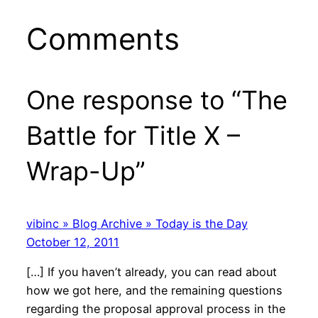
Comments
One response to “The
Battle for Title X –
Wrap-Up”
vibinc » Blog Archive » Today is the Day
October 12, 2011
[…] If you haven’t already, you can read about
how we got here, and the remaining questions
regarding the proposal approval process in the