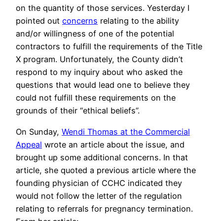
on the quantity of those services. Yesterday I
pointed out
concerns
relating to the ability
and/or willingness of one of the potential
contractors to fulfill the requirements of the Title
X program. Unfortunately, the County didn’t
respond to my inquiry about who asked the
questions that would lead one to believe they
could not fulfill these requirements on the
grounds of their “ethical beliefs”.
On Sunday,
Wendi Thomas at the Commercial
Appeal
wrote an article about the issue, and
brought up some additional concerns. In that
article, she quoted a previous article where the
founding physician of CCHC indicated they
would not follow the letter of the regulation
relating to referrals for pregnancy termination.