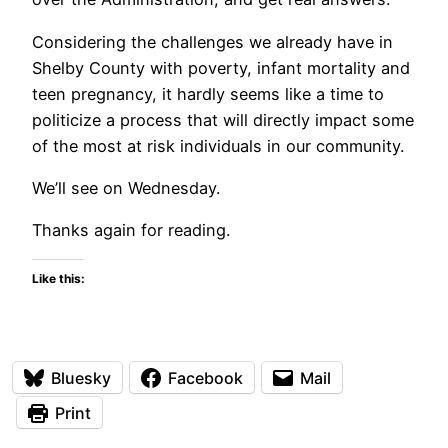
Considering the challenges we already have in
Shelby County with poverty, infant mortality and
teen pregnancy, it hardly seems like a time to
politicize a process that will directly impact some
of the most at risk individuals in our community.
We’ll see on Wednesday.
Thanks again for reading.
Like this:
Bluesky
Facebook
Mail
Print