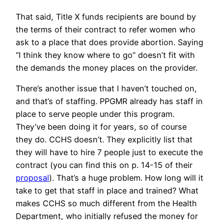
That said, Title X funds recipients are bound by
the terms of their contract to refer women who
ask to a place that does provide abortion. Saying
“I think they know where to go” doesn’t fit with
the demands the money places on the provider.
There’s another issue that I haven’t touched on,
and that’s of staffing. PPGMR already has staff in
place to serve people under this program.
They’ve been doing it for years, so of course
they do. CCHS doesn’t. They explicitly list that
they will have to hire 7 people just to execute the
contract (you can find this on p. 14-15 of their
proposal
). That’s a huge problem. How long will it
take to get that staff in place and trained? What
makes CCHS so much different from the Health
Department, who initially refused the money for