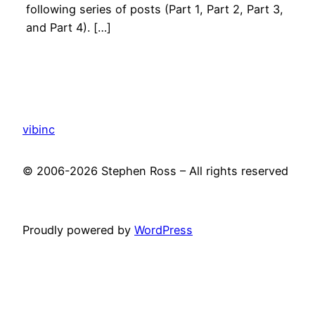
following series of posts (Part 1, Part 2, Part 3,
and Part 4). […]
vibinc
© 2006-2026 Stephen Ross – All rights reserved
Proudly powered by
WordPress