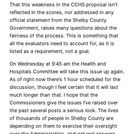
That this weakness in the CCHS proposal isn’t
reflected in the scores, nor addressed in any
official statement from the Shelby County
Government, raises many questions about the
fairness of the process. This is something that
all the evaluators need to account for, as it is
listed as a requirement, not a goal.
On Wednesday at 9:45 am the Health and
Hospitals Committee will take this issue up again.
As of right now there’s 1 hour scheduled for the
discussion, though I feel certain that it will last
much longer than that. I hope that the
Commissioners give the issues I’ve raised over
the past several posts a serious look. The lives
of thousands of people in Shelby County are
depending on them to exercise their oversight
over the Administration, and get real answers.