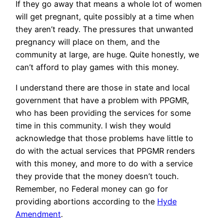
If they go away that means a whole lot of women
will get pregnant, quite possibly at a time when
they aren’t ready. The pressures that unwanted
pregnancy will place on them, and the
community at large, are huge. Quite honestly, we
can’t afford to play games with this money.
I understand there are those in state and local
government that have a problem with PPGMR,
who has been providing the services for some
time in this community. I wish they would
acknowledge that those problems have little to
do with the actual services that PPGMR renders
with this money, and more to do with a service
they provide that the money doesn’t touch.
Remember, no Federal money can go for
providing abortions according to the
Hyde
Amendment
.