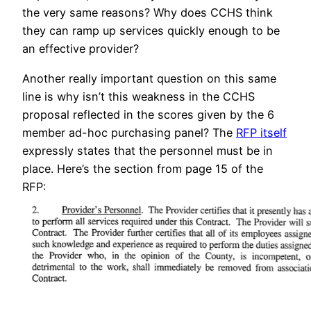
the very same reasons? Why does CCHS think
they can ramp up services quickly enough to be
an effective provider?
Another really important question on this same
line is why isn’t this weakness in the CCHS
proposal reflected in the scores given by the 6
member ad-hoc purchasing panel? The
RFP itself
expressly states that the personnel must be in
place. Here’s the section from page 15 of the
RFP: