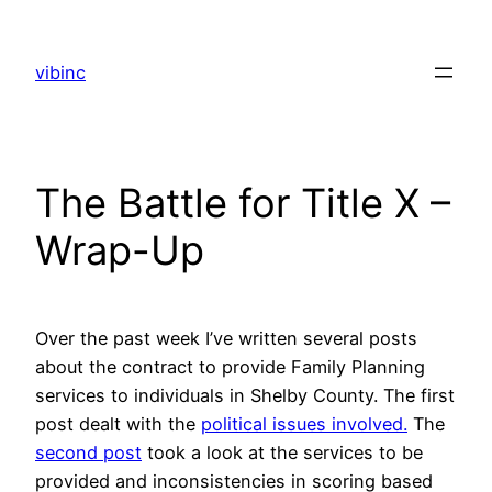
Skip
to
vibinc
content
The Battle for Title X –
Wrap-Up
Over the past week I’ve written several posts
about the contract to provide Family Planning
services to individuals in Shelby County. The first
post dealt with the
political issues involved.
The
second post
took a look at the services to be
provided and inconsistencies in scoring based