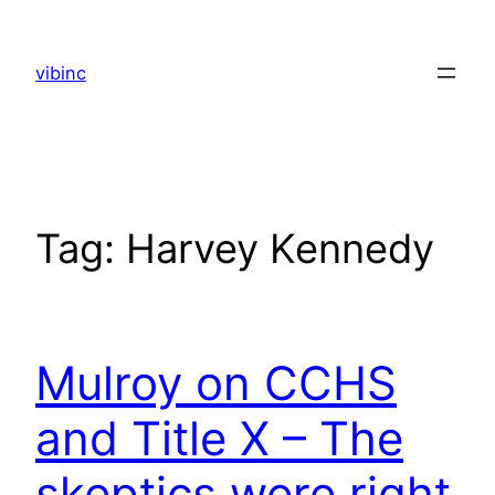
Skip
to
vibinc
content
Tag:
Harvey Kennedy
Mulroy on CCHS
and Title X – The
skeptics were right