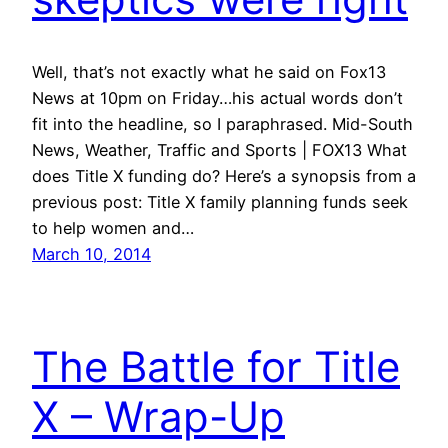
Well, that’s not exactly what he said on Fox13
News at 10pm on Friday…his actual words don’t
fit into the headline, so I paraphrased. Mid-South
News, Weather, Traffic and Sports | FOX13 What
does Title X funding do? Here’s a synopsis from a
previous post: Title X family planning funds seek
to help women and…
March 10, 2014
The Battle for Title
X – Wrap-Up