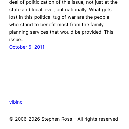
deal of politicization of this issue, not just at the
state and local level, but nationally. What gets
lost in this political tug of war are the people
who stand to benefit most from the family
planning services that would be provided. This
issue…
October 5, 2011
vibinc
© 2006-2026 Stephen Ross – All rights reserved