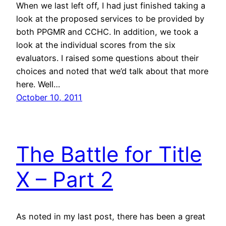
When we last left off, I had just finished taking a
look at the proposed services to be provided by
both PPGMR and CCHC. In addition, we took a
look at the individual scores from the six
evaluators. I raised some questions about their
choices and noted that we’d talk about that more
here. Well…
October 10, 2011
The Battle for Title
X – Part 2
As noted in my last post, there has been a great