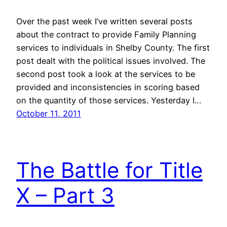
Over the past week I’ve written several posts
about the contract to provide Family Planning
services to individuals in Shelby County. The first
post dealt with the political issues involved. The
second post took a look at the services to be
provided and inconsistencies in scoring based
on the quantity of those services. Yesterday I…
October 11, 2011
The Battle for Title
X – Part 3