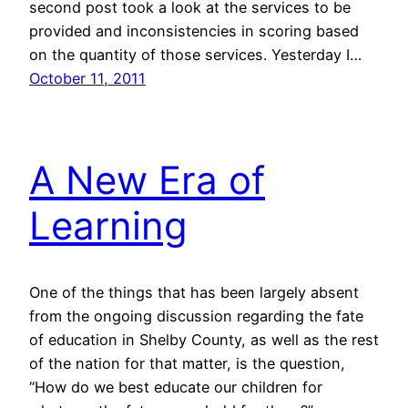
second post took a look at the services to be
provided and inconsistencies in scoring based
on the quantity of those services. Yesterday I…
October 11, 2011
A New Era of
Learning
One of the things that has been largely absent
from the ongoing discussion regarding the fate
of education in Shelby County, as well as the rest
of the nation for that matter, is the question,
“How do we best educate our children for