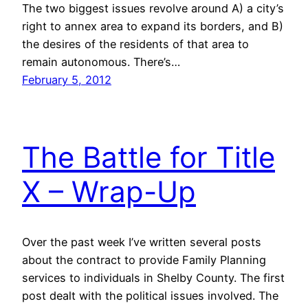
The two biggest issues revolve around A) a city’s
right to annex area to expand its borders, and B)
the desires of the residents of that area to
remain autonomous. There’s…
February 5, 2012
The Battle for Title
X – Wrap-Up
Over the past week I’ve written several posts
about the contract to provide Family Planning
services to individuals in Shelby County. The first
post dealt with the political issues involved. The