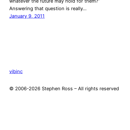
whatever the future may hold for them?”
Answering that question is really…
January 9, 2011
vibinc
© 2006-2026 Stephen Ross – All rights reserved
Proudly powered by
WordPress