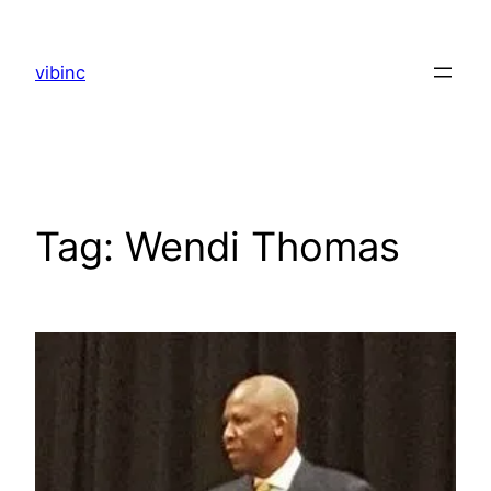
Skip
to
vibinc
content
Tag:
Wendi Thomas