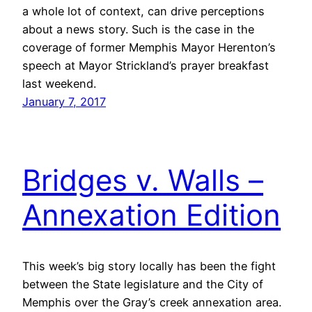
a whole lot of context, can drive perceptions
about a news story. Such is the case in the
coverage of former Memphis Mayor Herenton’s
speech at Mayor Strickland’s prayer breakfast
last weekend.
January 7, 2017
Bridges v. Walls –
Annexation Edition
This week’s big story locally has been the fight
between the State legislature and the City of
Memphis over the Gray’s creek annexation area.