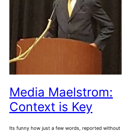
Media Maelstrom:
Context is Key
Its funny how just a few words, reported without