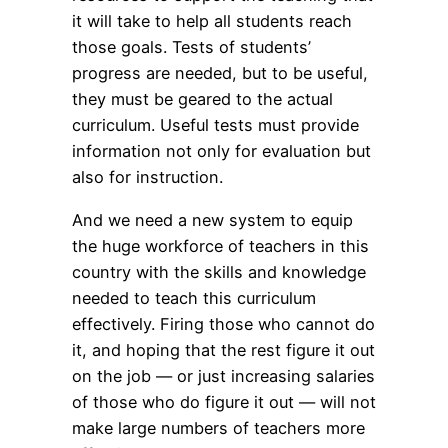
it will take to help all students reach
those goals. Tests of students’
progress are needed, but to be useful,
they must be geared to the actual
curriculum. Useful tests must provide
information not only for evaluation but
also for instruction.
And we need a new system to equip
the huge workforce of teachers in this
country with the skills and knowledge
needed to teach this curriculum
effectively. Firing those who cannot do
it, and hoping that the rest figure it out
on the job — or just increasing salaries
of those who do figure it out — will not
make large numbers of teachers more