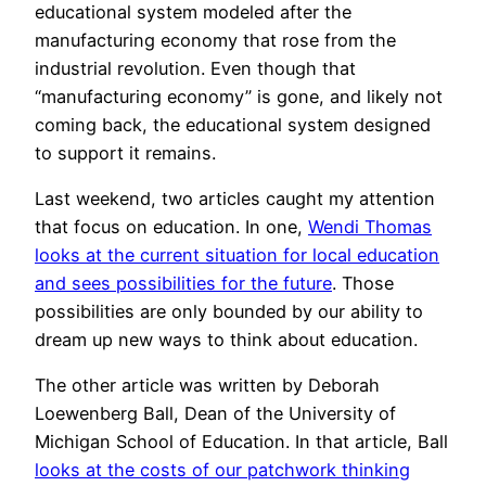
educational system modeled after the
manufacturing economy that rose from the
industrial revolution. Even though that
“manufacturing economy” is gone, and likely not
coming back, the educational system designed
to support it remains.
Last weekend, two articles caught my attention
that focus on education. In one,
Wendi Thomas
looks at the current situation for local education
and sees possibilities for the future
. Those
possibilities are only bounded by our ability to
dream up new ways to think about education.
The other article was written by Deborah
Loewenberg Ball, Dean of the University of
Michigan School of Education. In that article, Ball
looks at the costs of our patchwork thinking