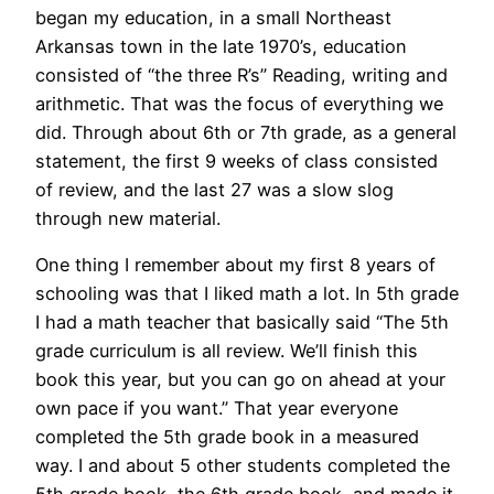
began my education, in a small Northeast
Arkansas town in the late 1970’s, education
consisted of “the three R’s” Reading, writing and
arithmetic. That was the focus of everything we
did. Through about 6th or 7th grade, as a general
statement, the first 9 weeks of class consisted
of review, and the last 27 was a slow slog
through new material.
One thing I remember about my first 8 years of
schooling was that I liked math a lot. In 5th grade
I had a math teacher that basically said “The 5th
grade curriculum is all review. We’ll finish this
book this year, but you can go on ahead at your
own pace if you want.” That year everyone
completed the 5th grade book in a measured
way. I and about 5 other students completed the
5th grade book, the 6th grade book, and made it