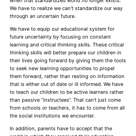
when that standardized world no longer exists.
We have to realize we can’t standardize our way
through an uncertain future.
We have to equip our educational system for
future uncertainty by focusing on constant
learning and critical thinking skills. These critical
thinking skills will better prepare our children in
their lives going forward by giving them the tools
to seek new learning opportunities to propel
them forward, rather than resting on information
that is either out of date or ill informed. We have
to teach our children to be active learners rather
than passive “instructees”. That can’t just come
from schools or teachers, it has to come from all
the social institutions we encounter.
In addition, parents have to accept that the