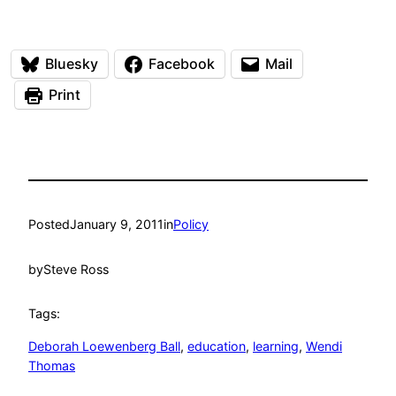
Bluesky
Facebook
Mail
Print
Posted
January 9, 2011
in
Policy
by
Steve Ross
Tags:
Deborah Loewenberg Ball
, 
education
, 
learning
, 
Wendi
Thomas