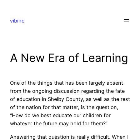
Skip
to
vibinc
content
A New Era of Learning
One of the things that has been largely absent
from the ongoing discussion regarding the fate
of education in Shelby County, as well as the rest
of the nation for that matter, is the question,
“How do we best educate our children for
whatever the future may hold for them?”
Answering that question is really difficult. When I