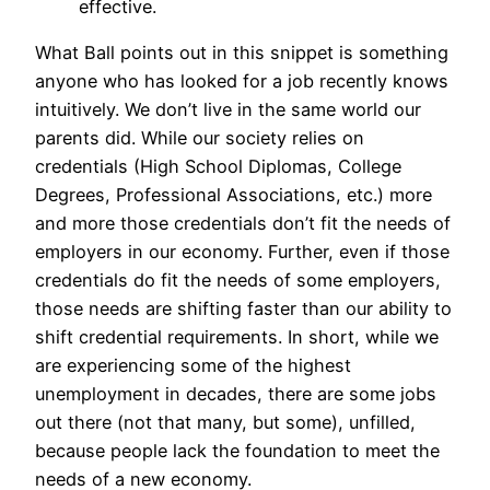
effective.
What Ball points out in this snippet is something
anyone who has looked for a job recently knows
intuitively. We don’t live in the same world our
parents did. While our society relies on
credentials (High School Diplomas, College
Degrees, Professional Associations, etc.) more
and more those credentials don’t fit the needs of
employers in our economy. Further, even if those
credentials do fit the needs of some employers,
those needs are shifting faster than our ability to
shift credential requirements. In short, while we
are experiencing some of the highest
unemployment in decades, there are some jobs
out there (not that many, but some), unfilled,
because people lack the foundation to meet the
needs of a new economy.