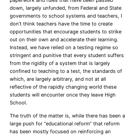
paperwork and rules that have been passed
down, largely unfunded, from Federal and State
governments to school systems and teachers, I
don’t think teachers have the time to create
opportunities that encourage students to strike
out on their own and accelerate their learning.
Instead, we have relied on a testing regime so
stringent and punitive that every student suffers
from the rigidity of a system that is largely
confined to teaching to a test, the standards of
which, are largely arbitrary, and not at all
reflective of the rapidly changing world these
students will encounter once they leave High
School.
The truth of the matter is, while there has been a
large push for “educational reform” that reform
has been mostly focused on reinforcing an