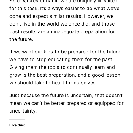
As creatures of habit, we are uniquely ill-suited
for this task. It’s always easier to do what we’ve
done and expect similar results. However, we
don’t live in the world we once did, and those
past results are an inadequate preparation for
the future.
If we want our kids to be prepared for the future,
we have to stop educating them for the past.
Giving them the tools to continually learn and
grow is the best preparation, and a good lesson
we should take to heart for ourselves.
Just because the future is uncertain, that doesn’t
mean we can’t be better prepared or equipped for
uncertainty.
Like this: