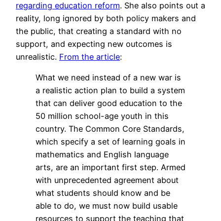
regarding education reform
. She also points out a
reality, long ignored by both policy makers and
the public, that creating a standard with no
support, and expecting new outcomes is
unrealistic.
From the article
:
What we need instead of a new war is
a realistic action plan to build a system
that can deliver good education to the
50 million school-age youth in this
country. The Common Core Standards,
which specify a set of learning goals in
mathematics and English language
arts, are an important first step. Armed
with unprecedented agreement about
what students should know and be
able to do, we must now build usable
resources to support the teaching that