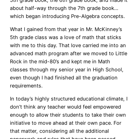
about half-way through the 7th grade book…
which began introducing Pre-Algebra concepts.
What I gained from that year in Mr. McKinney’s
5th grade class was a love of math that sticks
with me to this day. That love carried me into an
advanced math program after we moved to Little
Rock in the mid-80’s and kept me in Math
classes through my senior year in High School,
even though I had finished all the graduation
requirements.
In today’s highly structured educational climate, I
don’t think any teacher would feel empowered
enough to allow their students to take their own
initiative to move ahead at their own pace. For
that matter, considering all the additional