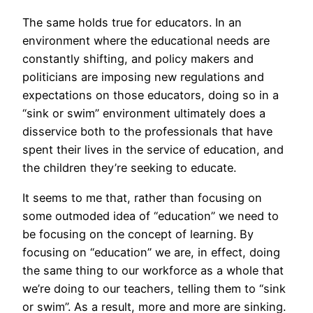
The same holds true for educators. In an
environment where the educational needs are
constantly shifting, and policy makers and
politicians are imposing new regulations and
expectations on those educators, doing so in a
“sink or swim” environment ultimately does a
disservice both to the professionals that have
spent their lives in the service of education, and
the children they’re seeking to educate.
It seems to me that, rather than focusing on
some outmoded idea of “education” we need to
be focusing on the concept of learning. By
focusing on “education” we are, in effect, doing
the same thing to our workforce as a whole that
we’re doing to our teachers, telling them to “sink
or swim”. As a result, more and more are sinking.