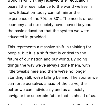
world in which they received their education
bears little resemblance to the world we live in
now. Education today cannot mirror the
experience of the 70’s or 80’s. The needs of our
economy and our society have moved beyond
the basic education that the system we were
educated in provided.
This represents a massive shift in thinking for
people, but it is a shift that is critical to the
future of our nation and our world. By doing
things the way we’ve always done them, with
little tweaks here and there we’re no longer
standing still, we’re falling behind. The sooner we
can force ourselves ahead of the curve, the
better we can individually and as a society,
navigate the uncertain future that is ahead of us.