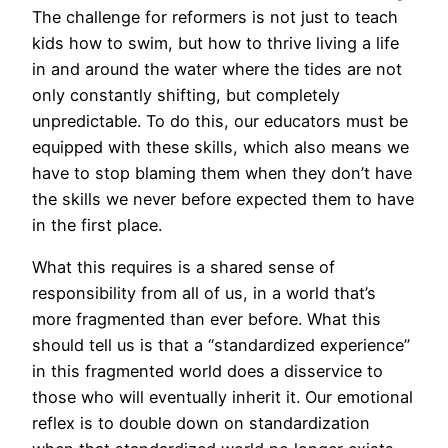
The challenge for reformers is not just to teach
kids how to swim, but how to thrive living a life
in and around the water where the tides are not
only constantly shifting, but completely
unpredictable. To do this, our educators must be
equipped with these skills, which also means we
have to stop blaming them when they don’t have
the skills we never before expected them to have
in the first place.
What this requires is a shared sense of
responsibility from all of us, in a world that’s
more fragmented than ever before. What this
should tell us is that a “standardized experience”
in this fragmented world does a disservice to
those who will eventually inherit it. Our emotional
reflex is to double down on standardization