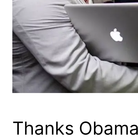
Thanks Obama