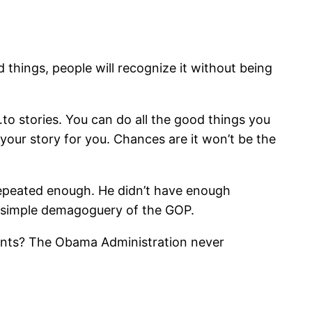
 things, people will recognize it without being
to stories. You can do all the good things you
l your story for you. Chances are it won’t be the
 repeated enough. He didn’t have enough
 simple demagoguery of the GOP.
ments? The Obama Administration never