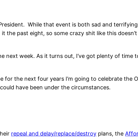
President. While that event is both sad and terrifying
it the past eight, so some crazy shit like this doesn’
e next week. As it turns out, I’ve got plenty of time t
 for the next four years I’m going to celebrate the
y could have been under the circumstances.
their
repeal and delay/replace/destroy
plans, the
Affo