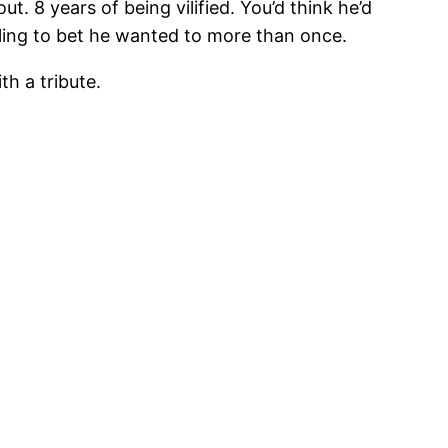
ut. 8 years of being vilified. You’d think he’d
lling to bet he wanted to more than once.
th a tribute.