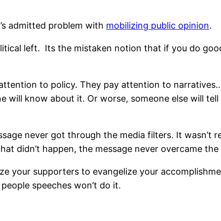
’s admitted problem with
mobilizing public opinion
.
ical left. Its the mistaken notion that if you do good
ttention to policy. They pay attention to narratives…
one will know about it. Or worse, someone else will tel
sage never got through the media filters. It wasn’t
that didn’t happen, the message never overcame the
ilize your supporters to evangelize your accomplish
 people speeches won’t do it.