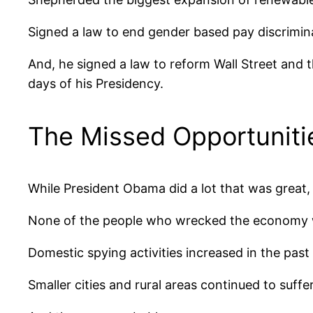
Signed a law to end gender based pay discrimin
And, he signed a law to reform Wall Street and t
days of his Presidency.
The Missed Opportuniti
While President Obama did a lot that was great,
None of the people who wrecked the economy we
Domestic spying activities increased in the past
Smaller cities and rural areas continued to suf