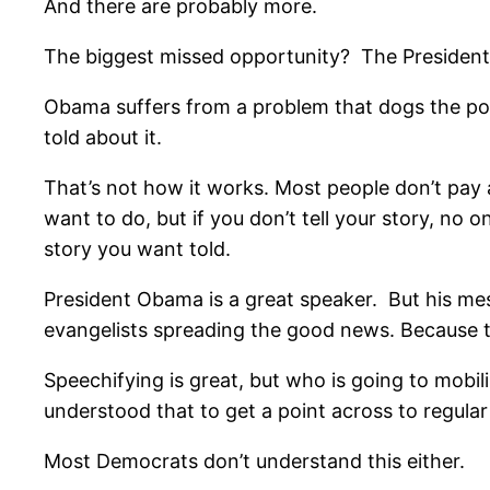
And there are probably more.
The biggest missed opportunity? The President
Obama suffers from a problem that dogs the polit
told about it.
That’s not how it works. Most people don’t pay a
want to do, but if you don’t tell your story, no 
story you want told.
President Obama is a great speaker. But his mes
evangelists spreading the good news. Because 
Speechifying is great, but who is going to mob
understood that to get a point across to regular
Most Democrats don’t understand this either.