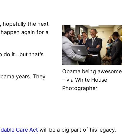
, hopefully the next
t happen again for a
o do it…but that’s
Obama being awesome
 Obama years. They
– via White House
Photographer
rdable Care Act
will be a big part of his legacy.