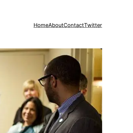
Home
About
Contact
Twitter