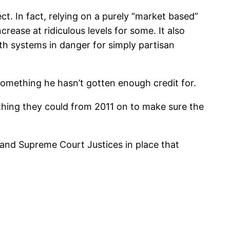
t. In fact, relying on a purely “market based”
crease at ridiculous levels for some. It also
lth systems in danger for simply partisan
omething he hasn’t gotten enough credit for.
rything they could from 2011 on to make sure the
s and Supreme Court Justices in place that