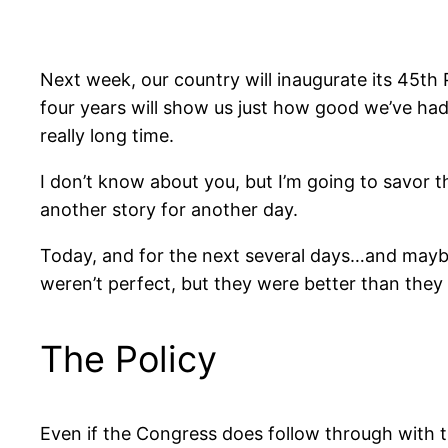
Next week, our country will inaugurate its 45th 
four years will show us just how good we’ve had 
really long time.
I don’t know about you, but I’m going to savor th
another story for another day.
Today, and for the next several days…and maybe
weren’t perfect, but they were better than the
The Policy
Even if the Congress does follow through with 