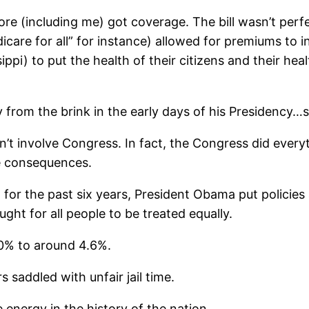
re (including me) got coverage. The bill wasn’t perfec
icare for all” for instance) allowed for premiums to in
ppi) to put the health of their citizens and their hea
from the brink in the early days of his Presidency…s
idn’t involve Congress. In fact, the Congress did eve
e consequences.
d for the past six years, President Obama put policie
ht for all people to be treated equally.
0% to around 4.6%.
saddled with unfair jail time.
energy in the history of the nation.