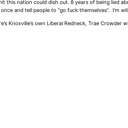
t this nation could dish out. 8 years of being lied abo
 once and tell people to “go fuck themselves”. I’m wi
ere’s Knoxville’s own Liberal Redneck, Trae Crowder wi