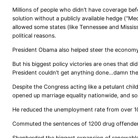
Millions of people who didn’t have coverage befo
solution without a publicly available hedge (“Med
allowed some states (like Tennessee and Mississi
political reasons.
President Obama also helped steer the economy 
But his biggest policy victories are ones that d
President couldn’t get anything done…damn th
Despite the Congress acting like a petulant chil
opened up marriage equality nationwide, and soug
He reduced the unemployment rate from over 1
Commuted the sentences of 1200 drug offenders 
Shepherded the biggest expansion of renewable 