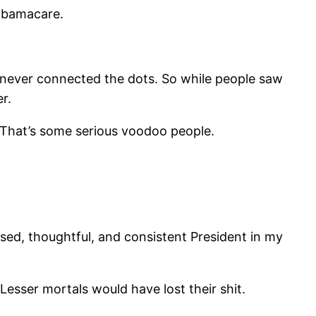
Obamacare.
never connected the dots. So while people saw
r.
 That’s some serious voodoo people.
ised, thoughtful, and consistent President in my
Lesser mortals would have lost their shit.