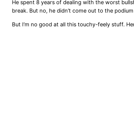
He spent 8 years of dealing with the worst bullshi
break. But no, he didn’t come out to the podium
But I’m no good at all this touchy-feely stuff. H