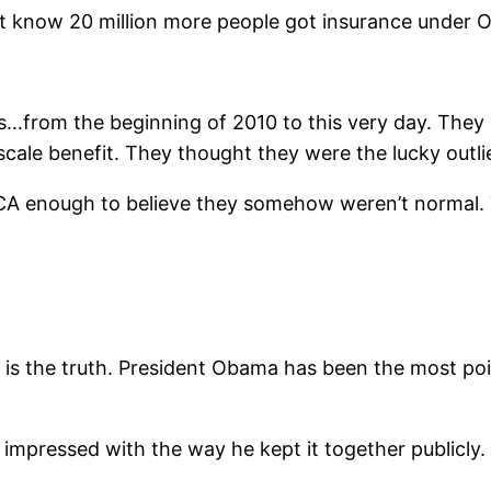
t know 20 million more people got insurance under 
from the beginning of 2010 to this very day. They 
-scale benefit. They thought they were the lucky outlie
 ACA enough to believe they somehow weren’t normal.
s is the truth. President Obama has been the most po
mpressed with the way he kept it together publicly. 