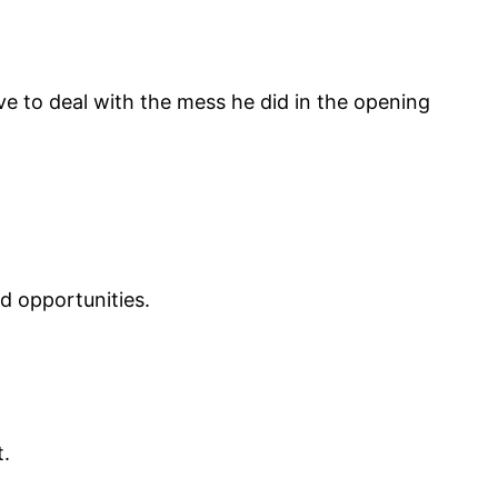
ave to deal with the mess he did in the opening
d opportunities.
t.