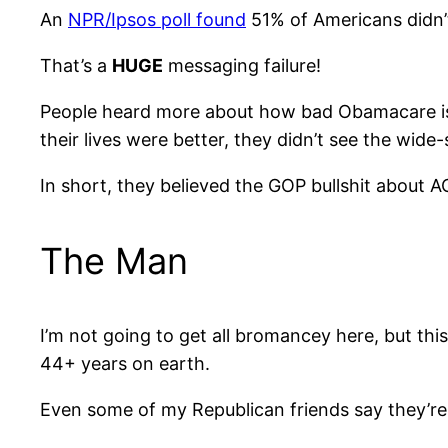
An
NPR/Ipsos poll found
51% of Americans didn’
That’s a
HUGE
messaging failure!
People heard more about how bad Obamacare is…
their lives were better, they didn’t see the wide
In short, they believed the GOP bullshit about
The Man
I’m not going to get all bromancey here, but thi
44+ years on earth.
Even some of my Republican friends say they’re i