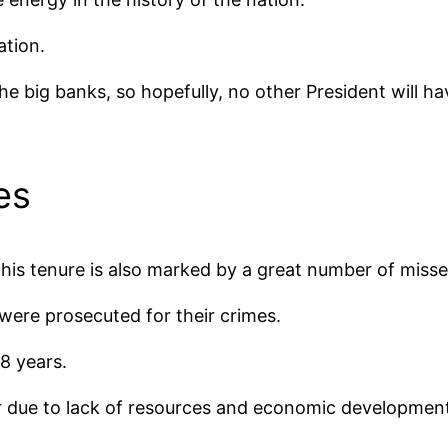
ation.
he big banks, so hopefully, no other President will h
es
 his tenure is also marked by a great number of misse
re prosecuted for their crimes.
 8 years.
fer due to lack of resources and economic developmen