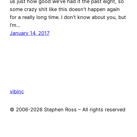
us just how good we’ve had it the past eight, so
some crazy shit like this doesn’t happen again
for a really long time. I don’t know about you, but
I’m…
January 14, 2017
vibinc
© 2006-2026 Stephen Ross – All rights reserved
Proudly powered by
WordPress