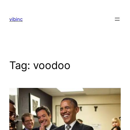
Skip
to
vibinc
content
Tag:
voodoo