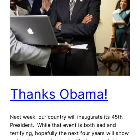
Thanks Obama!
Next week, our country will inaugurate its 45th
President. While that event is both sad and
terrifying, hopefully the next four years will show