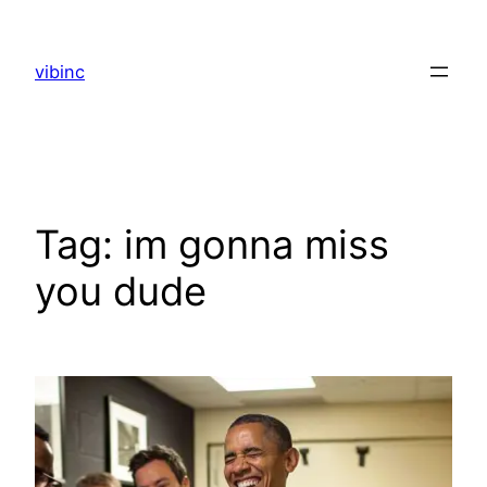
Skip
to
vibinc
content
Tag:
im gonna miss
you dude