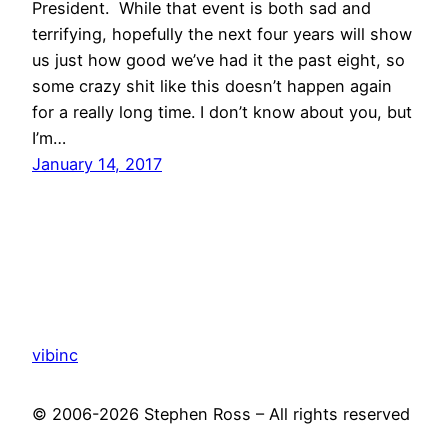
President. While that event is both sad and
terrifying, hopefully the next four years will show
us just how good we’ve had it the past eight, so
some crazy shit like this doesn’t happen again
for a really long time. I don’t know about you, but
I’m…
January 14, 2017
vibinc
© 2006-2026 Stephen Ross – All rights reserved