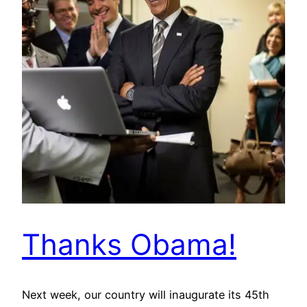
Thanks Obama!
Next week, our country will inaugurate its 45th