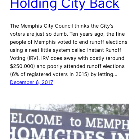
Holding City Back
The Memphis City Council thinks the City’s
voters are just so dumb. Ten years ago, the fine
people of Memphis voted to end runoff elections
using a neat little system called Instant Runoff
Voting (IRV). IRV does away with costly (around
$250,000) and poorly attended runoff elections
(6% of registered voters in 2015) by letting…
December 6, 2017