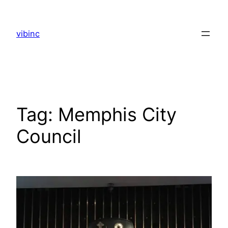
Skip
to
vibinc
content
Tag:
Memphis City
Council