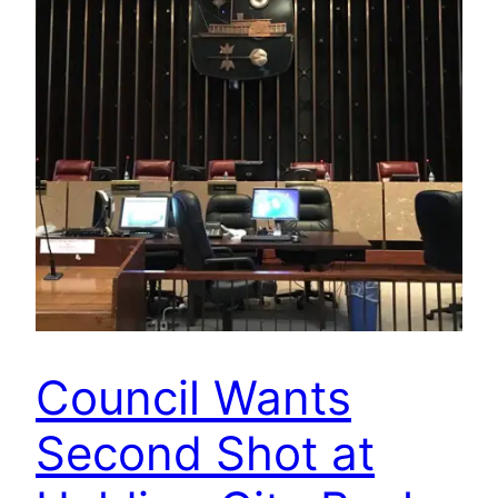
Council Wants
Second Shot at