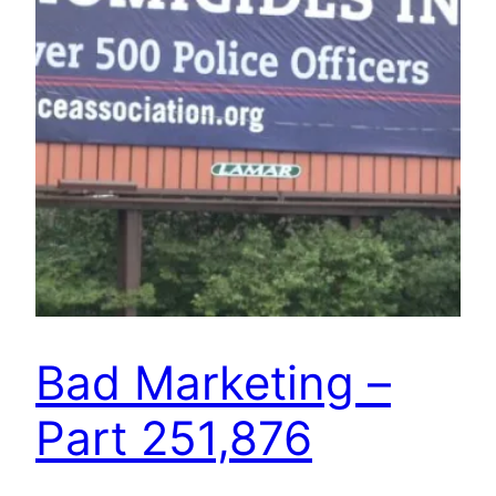
Bad Marketing –
Part 251,876