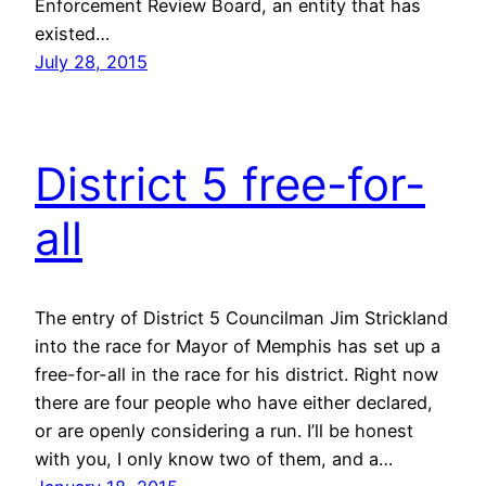
Enforcement Review Board, an entity that has
existed…
July 28, 2015
District 5 free-for-
all
The entry of District 5 Councilman Jim Strickland
into the race for Mayor of Memphis has set up a
free-for-all in the race for his district. Right now
there are four people who have either declared,
or are openly considering a run. I’ll be honest
with you, I only know two of them, and a…