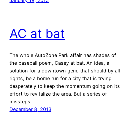
January 18, 2015
AC at bat
The whole AutoZone Park affair has shades of
the baseball poem, Casey at bat. An idea, a
solution for a downtown gem, that should by all
rights, be a home run for a city that is trying
desperately to keep the momentum going on its
effort to revitalize the area. But a series of
missteps…
December 8, 2013
←
Previous Page
Next Page
→