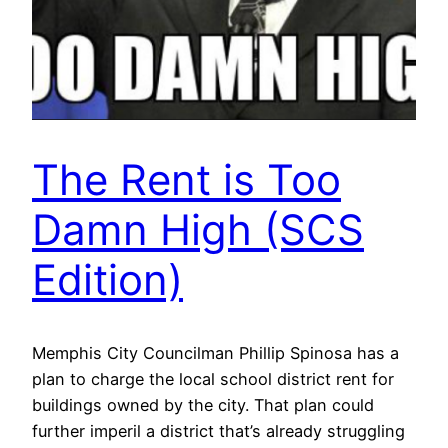
The Rent is Too
Damn High (SCS
Edition)
Memphis City Councilman Phillip Spinosa has a
plan to charge the local school district rent for
buildings owned by the city. That plan could
further imperil a district that’s already struggling