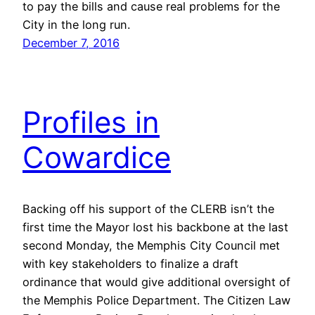
to pay the bills and cause real problems for the
City in the long run.
December 7, 2016
Profiles in
Cowardice
Backing off his support of the CLERB isn’t the
first time the Mayor lost his backbone at the last
second Monday, the Memphis City Council met
with key stakeholders to finalize a draft
ordinance that would give additional oversight of
the Memphis Police Department. The Citizen Law