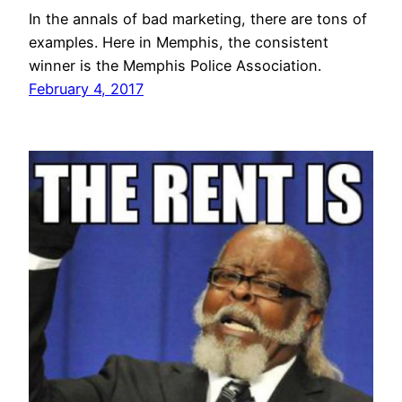
In the annals of bad marketing, there are tons of
examples. Here in Memphis, the consistent
winner is the Memphis Police Association.
February 4, 2017