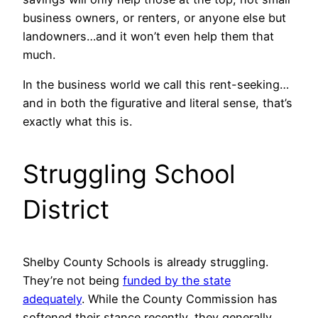
business owners, or renters, or anyone else but
landowners…and it won’t even help them that
much.
In the business world we call this rent-seeking…
and in both the figurative and literal sense, that’s
exactly what this is.
Struggling School
District
Shelby County Schools is already struggling.
They’re not being
funded by the state
adequately
. While the County Commission has
softened their stance recently, they generally