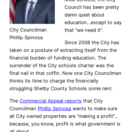
Council has been pretty
damn quiet about
education…except to say
City Councilman
that “we need it”.
Phillip Spinosa
Since 2008 the City has
taken on a posture of extracting itself from the
financial burden of funding education. The
surrender of the City schools charter was the
final nail in that coffin. Now one City Councilman
thinks its time to charge the financially
struggling Shelby County Schools some rent.
The
Commercial Appeal reports
that City
Councilman
Phillip Spinosa
wants to make sure
all City owned properties are “making a profit”…
because, you know, profit is what government is
all about.