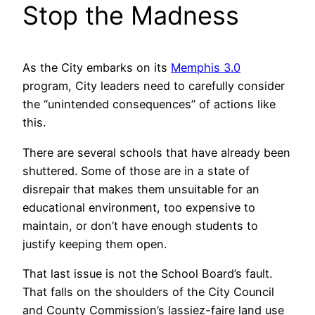
Stop the Madness
As the City embarks on its
Memphis 3.0
program, City leaders need to carefully consider
the “unintended consequences” of actions like
this.
There are several schools that have already been
shuttered. Some of those are in a state of
disrepair that makes them unsuitable for an
educational environment, too expensive to
maintain, or don’t have enough students to
justify keeping them open.
That last issue is not the School Board’s fault.
That falls on the shoulders of the City Council
and County Commission’s lassiez-faire land use