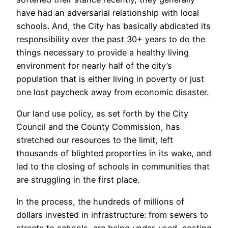
have had an adversarial relationship with local
schools. And, the City has basically abdicated its
responsibility over the past 30+ years to do the
things necessary to provide a healthy living
environment for nearly half of the city’s
population that is either living in poverty or just
one lost paycheck away from economic disaster.
Our land use policy, as set forth by the City
Council and the County Commission, has
stretched our resources to the limit, left
thousands of blighted properties in its wake, and
led to the closing of schools in communities that
are struggling in the first place.
In the process, the hundreds of millions of
dollars invested in infrastructure: from sewers to
streets to schools, are being under-used, costing