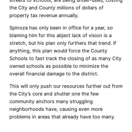
the City and County millions of dollars of
property tax revenue annually.
Spinoza has only been in office for a year, so
blaming him for this abject lack of vision is a
stretch, but his plan only furthers that trend. If
anything, this plan would force the County
Schools to fast track the closing of as many City
owned schools as possible to minimize the
overall financial damage to the district.
This will only push our resources further out from
the City’s core and shutter one the few
community anchors many struggling
neighborhoods have, causing even more
problems in areas that already have too many.