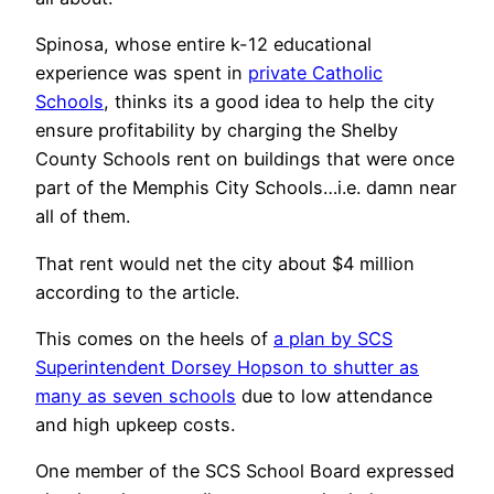
Spinosa, whose entire k-12 educational
experience was spent in
private Catholic
Schools
, thinks its a good idea to help the city
ensure profitability by charging the Shelby
County Schools rent on buildings that were once
part of the Memphis City Schools…i.e. damn near
all of them.
That rent would net the city about $4 million
according to the article.
This comes on the heels of
a plan by SCS
Superintendent Dorsey Hopson to shutter as
many as seven schools
due to low attendance
and high upkeep costs.
One member of the SCS School Board expressed