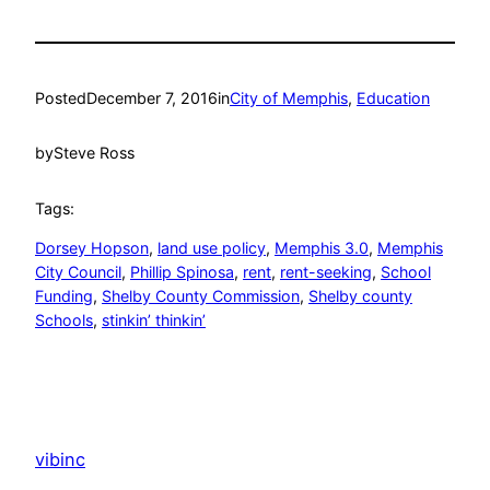
Posted
December 7, 2016
in
City of Memphis
, 
Education
by
Steve Ross
Tags:
Dorsey Hopson
, 
land use policy
, 
Memphis 3.0
, 
Memphis
City Council
, 
Phillip Spinosa
, 
rent
, 
rent-seeking
, 
School
Funding
, 
Shelby County Commission
, 
Shelby county
Schools
, 
stinkin’ thinkin’
vibinc