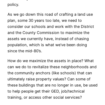
policy.
As we go down this road of crafting a land use
plan, some 30 years too late, we need to
consider our schools and work with the District
and the County Commission to maximize the
assets we currently have, instead of chasing
population, which is what we’ve been doing
since the mid-80’s.
How do we maximize the assets in place? What
can we do to revitalize these neighborhoods and
the community anchors (like schools) that can
ultimately raise property values? Can some of
these buildings that are no longer in use, be used
to help people get their GED, job/technical
training, or access other social services?