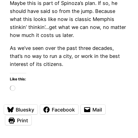
Maybe this is part of Spinoza’s plan. If so, he
should have said so from the jump. Because
what this looks like now is classic Memphis
stinkin’ thinkin’…get what we can now, no matter
how much it costs us later.
As we’ve seen over the past three decades,
that’s no way to run a city, or work in the best
interest of its citizens.
Like this:
Loading…
Bluesky
Facebook
Mail
Print