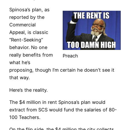
Spinosa’s plan, as
reported by the
Commercial
Appeal, is classic
“Rent-Seeking”
behavior. No one
really benefits from
Preach
what he’s
proposing, though I’m certain he doesn’t see it
that way.
Here’s the reality.
The $4 million in rent Spinosa’s plan would
extract from SCS would fund the salaries of 80-
100 Teachers.
On the flip side, the $4 million the city collects