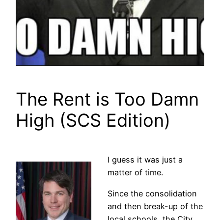
The Rent is Too Damn
High (SCS Edition)
I guess it was just a
matter of time.
Since the consolidation
and then break-up of the
local schools, the City