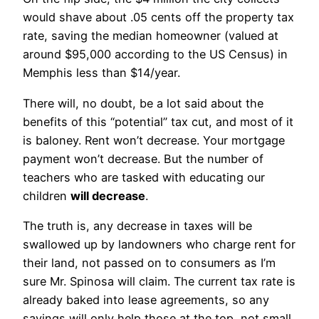
would shave about .05 cents off the property tax
rate, saving the median homeowner (valued at
around $95,000 according to the US Census) in
Memphis less than $14/year.
There will, no doubt, be a lot said about the
benefits of this “potential” tax cut, and most of it
is baloney. Rent won’t decrease. Your mortgage
payment won’t decrease. But the number of
teachers who are tasked with educating our
children
will decrease
.
The truth is, any decrease in taxes will be
swallowed up by landowners who charge rent for
their land, not passed on to consumers as I’m
sure Mr. Spinosa will claim. The current tax rate is
already baked into lease agreements, so any
savings will only help those at the top, not small