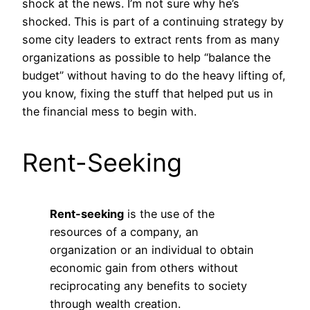
shock at the news. I’m not sure why he’s
shocked. This is part of a continuing strategy by
some city leaders to extract rents from as many
organizations as possible to help “balance the
budget” without having to do the heavy lifting of,
you know, fixing the stuff that helped put us in
the financial mess to begin with.
Rent-Seeking
Rent-seeking
is the use of the
resources of a company, an
organization or an individual to obtain
economic gain from others without
reciprocating any benefits to society
through wealth creation.