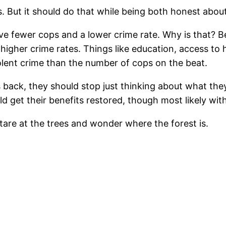
 But it should do that while being both honest about
ave fewer cops and a lower crime rate. Why is that? B
higher crime rates. Things like education, access to 
olent crime than the number of cops on the beat.
s back, they should stop just thinking about what the
d get their benefits restored, though most likely with
stare at the trees and wonder where the forest is.