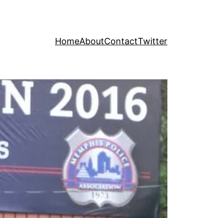
Home
About
Contact
Twitter