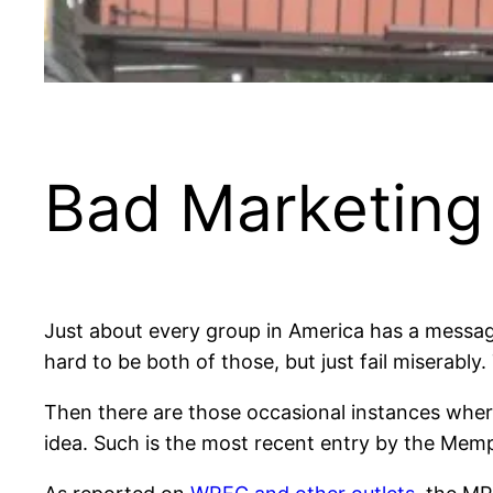
Bad Marketing 
Just about every group in America has a message
hard to be both of those, but just fail miserably
Then there are those occasional instances wher
idea. Such is the most recent entry by the Memp