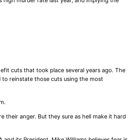
s high murder rate last year, and implying the
efit cuts that took place several years ago. The
 to reinstate those cuts using the most
um.
e their anger. But they sure as hell make it hard
A and its President, Mike Williams believes fear is