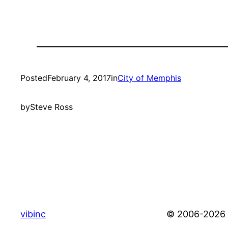
Posted
February 4, 2017
in
City of Memphis
by
Steve Ross
vibinc
© 2006-2026 S