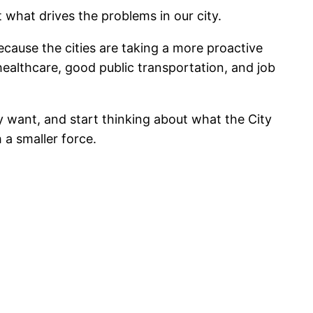
 what drives the problems in our city.
ecause the cities are taking a more proactive
healthcare, good public transportation, and job
y want, and start thinking about what the City
 a smaller force.