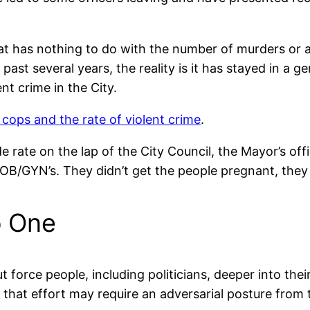
at has nothing to do with the number of murders or an
ast several years, the reality is it has stayed in a
nt crime in the City.
cops and the rate of violent crime
.
ide rate on the lap of the City Council, the Mayor’s off
OB/GYN’s. They didn’t get the people pregnant, they j
o One
t force people, including politicians, deeper into th
f that effort may require an adversarial posture from 