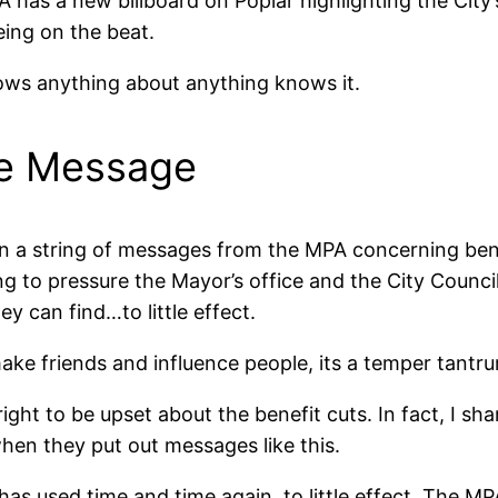
A has a new billboard on Poplar highlighting the City’
ing on the beat.
ows anything about anything knows it.
he Message
 in a string of messages from the MPA concerning ben
g to pressure the Mayor’s office and the City Council
ey can find…to little effect.
make friends and influence people, its a temper tantr
ght to be upset about the benefit cuts. In fact, I shar
when they put out messages like this.
has used time and time again, to little effect. The MP