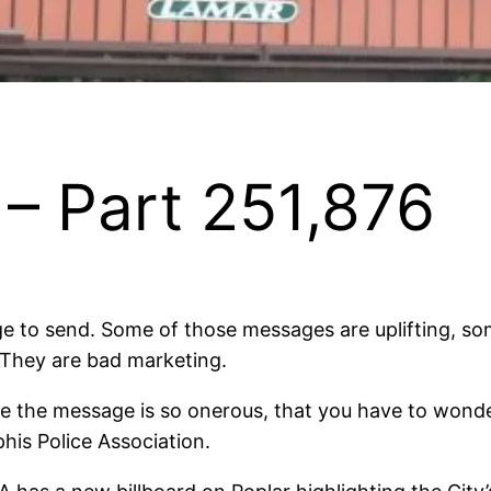
– Part 251,876
 to send. Some of those messages are uplifting, some
. They are bad marketing.
e the message is so onerous, that you have to wond
his Police Association.