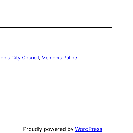
his City Council
, 
Memphis Police
Proudly powered by
WordPress