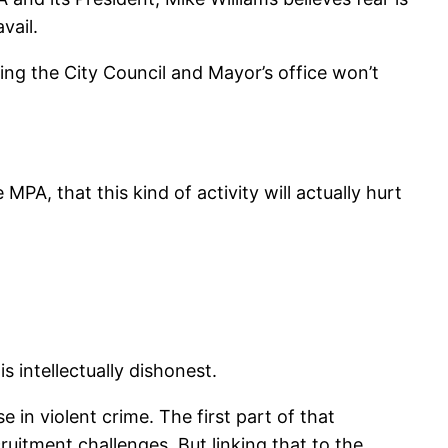
vail.
ping the City Council and Mayor’s office won’t
PA, that this kind of activity will actually hurt
 intellectually dishonest.
 in violent crime. The first part of that
uitment challenges. But linking that to the