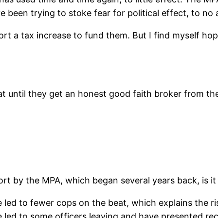
been trying to stoke fear for political effect, to no a
port a tax increase to fund them. But I find myself ho
 until they get an honest good faith broker from the M
 by the MPA, which began several years back, is it is
led to fewer cops on the beat, which explains the rise
 led to some officers leaving and have presented recr