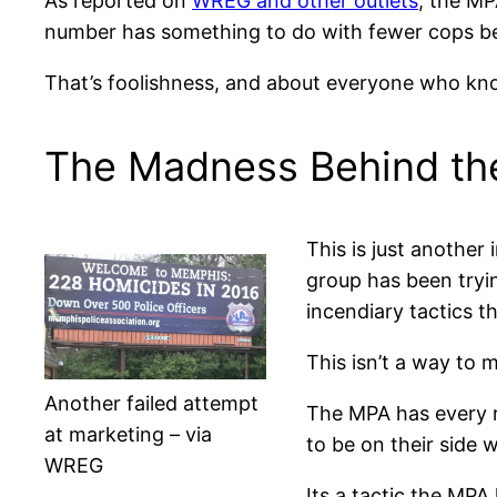
As reported on
WREG and other outlets
, the MP
number has something to do with fewer cops be
That’s foolishness, and about everyone who kn
The Madness Behind t
This is just another
group has been tryin
incendiary tactics th
This isn’t a way to 
Another failed attempt
The MPA has every ri
at marketing – via
to be on their side 
WREG
Its a tactic the MPA 