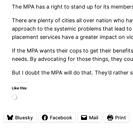
The MPA has a right to stand up for its members.
There are plenty of cities all over nation who h
approach to the systemic problems that lead to 
placement services have a greater impact on vi
If the MPA wants their cops to get their benefit
needs. By advocating for those things, they coul
But I doubt the MPA will do that. They’d rather 
Like this:
Loading…
Bluesky
Facebook
Mail
Print