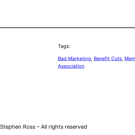
Tags:
Bad Marketing
, 
Benefit Cuts
, 
Memp
Association
tephen Ross – All rights reserved