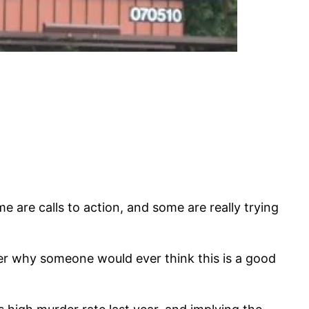
 are calls to action, and some are really trying
er why someone would ever think this is a good