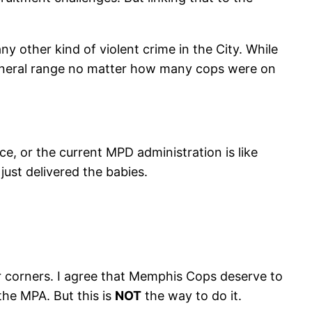
y other kind of violent crime in the City. While
 general range no matter how many cops were on
ice, or the current MPD administration is like
ust delivered the babies.
eir corners. I agree that Memphis Cops deserve to
the MPA. But this is
NOT
the way to do it.