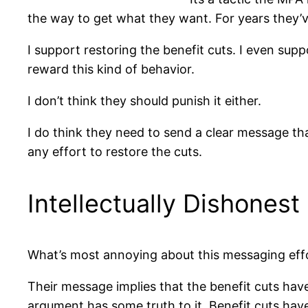
the way to get what they want. For years they’ve 
I support restoring the benefit cuts. I even sup
reward this kind of behavior.
I don’t think they should punish it either.
I do think they need to send a clear message that
any effort to restore the cuts.
Intellectually Dishonest
What’s most annoying about this messaging effort
Their message implies that the benefit cuts have 
argument has some truth to it. Benefit cuts have