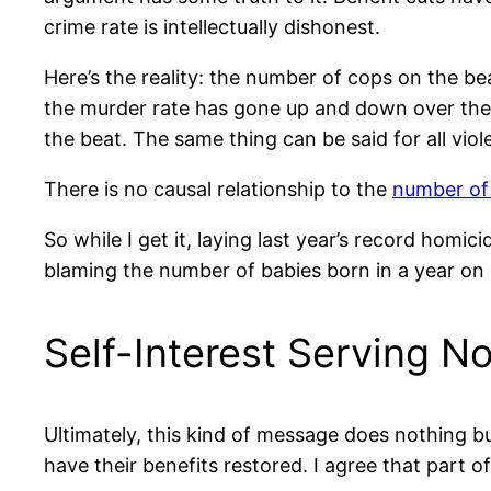
crime rate is intellectually dishonest.
Here’s the reality: the number of cops on the be
the murder rate has gone up and down over the p
the beat. The same thing can be said for all viole
There is no causal relationship to the
number of 
So while I get it, laying last year’s record homic
blaming the number of babies born in a year on 
Self-Interest Serving N
Ultimately, this kind of message does nothing bu
have their benefits restored. I agree that part o