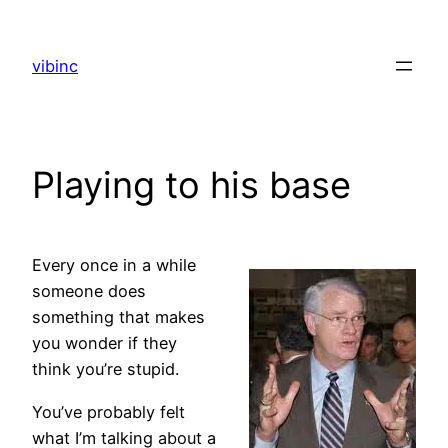
Skip
to
vibinc
content
Playing to his base
Every once in a while
someone does
something that makes
you wonder if they
think you’re stupid.
You’ve probably felt
what I’m talking about a