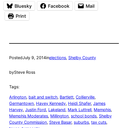
Bluesky
Facebook
Mail
Print
Posted
July 9, 2014
in
elections
, 
Shelby County
by
Steve Ross
Tags:
Arlington
, 
bait and switch
, 
Bartlett
, 
Collierville
, 
Germantown
, 
Havey Kennedy
, 
Heidi Shafer
, 
James
Harvey
, 
Justin Ford
, 
Lakeland
, 
Mark Luttrell
, 
Memphis
, 
Memphis Moderates
, 
Millington
, 
school bonds
, 
Shelby
County Commission
, 
Steve Basar
, 
suburbs
, 
tax cuts
, 