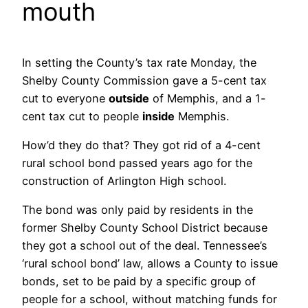
mouth
In setting the County’s tax rate Monday, the
Shelby County Commission gave a 5-cent tax
cut to everyone
outside
of Memphis, and a 1-
cent tax cut to people
inside
Memphis.
How’d they do that? They got rid of a 4-cent
rural school bond passed years ago for the
construction of Arlington High school.
The bond was only paid by residents in the
former Shelby County School District because
they got a school out of the deal. Tennessee’s
‘rural school bond’ law, allows a County to issue
bonds, set to be paid by a specific group of
people for a school, without matching funds for