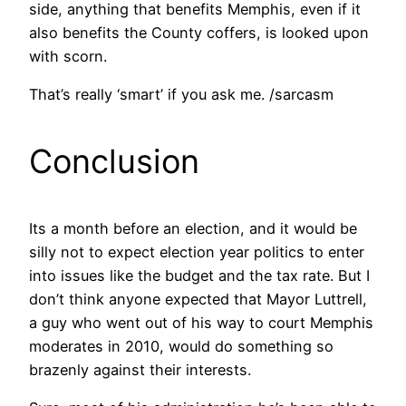
side, anything that benefits Memphis, even if it
also benefits the County coffers, is looked upon
with scorn.
That’s really ‘smart’ if you ask me. /sarcasm
Conclusion
Its a month before an election, and it would be
silly not to expect election year politics to enter
into issues like the budget and the tax rate. But I
don’t think anyone expected that Mayor Luttrell,
a guy who went out of his way to court Memphis
moderates in 2010, would do something so
brazenly against their interests.