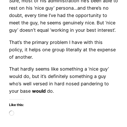
Sure, most of his administration he’s been able to
rest on his ‘nice guy’ persona…and there’s no
doubt, every time I’ve had the opportunity to
meet the guy, he seems genuinely nice. But ‘nice
guy’ doesn’t equal ‘working in your best interest’.
That’s the primary problem I have with this
policy, it helps one group literally at the expense
of another.
That hardly seems like something a ‘nice guy’
would do, but it’s definitely something a guy
who’s well versed in hard nosed pandering to
your base
would
do.
Like this:
Loading…