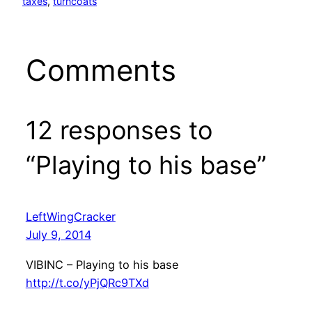
taxes
, 
turncoats
Comments
12 responses to
“Playing to his base”
LeftWingCracker
July 9, 2014
VIBINC – Playing to his base
http://t.co/yPjQRc9TXd