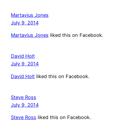
Martavius Jones
July 9, 2014
Martavius Jones
liked this on Facebook.
David Holt
July 9, 2014
David Holt
liked this on Facebook.
Steve Ross
July 9, 2014
Steve Ross
liked this on Facebook.