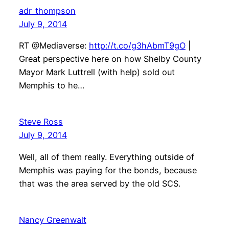
adr_thompson
July 9, 2014
RT @Mediaverse:
http://t.co/g3hAbmT9gO
|
Great perspective here on how Shelby County
Mayor Mark Luttrell (with help) sold out
Memphis to he…
Steve Ross
July 9, 2014
Well, all of them really. Everything outside of
Memphis was paying for the bonds, because
that was the area served by the old SCS.
Nancy Greenwalt