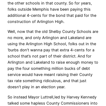
the other schools in that county. So for years,
folks outside Memphis have been paying this
additional 4-cents for the bond that paid for the
construction of Arlington High.
Well, now that the old Shelby County Schools are
no more, and only Arlington and Lakeland are
using the Arlington High School, folks out in the
‘burbs don’t wanna pay that extra 4-cents for a
school that’s not part of their district. And for
Arlington and Lakeland to raise enough money to
pay the four something million bucks of debt
service would have meant raising their County
tax rate something ridiculous, and that just
doesn’t play in an election year.
So instead Mayor Luttrell,led by Harvey Kennedy
talked some hapless County Commissioners into