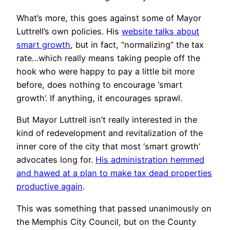
What’s more, this goes against some of Mayor
Luttrell’s own policies. His
website talks about
smart growth
, but in fact, “normalizing” the tax
rate…which really means taking people off the
hook who were happy to pay a little bit more
before, does nothing to encourage ‘smart
growth’. If anything, it encourages sprawl.
But Mayor Luttrell isn’t really interested in the
kind of redevelopment and revitalization of the
inner core of the city that most ‘smart growth’
advocates long for.
His administration hemmed
and hawed at a plan to make tax dead properties
productive again
.
This was something that passed unanimously on
the Memphis City Council, but on the County