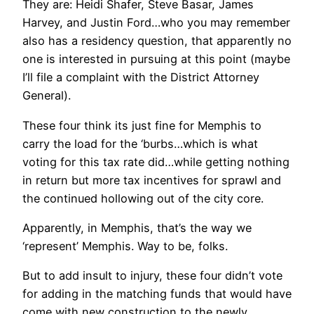
They are: Heidi Shafer, Steve Basar, James
Harvey, and Justin Ford…who you may remember
also has a residency question, that apparently no
one is interested in pursuing at this point (maybe
I’ll file a complaint with the District Attorney
General).
These four think its just fine for Memphis to
carry the load for the ‘burbs…which is what
voting for this tax rate did…while getting nothing
in return but more tax incentives for sprawl and
the continued hollowing out of the city core.
Apparently, in Memphis, that’s the way we
‘represent’ Memphis. Way to be, folks.
But to add insult to injury, these four didn’t vote
for adding in the matching funds that would have
come with new construction to the newly