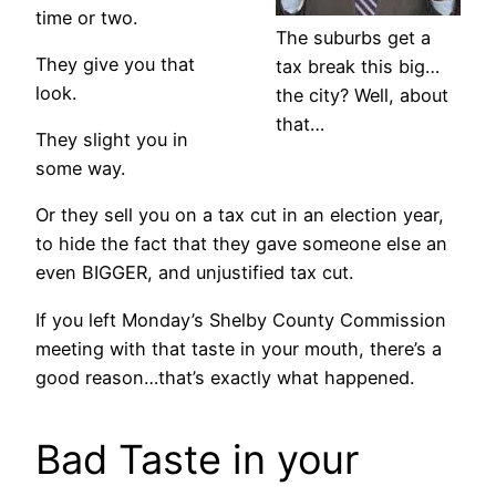
time or two.
The suburbs get a
They give you that
tax break this big…
look.
the city? Well, about
that…
They slight you in
some way.
Or they sell you on a tax cut in an election year,
to hide the fact that they gave someone else an
even BIGGER, and unjustified tax cut.
If you left Monday’s Shelby County Commission
meeting with that taste in your mouth, there’s a
good reason…that’s exactly what happened.
Bad Taste in your