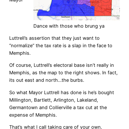
Dance with those who brung ya
Luttrell’s assertion that they just want to
“normalize” the tax rate is a slap in the face to
Memphis.
Of course, Luttrell’s electoral base isn’t really in
Memphis, as the map to the right shows. In fact,
its out east and north…the burbs.
So what Mayor Luttrell has done is he’s bought
Millington, Bartlett, Arlington, Lakeland,
Germantown and Collierville a tax cut at the
expense of Memphis.
That’s what I call taking care of your own.