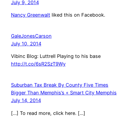
July 9, 2014
Nancy Greenwalt
liked this on Facebook.
GaleJonesCarson
July 10, 2014
Vibinc Blog: Luttrell Playing to his base
http://t.co/6sR2SzT9Wy
Suburban Tax Break By County Five Times
Bigger Than Memphis’s « Smart City Memphis
July 14, 2014
[…] To read more, click here. […]