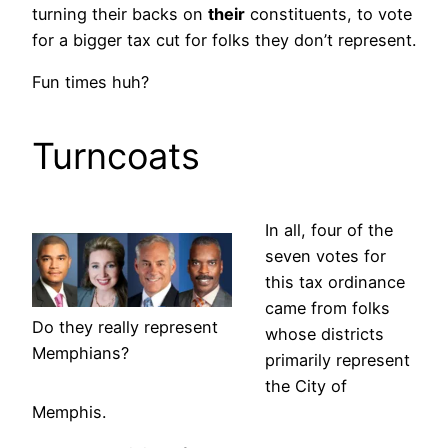
turning their backs on
their
constituents, to vote
for a bigger tax cut for folks they don’t represent.
Fun times huh?
Turncoats
In all, four of the
seven votes for
this tax ordinance
came from folks
Do they really represent
whose districts
Memphians?
primarily represent
the City of
Memphis.