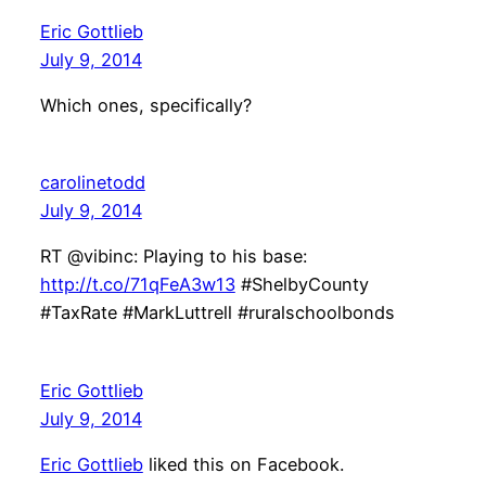
Eric Gottlieb
July 9, 2014
Which ones, specifically?
carolinetodd
July 9, 2014
RT @vibinc: Playing to his base:
http://t.co/71qFeA3w13
#ShelbyCounty
#TaxRate #MarkLuttrell #ruralschoolbonds
Eric Gottlieb
July 9, 2014
Eric Gottlieb
liked this on Facebook.