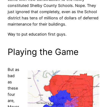
constituted Shelby County Schools. Nope. They
just ignored that completely, even as the School
district has tens of millions of dollars of deferred
maintenance for their buildings.
Way to put education first guys.
Playing the Game
But as
bad
as
these
four
are,
Mayor